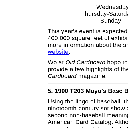
Wednesd
Thursday-Satur
Sunday
This year's event is expected
400,000 square feet of exhib
more information about the 
website
.
We at
Old Cardboard
hope to 
provide a few highlights of th
Cardboard
magazine.
5. 1900 T203 Mayo's Base B
Using the lingo of baseball, th
nineteenth-century set show co
second non-baseball meaning.
American Card Catalog. Althou