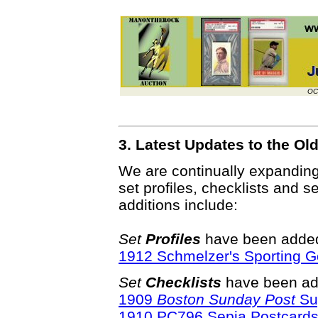
OC
3. Latest Updates to the O
We are continually expandin
set profiles, checklists and s
additions include:
Set
Profiles
have been added 
1912 Schmelzer's Sporting G
Set
Checklists
have been ad
1909
Boston Sunday Post
Su
1910 PC796 Sepia Postcard