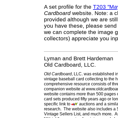
A set profile for the
T203 "May
Cardboard
website. Note: a c
provided although we are still
you have these, please send
we can complete the image g
collectors) appreciate you inp
Lyman and Brett Hardeman
Old Cardboard, LLC.
Old Cardboard
, LLC. was established i
vintage baseball card collecting to the h
comprehensive resource consists of th
companion website at www.oldcardboard
website contains more than 500 pages of
card sets produced fifty years ago or lo
specific link to
auctions and a simila
research. The website also includes a
Vintage Sellers List, and much more. As