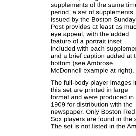
supplements of the same tim
period, a set of supplements
issued by the Boston Sunday
Post provides at least as mu
eye appeal, with the added
feature of a portrait inset
included with each suppleme
and a brief caption added at 
bottom (see Ambrose
McDonnell example at right).
The full-body player images i
this set are printed in large
format and were produced in
1909 for distribution with the
newspaper. Only Boston Red
Sox players are found in the 
The set is not listed in the 