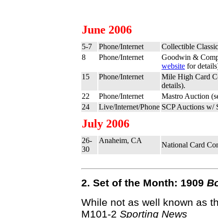
June 2006
5-7
Phone/Internet
Collectible Clas
8
Phone/Internet
Goodwin & Comp
website
for details
15
Phone/Internet
Mile High Card C
details).
22
Phone/Internet
Mastro Auction (
24
Live/Internet/Phone
SCP Auctions w/ 
July 2006
26-
Anaheim, CA
National Card Co
30
2. Set of the Month: 1909
B
While not as well known as t
M101-2
Sporting News