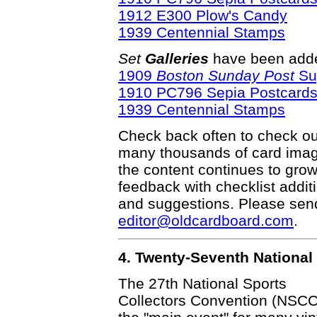
1912 E300 Plow's Candy
1939 Centennial Stamps
Set
Galleries
have been adde
1909
Boston Sunday Post
Su
1910 PC796 Sepia Postcard
1939 Centennial Stamps
Check back often to check out
many thousands of card ima
the content continues to gr
feedback with checklist addit
and suggestions. Please send 
editor@oldcardboard.com
.
4. Twenty-Seventh National
The 27th National Sports
Collectors Convention (NSCC