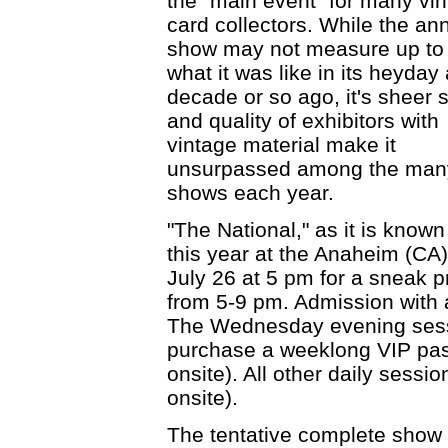
the "main event" for many vi
card collectors. While the an
show may not measure up to
what it was like in its heyday 
decade or so ago, it's sheer 
and quality of exhibitors with
vintage material make it
unsurpassed among the many l
shows each year.
"The National," as it is known
this year at the Anaheim (C
July 26 at 5 pm for a sneak
from 5-9 pm. Admission with 
The Wednesday evening sessi
purchase a weeklong VIP pas
onsite). All other daily sess
onsite).
The tentative complete show 