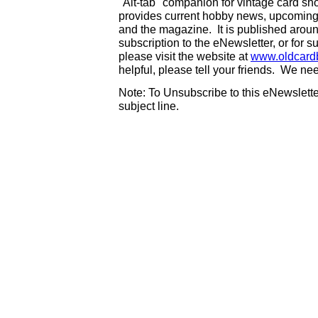
"Alt-tab" companion for vintage card s
provides current hobby news, upcoming
and the magazine. It is published aro
subscription to the eNewsletter, or for 
please visit the website at
www.oldcard
helpful, please tell your friends. We n
Note: To Unsubscribe to this eNewsletter
subject line.