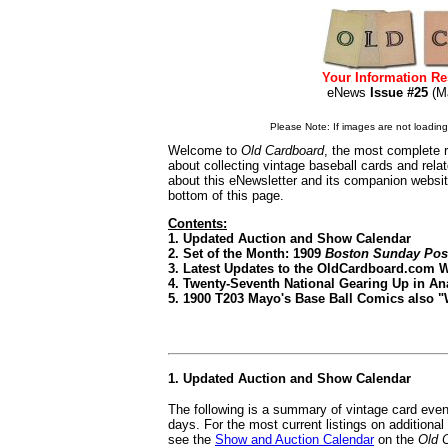
Your Information Re
eNews
Issue #25
(M
Please Note: If images are not loading i
Welcome to
Old Cardboard
, the most complete r
about collecting vintage baseball cards and rel
about this eNewsletter and its companion websi
bottom of this page.
Contents:
1. Updated Auction and Show Calendar
2. Set of the Month: 1909
Boston Sunday Pos
3. Latest Updates to the OldCardboard.com 
4. Twenty-Seventh National Gearing Up in A
5. 1900 T203 Mayo's Base Ball Comics also 
1. Updated Auction and Show Calendar
The following is a summary of vintage card even
days. For the most current listings on additiona
see the
Show and Auction Calendar
on the
Old 