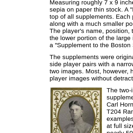
Measuring roughly 7 x 9 inch
sepia on paper thin stock. A "
top of all supplements. Each 
along with a much smaller port
The player's name, position, 
the lower portion of the larg
a "Supplement to the Boston 
The supplements were original
side player pairs with a narro
two images. Most, however, h
player images without detract
The two-i
suppleme
Carl Horn
T204 Raml
examples
at full s
nearly 50