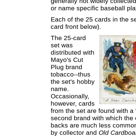
generally not widely collecte
or name specific baseball pl
Each of the 25 cards in the se
card front below).
The 25-card
set was
distributed with
Mayo's Cut
Plug brand
tobacco--thus
the set's hobby
name.
Occasionally,
however, cards
from the set are found with a
second brand with which the 
backs are much less common
by collector and
Old Cardboa