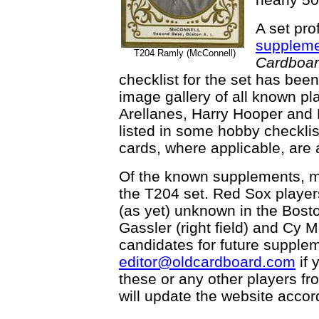
A set prof
supplem
T204 Ramly (McConnell)
Cardboa
checklist for the set has been
image gallery of all known pl
Arellanes, Harry Hooper and 
listed in some hobby checkl
cards, where applicable, are a
Of the known supplements, mo
the T204 set. Red Sox player
(as yet) unknown in the Bost
Gassler (right field) and Cy 
candidates for future supple
editor@oldcardboard.com
if 
these or any other players f
will update the website accord