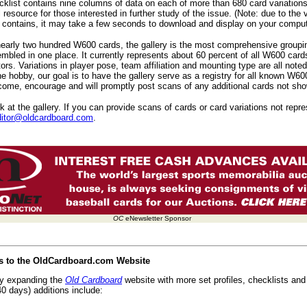
list contains nine columns of data on each of more than 680 card variations
l resource for those interested in further study of the issue. (Note: due to the
t contains, it may take a few seconds to download and display on your comput
nearly two hundred W600 cards, the gallery is the most comprehensive group
bled in one place. It currently represents about 60 percent of all W600 card
tors. Variations in player pose, team affiliation and mounting type are all noted
he hobby, our goal is to have the gallery serve as a registry for all known W60
ome, encourage and will promptly post scans of any additional cards not show
 at the gallery. If you can provide scans of cards or card variations not repres
ditor@oldcardboard.com
.
OC
eNewsletter Sponsor
es to the OldCardboard.com Website
ly expanding the
Old Cardboard
website with more set profiles, checklists and 
0 days) additions include: