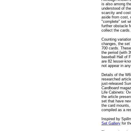
is also among the
understood of th
scarcity and cost
aside from cost,
"complete" set wi
further obstacle 
collect the cards.
Counting variatio
changes, the set i
700 cards. These
the period (with 
baseball Hall of 
are 82 lesser-kno
not appear in any
Details of the W6
researched article
just-released Su
Cardboard
magazi
Life Cabinets: Ov
the article prese
set that have nev
the card mounts,
compiled as a res
Inspired by Spil
Set Gallery
for t