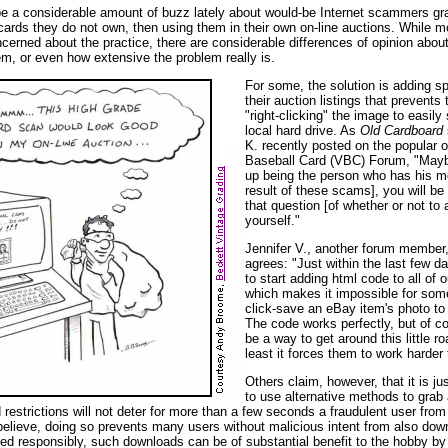
e a considerable amount of buzz lately about would-be Internet scammers gr
cards they do not own, then using them in their own on-line auctions. While m
ncerned about the practice, there are considerable differences of opinion abou
em, or even how extensive the problem really is.
For some, the solution is adding sp
their auction listings that prevents
"right-clicking" the image to easily 
local hard drive. As
Old Cardboard
K. recently posted on the popular o
Baseball Card (VBC) Forum, "May
up being the person who has his m
result of these scams], you will be
that question [of whether or not to
yourself."
Jennifer V., another forum member
agrees: "Just within the last few d
to start adding html code to all of 
which makes it impossible for some
click-save an eBay item's photo to 
The code works perfectly, but of c
be a way to get around this little ro
least it forces them to work harder 
Others claim, however, that it is j
to use alternative methods to grab
 restrictions will not deter for more than a few seconds a fraudulent user fro
 believe, doing so prevents many users without malicious intent from also dow
d responsibly, such downloads can be of substantial benefit to the hobby by