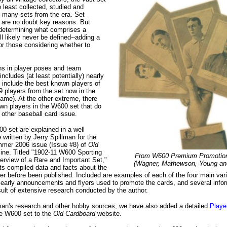
 least collected, studied and
e many sets from the era. Set
 are no doubt key reasons. But
 determining what comprises a
ll likely never be defined--adding a
for those considering whether to
ns in player poses and team
ncludes (at least potentially) nearly
 include the best known players of
39 players from the set now in the
Fame). At the other extreme, there
wn players in the W600 set that do
 other baseball card issue.
00 set are explained in a well
 written by Jerry Spillman for the
mmer 2006 issue (Issue #8) of
Old
ne. Titled "1902-11 W600 Sporting
From W600 Premium Promotion
erview of a Rare and Important Set,"
(Wagner, Mathewson, Young and
nts compiled data and facts about the
er before been published. Included are examples of each of the four main vari
 early announcements and flyers used to promote the cards, and several infor
ult of extensive research conducted by the author.
lman's research and other hobby sources, we have also added a detailed
Playe
he W600 set to the
Old Cardboard
website.