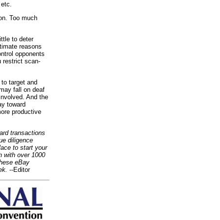
 etc.
tion. Too much
tle to deter
itimate reasons
ontrol opponents
 restrict scan-
to target and
may fall on deaf
involved. And the
ay toward
more productive
card transactions
ue diligence
ace to start your
h with over 1000
 these eBay
ek.
--Editor