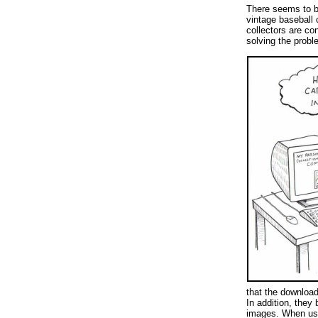
There seems to b
vintage baseball 
collectors are co
solving the probl
that the download
In addition, they
images. When use