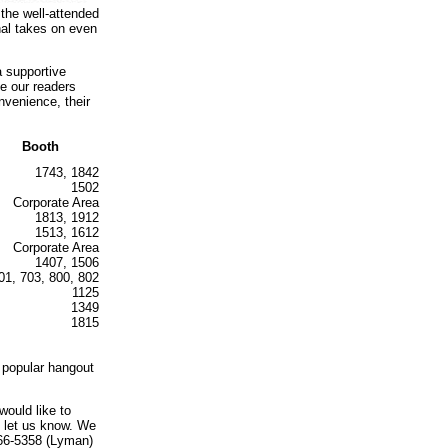
 the well-attended
nal takes on even
a supportive
e our readers
nvenience, their
Booth
1743, 1842
1502
Corporate Area
1813, 1912
1513, 1612
Corporate Area
1407, 1506
01, 703, 800, 802
1125
1349
1815
 popular hangout
would like to
e let us know. We
466-5358 (Lyman)