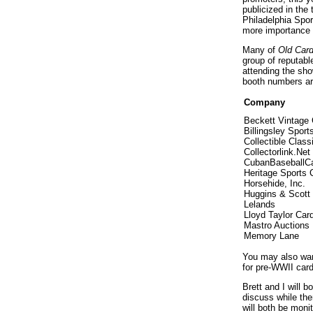
publicized in the
Philadelphia Spor
more importance f
Many of
Old Car
group of reputab
attending the sho
booth numbers are
Company
Beckett Vintage 
Billingsley Sport
Collectible Class
Collectorlink.Net
CubanBaseballC
Heritage Sports C
Horsehide, Inc.
Huggins & Scott
Lelands
Lloyd Taylor Car
Mastro Auctions
Memory Lane
You may also wan
for pre-WWII card
Brett and I will b
discuss while the
will both be mon