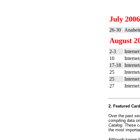
July 2006
26-30
Anahei
August 2
2-3
Internet
10
Interne
17-18
Interne
25
Interne
25
Internet
27
Internet
2. Featured Car
Over the past se
compiling data o
Catalog
. These c
the most importan
Although known by