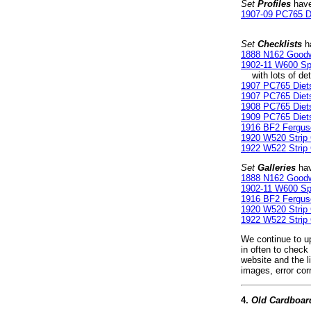
Set
Profiles
have
1907-09 PC765 D
Set
Checklists
ha
1888 N162 Good
1902-11 W600 Spo
with lots of deta
1907 PC765 Diets
1907 PC765 Diet
1908 PC765 Diets
1909 PC765 Diets
1916 BF2 Fergus
1920 W520 Strip
1922 W522 Strip
Set
Galleries
hav
1888 N162 Good
1902-11 W600 Spo
1916 BF2 Fergus
1920 W520 Strip
1922 W522 Strip
We continue to up
in often to check
website and the l
images, error cor
4.
Old Cardboar