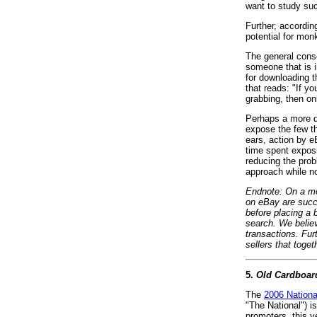
want to study suc
Further, according
potential for mon
The general conse
someone that is i
for downloading t
that reads: "If y
grabbing, then o
Perhaps a more d
expose the few th
ears, action by e
time spent expos
reducing the prob
approach while no
Endnote: On a mor
on eBay are succ
before placing a 
search. We believ
transactions. Fur
sellers that toge
5.
Old Cardboar
The
2006 Nationa
"The National") i
promoters, this y