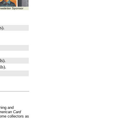
wsletter Sponsor
s).
ls).
ls).
hing and
erican Card
ome collectors as