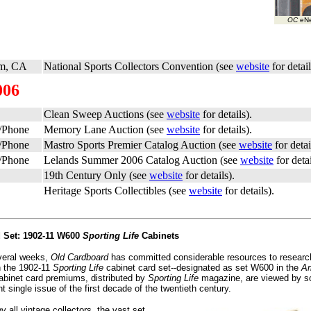
OC
eNe
m, CA
National Sports Collectors Convention (see
website
for detail
006
Clean Sweep Auctions (see
website
for details).
t/Phone
Memory Lane Auction (see
website
for details).
t/Phone
Mastro Sports Premier Catalog Auction (see
website
for detai
t/Phone
Lelands Summer 2006 Catalog Auction (see
website
for detai
19th Century Only (see
website
for details).
Heritage Sports Collectibles (see
website
for details).
d Set: 1902-11 W600
Sporting Life
Cabinets
veral weeks,
Old Cardboard
has committed considerable resources to researc
n the 1902-11
Sporting Life
cabinet card set--designated as set W600 in the
Am
abinet card premiums, distributed by
Sporting Life
magazine, are viewed by s
t single issue of the first decade of the twentieth century.
 all vintage collectors, the vast set