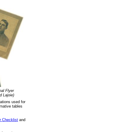
al Flyer
 Lajoie)
ations used for
mative tables
r Checklist
and