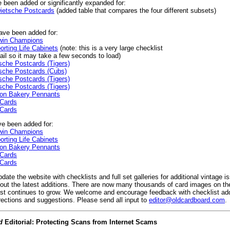
 been added or significantly expanded for:
ietsche Postcards
(added table that compares the four different subsets)
ve been added for:
win Champions
rting Life Cabinets
(note: this is a very large checklist
il so it may take a few seconds to load)
che Postcards (Tigers)
sche Postcards (Cubs)
che Postcards (Tigers)
che Postcards (Tigers)
on Bakery Pennants
 Cards
 Cards
e been added for:
win Champions
rting Life Cabinets
on Bakery Pennants
 Cards
 Cards
date the website with checklists and full set galleries for additional vintage 
 out the latest additions. There are now many thousands of card images on t
ist continues to grow. We welcome and encourage feedback with checklist add
rections and suggestions. Please send all input to
editor@oldcardboard.com
.
d
Editorial: Protecting Scans from Internet Scams