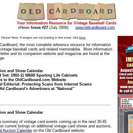
Your Information Resource for Vintage Baseball Cards
eNews
Issue #27
(July 2006)
www.oldcardboard.com
Please Note: If images are not loading in this email, click
here
.
 Cardboard
, the most complete reference resource for information
 vintage baseball cards and related memorabilia. More information
letter and its companion website and magazine are found at the
age.
tion and Show Calendar
d Set: 1902-11 W600 Sporting Life Cabinets
es to the OldCardboard.com Website
rd
Editorial: Protecting Scans from Internet Scams
ld Cardboard's
Advertisers at "National"
tion and Show Calendar
 a summary of vintage card events coming up in the next 30-45
st current listings on additional vintage card shows and auctions,
 Auction Calendar
on the
Old Cardboard
website.