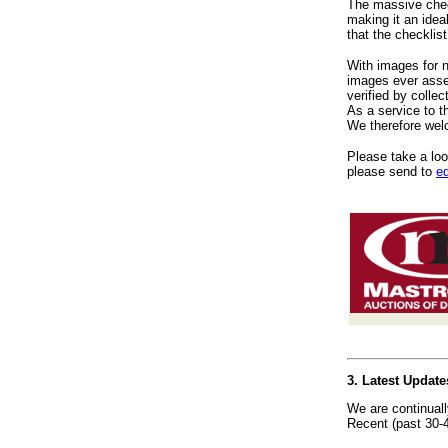
The massive check
making it an idea
that the checklis
With images for 
images ever assem
verified by collec
As a service to t
We therefore welc
Please take a look
please send to
e
3. Latest Updat
We are continual
Recent (past 30-4