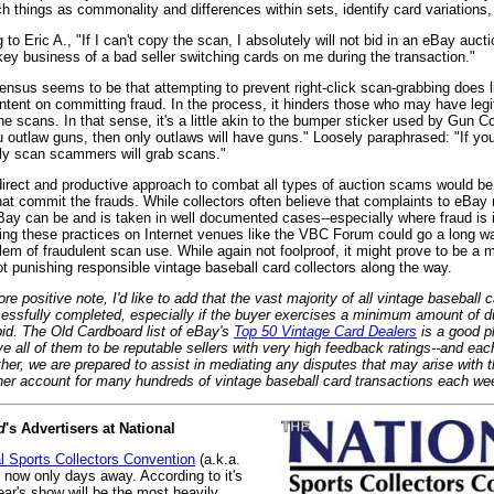
h things as commonality and differences within sets, identify card variations,
 to Eric A., "If I can't copy the scan, I absolutely will not bid in an eBay auc
key business of a bad seller switching cards on me during the transaction."
nsus seems to be that attempting to prevent right-click scan-grabbing does lit
ntent on committing fraud. In the process, it hinders those who may have leg
he scans. In that sense, it's a little akin to the bumper sticker used by Gun C
ou outlaw guns, then only outlaws will have guns." Loosely paraphrased: "If you
nly scan scammers will grab scans."
irect and productive approach to combat all types of auction scams would be 
at commit the frauds. While collectors often believe that complaints to eBay 
Bay can be and is taken in well documented cases--especially where fraud is 
ing these practices on Internet venues like the VBC Forum could go a long w
lem of fraudulent scan use. While again not foolproof, it might prove to be a 
t punishing responsible vintage baseball card collectors along the way.
e positive note, I'd like to add that the vast majority of all vintage baseball 
essfully completed, especially if the buyer exercises a minimum amount of d
bid. The
Old Cardboard
list of eBay's
Top 50 Vintage Card Dealers
is a good pl
e all of them to be reputable sellers with very high feedback ratings--and eac
ther, we are prepared to assist in mediating any disputes that may arise with
ther account for many hundreds of vintage baseball card transactions each we
d
's Advertisers at National
l Sports Collectors Convention
(a.k.a.
s now only days away. According to it's
ear's show will be the most heavily