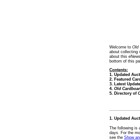
Welcome to
Old
about collecting
about this eNews
bottom of this p
Contents:
1. Updated Auc
2. Featured Car
3. Latest Updat
4.
Old Cardboa
5. Directory of
O
1. Updated Auc
The following is
days. For the mo
see the
Show and