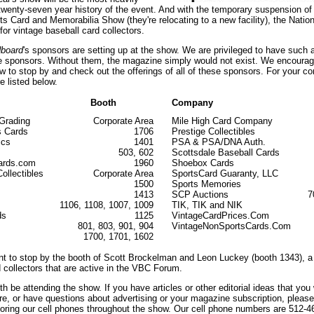
 twenty-seven year history of the event. And with the temporary suspension of
ts Card and Memorabilia Show (they're relocating to a new facility), the Natio
or vintage baseball card collectors.
dboard
's sponsors are setting up at the show. We are privileged to have such 
le sponsors. Without them, the magazine simply would not exist. We encourag
w to stop by and check out the offerings of all of these sponsors. For your co
 listed below.
Booth
Company
Grading
Corporate Area
Mile High Card Company
s Cards
1706
Prestige Collectibles
ics
1401
PSA & PSA/DNA Auth.
503, 602
Scottsdale Baseball Cards
ards.com
1960
Shoebox Cards
ollectibles
Corporate Area
SportsCard Guaranty, LLC
1500
Sports Memories
1413
SCP Auctions
7
1106, 1108, 1007, 1009
TIK, TIK and NIK
ds
1125
VintageCardPrices.Com
801, 803, 901, 904
VintageNonSportsCards.Com
1700, 1701, 1602
t to stop by the booth of Scott Brockelman and Leon Luckey (booth 1343), a
 collectors that are active in the VBC Forum.
oth be attending the show. If you have articles or other editorial ideas that you 
re, or have questions about advertising or your magazine subscription, pleas
itoring our cell phones throughout the show. Our cell phone numbers are 512-