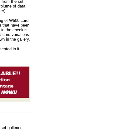
 from the set,
 volume of data
er).
ing of W600 card
s that have been
 in the checklist.
0 card variations.
n in the gallery.
ented in it,
set galleries.