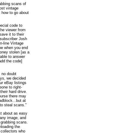
abbing scans of
ost vintage
t how to go about
ecial code to
 the viewer from
save it to their
subscriber Josh
n-line Vintage
be when you end
oney stolen [as a
 able to answer
 add the code]
, no doubt
ays, we decided
our eBay listings
one to right-
their hard drive.
ourse there may
adblock...but at
to steal scans."
ust about as easy
 any image, and
m grabbing scans.
nloading the
 collectors who