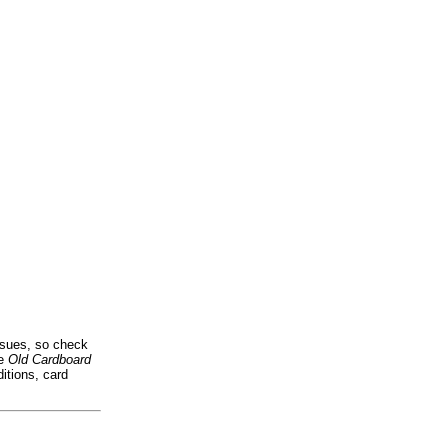
issues, so check
he
Old Cardboard
itions, card