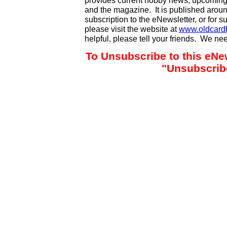
provides current hobby news, upcoming
and the magazine. It is published aro
subscription to the eNewsletter, or for 
please visit the website at
www.oldcard
helpful, please tell your friends. We n
To Unsubscribe to this eNew
"Unsubscribe