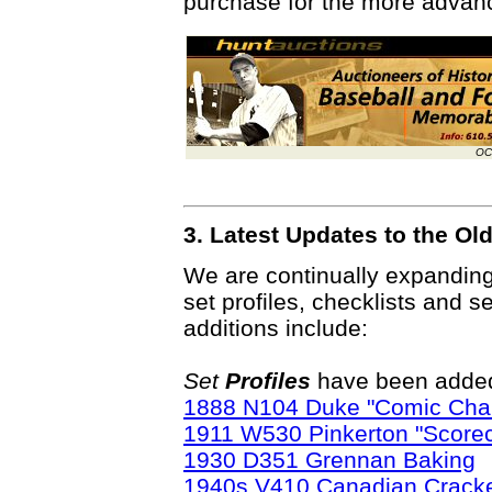
purchase for the more advanc
OC
3. Latest Updates to the O
We are continually expandin
set profiles, checklists and s
additions include:
Set
Profiles
have been added 
1888 N104 Duke "Comic Char
1911 W530 Pinkerton "Score
1930 D351 Grennan Baking
1940s V410 Canadian Cracke