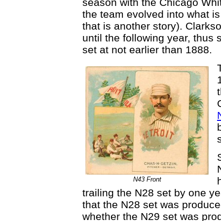
season with the Chicago White
the team evolved into what i
that is another story). Clarks
until the following year, thus
set at not earlier than 1888.
N43 Front
trailing the N28 set by one ye
that the N28 set was produce
whether the N29 set was prod