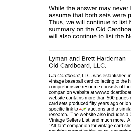
While the answer may never b
assume that both sets were 
Thus, we will continue to list
summary on the Old Cardboar
will also continue to list the
Lyman and Brett Hardeman
Old Cardboard, LLC.
Old Cardboard
, LLC. was established i
vintage baseball card collecting to the h
comprehensive resource consists of th
companion website at www.oldcardboard
website contains more than 500 pages of
card sets produced fifty years ago or lo
specific link to
auctions and a simila
research. The website also includes a
Vintage Sellers List, and much more. As
"Alt-tab" companion for vintage card s