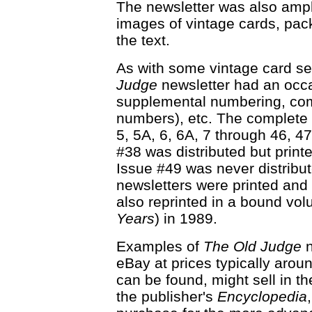
The newsletter was also amply
images of vintage cards, pac
the text.
As with some vintage card se
Judge
newsletter had an occa
supplemental numbering, com
numbers), etc. The complete 
5, 5A, 6, 6A, 7 through 46, 4
#38 was distributed but print
Issue #49 was never distribute
newsletters were printed and d
also reprinted in a bound vol
Years
) in 1989.
Examples of
The Old Judge
n
eBay at prices typically aroun
can be found, might sell in 
the publisher's
Encyclopedia