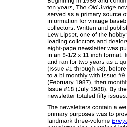
Beginning in 1985 and contin
ten years, The
Old Judge
new
served as a primary source o
information for vintage baseb
collectors. Written and publi
Lew Lipset, one of the hobby
leading collectors and dealer
eight-page newsletter was pu
in an 8-1/2 x 11 inch format. I
and ran for two years as a qu
(Issue #1 through #8), befor
to a bi-monthly with Issue #9
(February 1987), then monthl
Issue #18 (July 1988). By the
newsletter totaled fifty issues
The newsletters contain a wea
primary purposes was to prov
landmark three-volume
Encyc