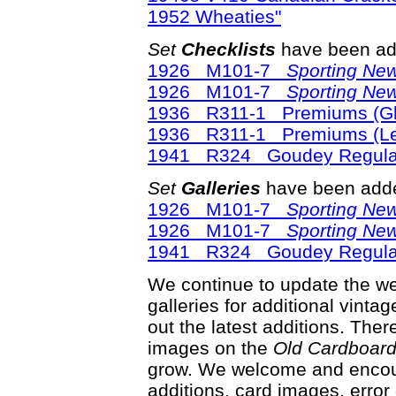
1952 Wheaties"
Set
Checklists
have been ad
1926 M101-7
Sporting Ne
1926 M101-7
Sporting Ne
1936 R311-1 Premiums (Glo
1936 R311-1 Premiums (Lea
1941 R324 Goudey Regular
Set
Galleries
have been adde
1926 M101-7
Sporting Ne
1926 M101-7
Sporting Ne
1941 R324 Goudey Regular
We continue to update the web
galleries for additional vinta
out the latest additions. Th
images on the
Old Cardboar
grow. We welcome and encour
additions, card images, error