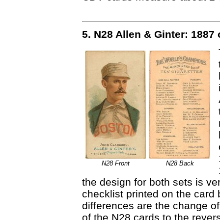
5. N28 Allen & Ginter: 1887
N28 Front
N28 Back
the design for both sets is ve
checklist printed on the card 
differences are the change of 
of the N28 cards to the reve