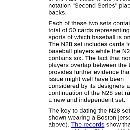
notation "Second Series" plac
backs.
Each of these two sets conta
total of 50 cards representing
sports of which baseball is o
The N28 set includes cards fo
baseball players while the N2
contains six. The fact that no
players overlap between the 
provides further evidence tha
issue might well have been
considered by its designers a
continuation of the N28 set r
a new and independent set.
The key to dating the N28 set
shown wearing a Boston jers
above).
The records
show tha