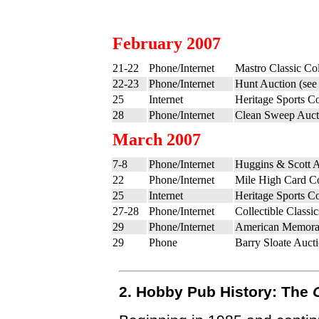
February 2007
21-22
Phone/Internet
Mastro Classic Col
22-23
Phone/Internet
Hunt Auction (se
25
Internet
Heritage Sports Co
28
Phone/Internet
Clean Sweep Auct
March 2007
7-8
Phone/Internet
Huggins & Scott A
22
Phone/Internet
Mile High Card C
25
Internet
Heritage Sports Co
27-28
Phone/Internet
Collectible Class
29
Phone/Internet
American Memorab
29
Phone
Barry Sloate Auct
2. Hobby Pub History: The