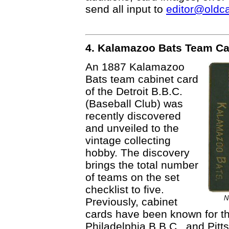
send all input to
editor@oldc
4. Kalamazoo Bats Team Ca
An 1887 Kalamazoo
Bats team cabinet card
of the Detroit B.B.C.
(Baseball Club) was
recently discovered
and unveiled to the
vintage collecting
hobby. The discovery
brings the total number
of teams on the set
checklist to five.
N
Previously, cabinet
cards have been known for th
Philadelphia B.B.C., and Pitt