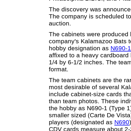
The discovery was announced 
The company is scheduled to s
auction.
The cabinets were produced 
company's Kalamazoo Bats t
hobby designation as
N690-1
affixed to a heavy cardboard
1/4 by 6-1/2 inches. The team
format.
The team cabinets are the ra
most desirable of several Ka
include cabinet-size cards th
than team photos. These indiv
the hobby as N690-1 (Type 1).
smaller sized (Carte De Vista)
players (designated as
N690
CDV cards measure about 2-3