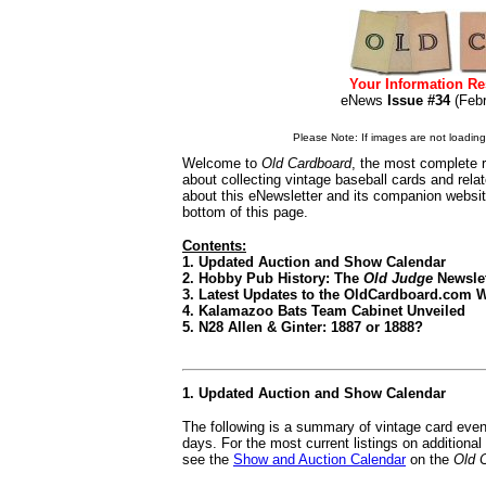
Your Information Re
eNews
Issue #34
(Feb
Please Note: If images are not loading i
Welcome to
Old Cardboard
, the most complete r
about collecting vintage baseball cards and rel
about this eNewsletter and its companion websi
bottom of this page.
Contents:
1. Updated Auction and Show Calendar
2. Hobby Pub History: The
Old Judge
Newslet
3. Latest Updates to the OldCardboard.com 
4. Kalamazoo Bats Team Cabinet Unveiled
5. N28 Allen & Ginter: 1887 or 1888?
1. Updated Auction and Show Calendar
The following is a summary of vintage card even
days. For the most current listings on additiona
see the
Show and Auction Calendar
on the
Old 