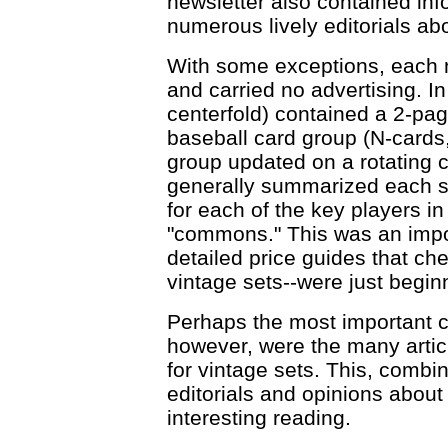
newsletter also contained inf
numerous lively editorials ab
With some exceptions, each n
and carried no advertising. I
centerfold) contained a 2-pa
baseball card group (N-cards,
group updated on a rotating c
generally summarized each set
for each of the key players in 
"commons." This was an impor
detailed price guides that che
vintage sets--were just beginn
Perhaps the most important co
however, were the many arti
for vintage sets. This, combi
editorials and opinions about
interesting reading.