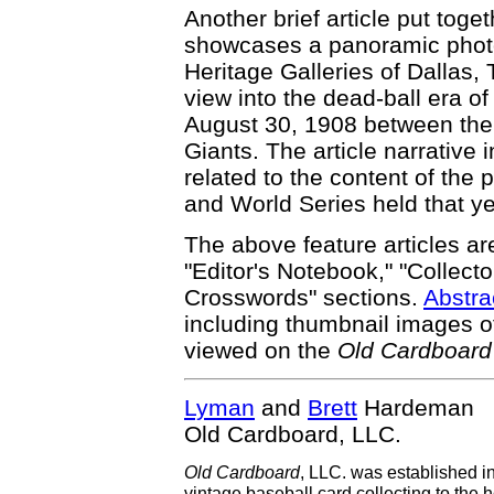
Another brief article put toge
showcases a panoramic photo
Heritage Galleries of Dallas,
view into the dead-ball era 
August 30, 1908 between th
Giants. The article narrative
related to the content of the
and World Series held that ye
The above feature articles ar
"Editor's Notebook," "Collecto
Crosswords" sections.
Abstra
including thumbnail images of
viewed on the
Old Cardboard
Lyman
and
Brett
Hardeman
Old Cardboard, LLC.
Old Cardboard
, LLC. was established i
vintage baseball card collecting to the h