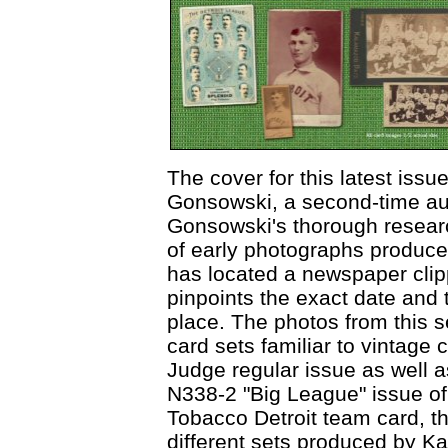
The cover for this latest issue
Gonsowski, a second-time au
Gonsowski's thorough resear
of early photographs produce
has located a newspaper clip
pinpoints the exact date and 
place. The photos from this s
card sets familiar to vintage 
Judge regular issue as well 
N338-2 "Big League" issue of 
Tobacco Detroit team card, t
different sets produced by K