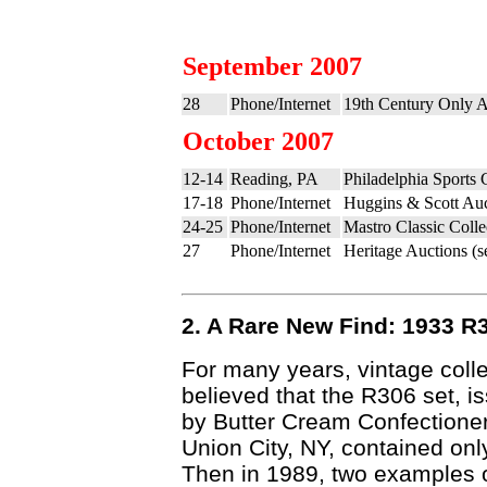
September 2007
28
Phone/Internet
19th Century Only A
October 2007
12-14
Reading, PA
Philadelphia Sports
17-18
Phone/Internet
Huggins & Scott Auc
24-25
Phone/Internet
Mastro Classic Colle
27
Phone/Internet
Heritage Auctions (
2. A Rare New Find: 1933 R
For many years, vintage coll
believed that the R306 set, i
by Butter Cream Confectioner
Union City, NY, contained onl
Then in 1989, two examples 