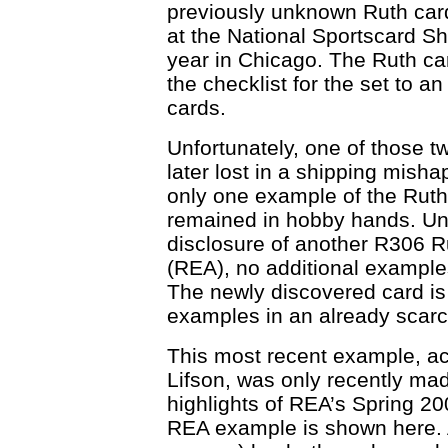
previously unknown Ruth ca
at the National Sportscard Sh
year in Chicago. The Ruth ca
the checklist for the set to an
cards.
Unfortunately, one of those 
later lost in a shipping misha
only one example of the Ruth
remained in hobby hands. Unt
disclosure of another R306 R
(REA), no additional example
The newly discovered card is 
examples in an already scarc
This most recent example, a
Lifson, was only recently mad
highlights of REA’s Spring 20
REA example is shown here. A