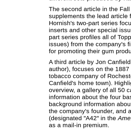
The second article in the Fal
supplements the lead article f
Hornish's two-part series f
inserts and other special iss
part series profiles all of To
issues) from the company's fi
for promoting their gum produ
A third article by Jon Canfie
author), focuses on the 1887
tobacco company of Rocheste
Canfield's home town). Highlig
overview, a gallery of all 50 c
information about the four ba
background information about
the company's founder, and a
(designated "A42" in the
Amer
as a mail-in premium.