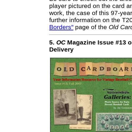
player pictured on the card a
work, the case of this 97-yea
further information on the T
Borders"
page of the
Old Car
5.
OC
Magazine Issue #13 o
Delivery