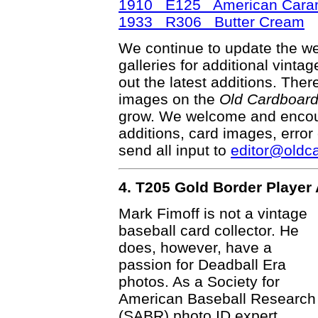
1910 E125 American Caram
1933 R306 Butter Cream
We continue to update the web
galleries for additional vinta
out the latest additions. Th
images on the
Old Cardboar
grow. We welcome and encour
additions, card images, error
send all input to
editor@oldc
4. T205 Gold Border Player 
Mark Fimoff is not a vintage
baseball card collector. He
does, however, have a
passion for Deadball Era
photos. As a Society for
American Baseball Research
(SABR) photo ID expert,