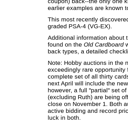
coupon) back--the only one k
earlier examples are known t
This most recently discover
graded PSA-4 (VG-EX).
Additional information about 
found on the
Old Cardboard
w
back types, a detailed checklis
Note: Hobby auctions in the 
exceedingly rare opportunity f
complete set of all thirty ca
next April will include the ne
however, a full "partial" set o
(excluding Ruth) are being of
close on November 1. Both au
active bidding and record pri
luck in both.