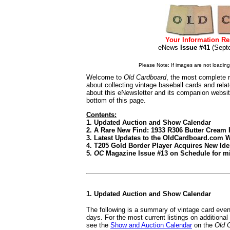
Your Information Re
eNews
Issue #41
(Sep
Please Note: If images are not loading i
Welcome to
Old Cardboard
, the most complete r
about collecting vintage baseball cards and rel
about this eNewsletter and its companion websi
bottom of this page.
Contents:
1. Updated Auction and Show Calendar
2. A Rare New Find: 1933 R306 Butter Cream 
3. Latest Updates to the OldCardboard.com 
4. T205 Gold Border Player Acquires New Ide
5.
OC
Magazine Issue #13 on Schedule for mi
1. Updated Auction and Show Calendar
The following is a summary of vintage card even
days. For the most current listings on additiona
see the
Show and Auction Calendar
on the
Old 