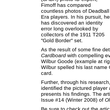
Fimoff has compared
countless photos of Deadball
Era players. In his pursuit, he
has discovered an identity
error long overlooked by
collectors of the 1911 T205
"Gold Border" set.
As the result of some fine de
Cardboard
with compelling ev
Wilbur Goode (example at right
Wilbur spelled his last name
card.
Further, through his research,
identified the pictured player 
presents his findings. The art
Issue #14 (Winter 2008) of
O
Be sure to check out the artic