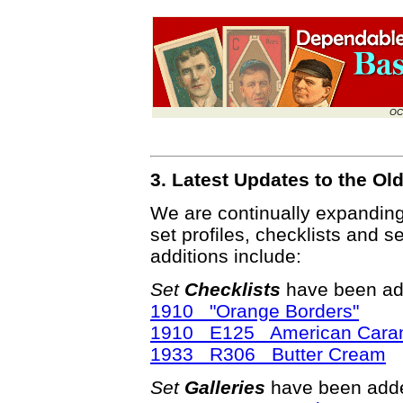
OC
3. Latest Updates to the O
We are continually expandin
set profiles, checklists and s
additions include:
Set
Checklists
have been ad
1910 "Orange Borders"
1910 E125 American Caram
1933 R306 Butter Cream
Set
Galleries
have been adde