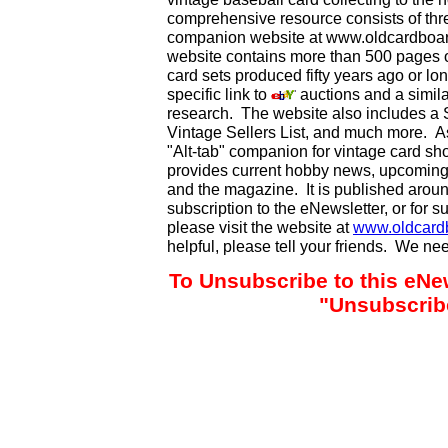
comprehensive resource consists of th
companion website at www.oldcardboard
website contains more than 500 pages of
card sets produced fifty years ago or lo
specific link to
auctions and a simila
research. The website also includes a
Vintage Sellers List, and much more. As
"Alt-tab" companion for vintage card s
provides current hobby news, upcoming
and the magazine. It is published aro
subscription to the eNewsletter, or for 
please visit the website at
www.oldcard
helpful, please tell your friends. We n
To Unsubscribe to this eNew
"Unsubscribe