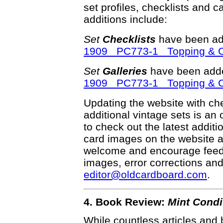
set profiles, checklists and c
additions include:
Set
Checklists
have been ad
1909 PC773-1 Topping & Co.
Set
Galleries
have been adde
1909 PC773-1 Topping & Co.
Updating the website with chec
additional vintage sets is an
to check out the latest addi
card images on the website a
welcome and encourage feedba
images, error corrections and
editor@oldcardboard.com
.
4. Book Review:
Mint Condi
While countless articles and