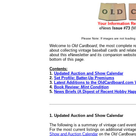
Your Information Re
eNews
Issue #73
(M
Please Note: If images are not loading i
Welcome to
Old Cardboard
, the most complete re
about collecting vintage baseball cards and rela
about this eNewsletter and its companion websit
bottom of this page.
Contents:
1.
Updated Auction and Show Calendar
2.
Set Profile: Batter-Up Premiums
3.
Latest Additions to the OldCardboard.com 
4.
Book Review:
Mint Condition
5.
News Briefs (A Digest of Recent Hobby Hap
1. Updated Auction and Show Calendar
The following is a summary of vintage card even
For the most current listings on additional vinta
Show and Auction Calendar
on the
Old Cardboar