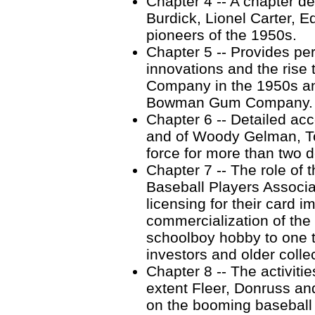
Chapter 4 -- A chapter dev
Burdick, Lionel Carter, 
pioneers of the 1950s.
Chapter 5 -- Provides pe
innovations and the ris
Company in the 1950s an
Bowman Gum Company.
Chapter 6 -- Detailed ac
and of Woody Gelman, To
force for more than two 
Chapter 7 -- The role of 
Baseball Players Associa
licensing for their card 
commercialization of the 
schoolboy hobby to one t
investors and older colle
Chapter 8 -- The activiti
extent Fleer, Donruss an
on the booming baseball