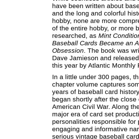
have been written about base
and the long and colorful hist
hobby, none are more compr
of the entire hobby, or more 
researched, as
Mint Conditi
Baseball Cards Became an 
Obsession
. The book was wri
Dave Jamieson and released 
this year by Atlantic Monthly 
In a little under 300 pages, t
chapter volume captures so
years of baseball card history
began shortly after the close 
American Civil War. Along th
major era of card set product
personalities responsible for
engaging and informative narr
serious vintage baseball card 