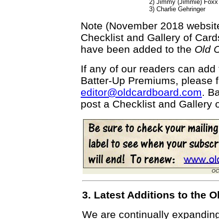
2) Jimmy (Jimmie) Foxx
3) Charlie Gehringer
Note (November 2018 website 
Checklist and Gallery of Car
have been added to the
Old 
If any of our readers can add t
Batter-Up Premiums, please f
editor@oldcardboard.com
. B
post a Checklist and Gallery of
OC
3. Latest Additions to the
We are continually expandin