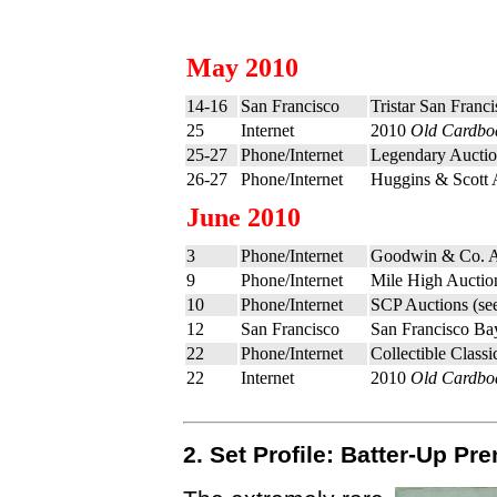
May 2010
14-16
San Francisco
Tristar San Franc
25
Internet
2010
Old Cardbo
25-27
Phone/Internet
Legendary Auctio
26-27
Phone/Internet
Huggins & Scott 
June 2010
3
Phone/Internet
Goodwin & Co. A
9
Phone/Internet
Mile High Auctio
10
Phone/Internet
SCP Auctions (se
12
San Francisco
San Francisco Ba
22
Phone/Internet
Collectible Clas
22
Internet
2010
Old Cardbo
2. Set Profile: Batter-Up P