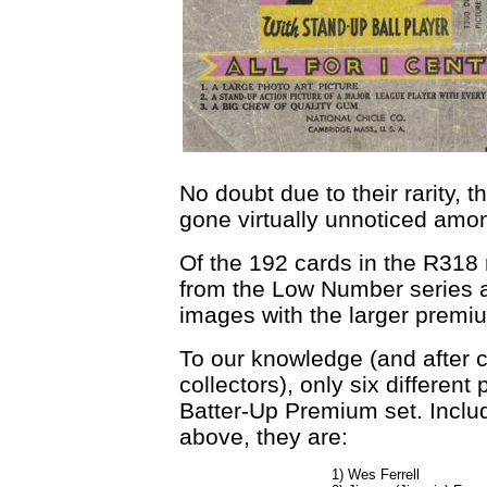
No doubt due to their rarity,
gone virtually unnoticed amon
Of the 192 cards in the R318 
from the Low Number series a
images with the larger premi
To our knowledge (and after 
collectors), only six differen
Batter-Up Premium set. Incl
above, they are:
1) Wes Ferrell