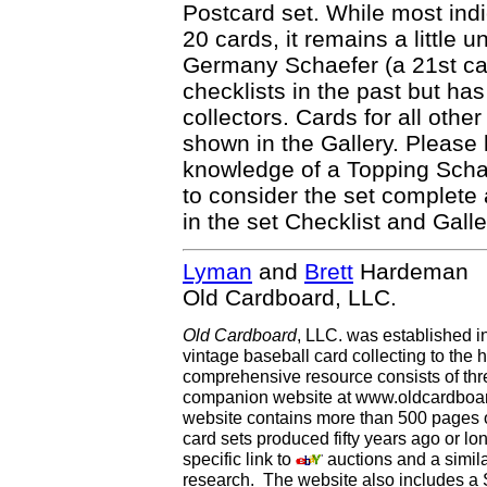
Postcard set. While most indi
20 cards, it remains a little u
Germany Schaefer (a 21st c
checklists in the past but has
collectors. Cards for all oth
shown in the Gallery. Please 
knowledge of a Topping Schae
to consider the set complete
in the set Checklist and Galle
Lyman
and
Brett
Hardeman
Old Cardboard, LLC.
Old Cardboard
, LLC. was established i
vintage baseball card collecting to the h
comprehensive resource consists of th
companion website at www.oldcardboard
website contains more than 500 pages of
card sets produced fifty years ago or lo
specific link to
auctions and a simila
research. The website also includes a