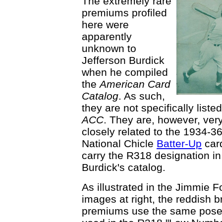
The extremely rare
premiums profiled
here were
apparently
unknown to
Jefferson Burdick
when he compiled
the
American Card
Catalog
. As such,
they are not specifically listed
ACC
. They are, however, ver
closely related to the 1934-3
National Chicle
Batter-Up
card
carry the R318 designation in
Burdick's catalog.
As illustrated in the Jimmie F
images at right, the reddish 
premiums use the same pos