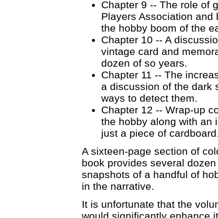
Chapter 9 -- The role of 
Players Association and 
the hobby boom of the ea
Chapter 10 -- A discussio
vintage card and memorab
dozen of so years.
Chapter 11 -- The increa
a discussion of the dark 
ways to detect them.
Chapter 12 -- Wrap-up co
the hobby along with an im
just a piece of cardboard
A sixteen-page section of col
book provides several dozen
snapshots of a handful of ho
in the narrative.
It is unfortunate that the vo
would significantly enhance i