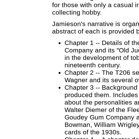
for those with only a casual i
collecting hobby.
Jamieson's narrative is organ
abstract of each is provided 
Chapter 1 -- Details of t
Company and its "Old Jud
in the development of tob
nineteenth century.
Chapter 2 -- The T206 se
Wagner and its several 
Chapter 3 -- Background 
produced them. Includes m
about the personalities 
Walter Diemer of the Fle
Goudey Gum Company as w
Bowman, William Wrigley
cards of the 1930s.