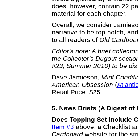
does, however, contain 22 pa
material for each chapter.
Overall, we consider Jamieso
narrative to be top notch, 
to all readers of
Old Cardboa
Editor's note: A brief collecto
the Collector's Dugout secti
#23, Summer 2010) to be dist
Dave Jamieson,
Mint Condit
American Obsession
(
Atlant
Retail Price: $25.
5. News Briefs (A Digest o
Does Topping Set Include 
Item #3
above, a Checklist a
Cardboard
website for the st