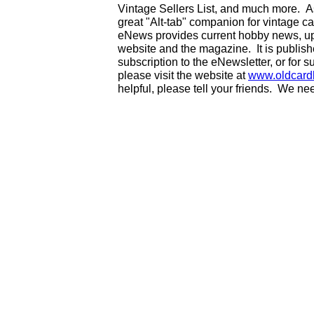
Vintage Sellers List, and much more. As
great "Alt-tab" companion for vintage 
eNews provides current hobby news, up
website and the magazine. It is publi
subscription to the eNewsletter, or for 
please visit the website at
www.oldcard
helpful, please tell your friends. We n