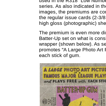
used in the R318 "Low Numb
series. As also indicated in th
images, the premiums are cons
the regular issue cards (2-3/
high gloss (photographic) sh
The premium is even more dire
Batter-Up set on what is cons
wrapper (shown below). As see
promotes "A Large Photo Art P
each stick of gum.