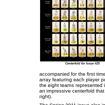
Centerfold for Issue #25
accompanied for the first tim
array featuring each player po
the eight teams represented in
an impressive centerfold that
right).