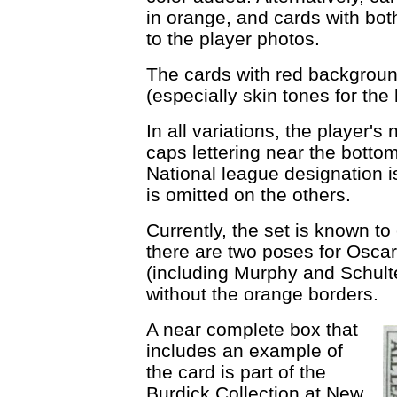
in orange, and cards with bo
to the player photos.
The cards with red background
(especially skin tones for th
In all variations, the player's
caps lettering near the botto
National league designation is
is omitted on the others.
Currently, the set is known to
there are two poses for Oscar
(including Murphy and Schult
without the orange borders.
A near complete box that
includes an example of
the card is part of the
Burdick Collection at New