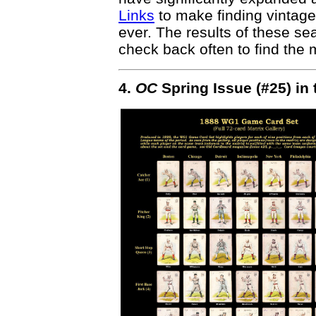
Links
to make finding vintage
ever. The results of these s
check back often to find the m
4.
OC
Spring Issue (#25) in 