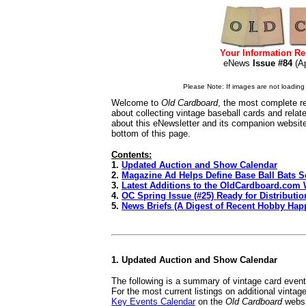
Your Information Re
eNews
Issue #84
(A
Please Note: If images are not loading i
Welcome to
Old Cardboard
, the most complete re
about collecting vintage baseball cards and rela
about this eNewsletter and its companion websit
bottom of this page.
Contents:
1.
Updated Auction and Show Calendar
2.
Magazine Ad Helps Define Base Ball Bats S
3.
Latest Additions to the OldCardboard.com 
4.
OC Spring Issue (#25) Ready for Distributio
5.
News Briefs (A Digest of Recent Hobby Hap
1. Updated Auction and Show Calendar
The following is a summary of vintage card even
For the most current listings on additional vinta
Key Events Calendar
on the
Old Cardboard
websi