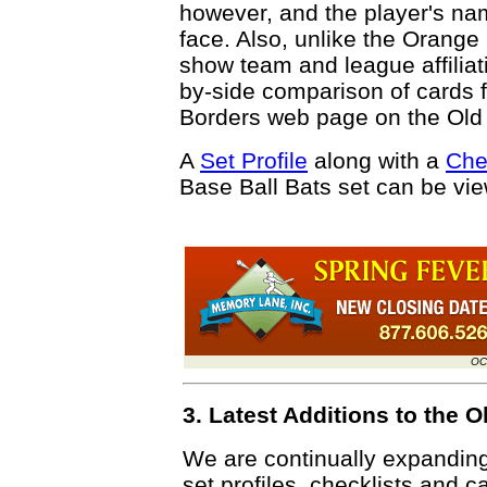
however, and the player's name
face. Also, unlike the Orange
show team and league affiliat
by-side comparison of cards 
Borders web page on the Old
A
Set Profile
along with a
Che
Base Ball Bats set can be vi
OC
3. Latest Additions to the
We are continually expandin
set profiles, checklists and c