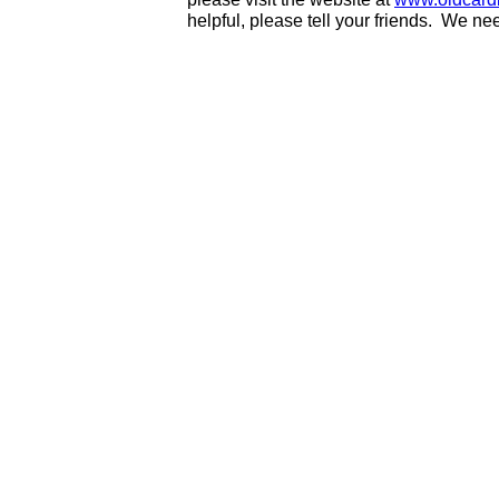
helpful, please tell your friends. We n