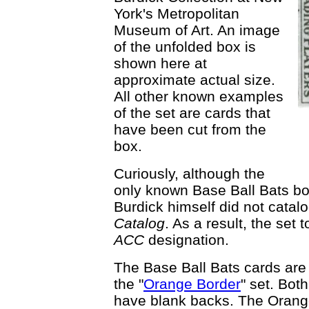
York's Metropolitan
Museum of Art. An image
of the unfolded box is
shown here at
approximate actual size.
All other known examples
of the set are cards that
have been cut from the
box.
Curiously, although the
only known Base Ball Bats box
Burdick himself did not catalo
Catalog
. As a result, the set
ACC
designation.
The Base Ball Bats cards are
the "
Orange Border
" set. Bot
have blank backs. The Orange 