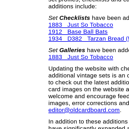
additions include:
Set
Checklists
have been ad
1883 Just So Tobacco
1912 Base Ball Bats
1934 D382 Tarzan Bread (5
Set
Galleries
have been adde
1883 Just So Tobacco
Updating the website with chec
additional vintage sets is an
to check out the latest addi
card images on the website a
welcome and encourage feedba
images, error corrections and
editor@oldcardboard.com
.
In addition to these additions
have significantly expanded 