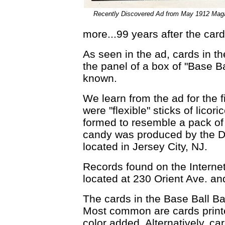
Recently Discovered Ad from May 1912 Mag
more...99 years after the card
As seen in the ad, cards in th
the panel of a box of "Base B
known.
We learn from the ad for the f
were "flexible" sticks of licor
formed to resemble a pack of 
candy was produced by the 
located in Jersey City, NJ.
Records found on the Interne
located at 230 Orient Ave. a
The cards in the Base Ball Bat
Most common are cards printe
color added. Alternatively, c