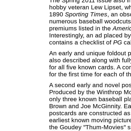
The Spring 2011 issue also in
hobby veteran Lew Lipset, wh
1890
Sporting Times
, an obs
numerous baseball woodcuts 
premiums listed in the
Ameri
Interestingly, an ad placed b
contains a checklist of
PG
cab
An early and unique foldout p
also described along with ful
for all five known cards. A co
for the first time for each of
A second early and novel postc
Produced by the Winthrop Mo
only three known baseball p
Brown and Joe McGinnity. Eac
postcards are constructed as 
earliest known moving pictur
the Goudey "Thum-Movies" s