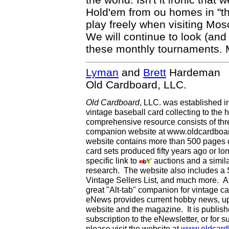
Hold'em from ou homes in "the
play freely when visiting Mos
We will continue to look (and
these monthly tournaments. 
Lyman
and
Brett
Hardeman
Old Cardboard, LLC.
Old Cardboard
, LLC. was established i
vintage baseball card collecting to the h
comprehensive resource consists of th
companion website at www.oldcardboard
website contains more than 500 pages of
card sets produced fifty years ago or lo
specific link to
auctions and a simila
research. The website also includes a
Vintage Sellers List, and much more. As
great "Alt-tab" companion for vintage 
eNews provides current hobby news, up
website and the magazine. It is publi
subscription to the eNewsletter, or for 
please visit the website at
www.oldcard