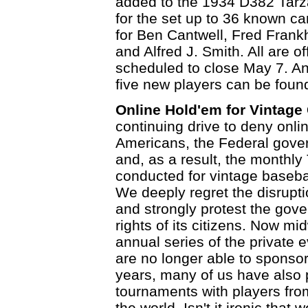
added to the 1934 D382 Tarzan
for the set up to 36 known c
for Ben Cantwell, Fred Frank
and Alfred J. Smith. All are o
scheduled to close May 7. An
five new players can be foun
Online Hold'em for Vintage
continuing drive to deny onli
Americans, the Federal gove
and, as a result, the monthl
conducted for vintage baseba
We deeply regret the disrupt
and strongly protest the gover
rights of its citizens. Now m
annual series of the private e
are no longer able to sponso
years, many of us have also p
tournaments with players fro
the world. Isn't it ironic tha