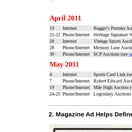
April 2011
19
Internet
Bagger's Premier Au
21-22
Phone/Internet
Heritage Signature S
28
Internet
Vintage Sports Auct
28
Phone/Internet
Memory Lane Aucti
30
Phone/Internet
SCP Auctions (see
w
May 2011
4
Internet
Sports Card Link (s
7
Phone/Internet
Robert Edward Auct
19
Phone/Internet
Mile High Auction 
24-25
Phone/Internet
Legendary Auctions
2. Magazine Ad Helps Define