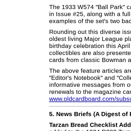
The 1933 W574 "Ball Park" car
in Issue #25, along with a full
examples of the set's two bac
Rounding out this diverse iss
oldest living Major League pl
birthday celebration this Apri
collectibles are also present
cards from classic Bowman an
The above feature articles ar
"Editor's Notebook" and "Coll
informative messages from o
renewals to the magazine can
www.oldcardboard.com/subscr
5. News Briefs (A Digest o
Tarzan Bread Checklist Add