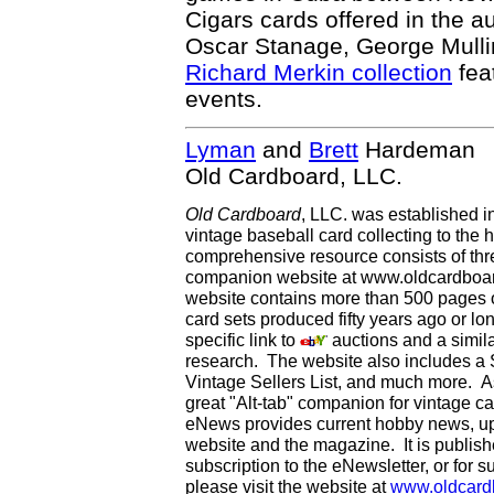
Cigars cards offered in the a
Oscar Stanage, George Mullin
Richard Merkin collection
fea
events.
Lyman
and
Brett
Hardeman
Old Cardboard, LLC.
Old Cardboard
, LLC. was established i
vintage baseball card collecting to the h
comprehensive resource consists of th
companion website at www.oldcardboard
website contains more than 500 pages of
card sets produced fifty years ago or lo
specific link to
auctions and a simila
research. The website also includes a
Vintage Sellers List, and much more. As
great "Alt-tab" companion for vintage 
eNews provides current hobby news, up
website and the magazine. It is publi
subscription to the eNewsletter, or for 
please visit the website at
www.oldcard