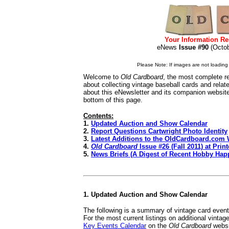
Your Information Re
eNews
Issue #90
(Oct
Please Note: If images are not loading i
Welcome to
Old Cardboard
, the most complete re
about collecting vintage baseball cards and rela
about this eNewsletter and its companion websit
bottom of this page.
Contents:
1.
Updated Auction and Show Calendar
2.
Report Questions Cartwright Photo Identity
3.
Latest Additions to the OldCardboard.com 
4.
Old Cardboard
Issue #26 (Fall 2011) at Print
5.
News Briefs (A Digest of Recent Hobby Hap
1. Updated Auction and Show Calendar
The following is a summary of vintage card even
For the most current listings on additional vinta
Key Events Calendar
on the
Old Cardboard
websi