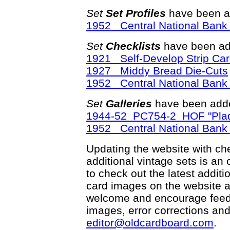
Set
Set Profiles
have been a
1952 Central National Bank 
Set
Checklists
have been ad
1921 Self-Develop Strip Ca
1927 Middy Bread Die-Cuts
1952 Central National Bank 
Set
Galleries
have been adde
1944-52 PC754-2 HOF "Plaq
1952 Central National Bank 
Updating the website with chec
additional vintage sets is an
to check out the latest addi
card images on the website a
welcome and encourage feedba
images, error corrections and
editor@oldcardboard.com
.