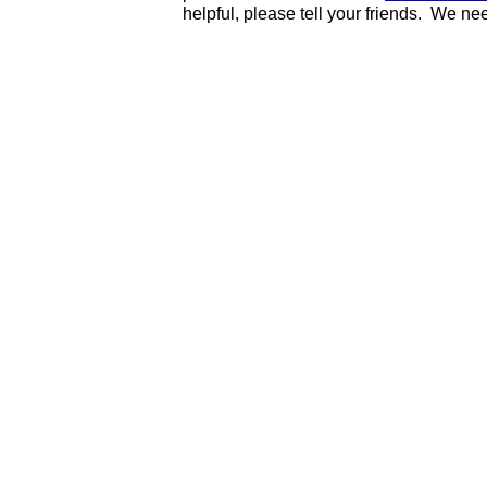
helpful, please tell your friends. We n