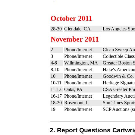
October 2011
28-30
Glendale, CA
Los Angeles Spo
November 2011
2
Phone/Internet
Clean Sweep Auc
3
Phone/Internet
Collectible Clas
4-6
Willmington, MA
Greater Boston S
8-10
Phone/Internet
Hake's Americana
10
Phone/Internet
Goodwin & Co. 
10-11
Phone/Internet
Heritage Signatu
11-13
Oaks, PA
CSA Greater Phi
16-17
Phone/Internet
Legendary Aucti
18-20
Rosemont, Il
Sun Times Sports
19
Phone/Internet
SCP Auctions (s
2. Report Questions Cartwri