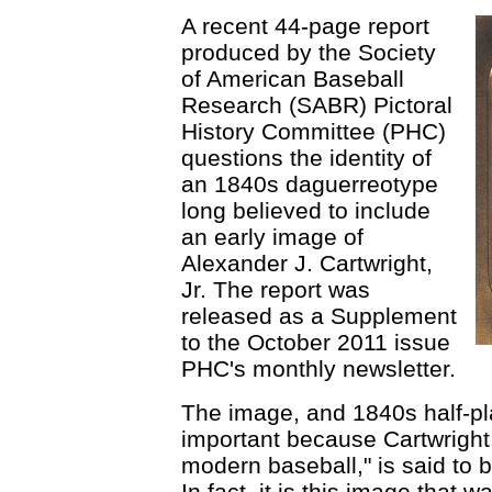
A recent 44-page report
produced by the Society
of American Baseball
Research (SABR) Pictoral
History Committee (PHC)
questions the identity of
an 1840s daguerreotype
long believed to include
an early image of
Alexander J. Cartwright,
Jr. The report was
released as a Supplement
to the October 2011 issue
PHC's monthly newsletter.
The image, and 1840s half-pl
important because Cartwright, 
modern baseball," is said to b
In fact, it is this image that 