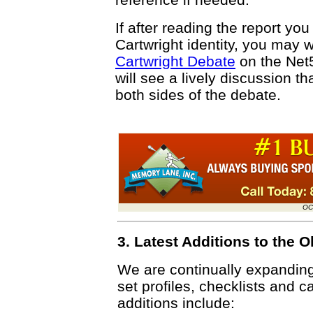
If after reading the report you
Cartwright identity, you may w
Cartwright Debate
on the Net
will see a lively discussion 
both sides of the debate.
OC
3. Latest Additions to the
We are continually expandin
set profiles, checklists and c
additions include: