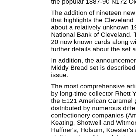
the popular 1887-90 N172 Ol
The addition of nineteen new 
that highlights the Cleveland 
about a relatively unknown 19
National Bank of Cleveland. Th
20 now known cards along with
further details about the set 
In addition, the announcement
Middy Bread set is described 
issue.
The most comprehensive artic
by long-time collector Rhett Y
the E121 American Caramel g
distributed by numerous diffe
confectionery companies (Am
Keating, Shotwell and Witmor)
Haffner's, Holsum, Koester's 