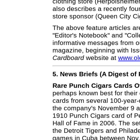
clothing store (Herpolsheimer
also describes a recently fo
store sponsor (Queen City Ci
The above feature articles ar
"Editor's Notebook" and "Coll
informative messages from ou
magazine, beginning with Is
Cardboard
website at
www.ol
5. News Briefs (A Digest o
Rare Punch Cigars Cards Of
perhaps known best for their
cards from several 100-year-
the company's November 9 auc
1910 Punch Cigars card of Pe
Hall of Fame in 2006. The set
the Detroit Tigers and Philade
games in Cuba between Nov.