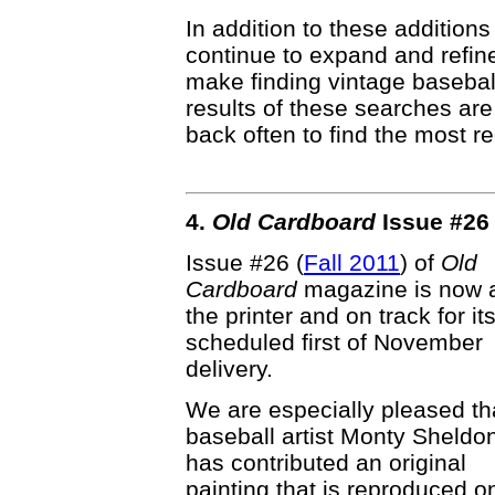
In addition to these additions
continue to expand and refin
make finding vintage basebal
results of these searches ar
back often to find the most re
4.
Old Cardboard
Issue #26 
Issue #26 (
Fall 2011
) of
Old
Cardboard
magazine is now 
the printer and on track for it
scheduled first of November
delivery.
We are especially pleased th
baseball artist Monty Sheldo
has contributed an original
painting that is reproduced o