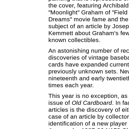
the cover, featuring Archibald
"Moonlight" Graham of "Field 
Dreams" movie fame and the
subject of an article by Jose
Kemmett about Graham's fe
known collectibles.
An astonishing number of re
discoveries of vintage baseba
cards have expanded current
previously unknown sets. New
nineteenth and early twentie
times each year.
This year is no exception, as il
issue of
Old Cardboard
. In f
articles is the discovery of e
case of an article by collect
identification of a new player