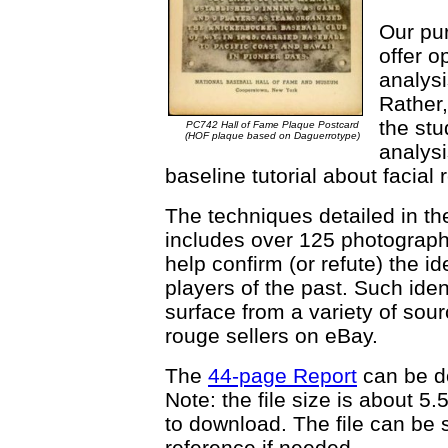
Our pur
offer o
analysi
Rather,
the stu
PC742 Hall of Fame Plaque Postcard
(HOF plaque based on Daguerrotype)
analysi
baseline tutorial about facial
The techniques detailed in the 
includes over 125 photograph
help confirm (or refute) the i
players of the past. Such ide
surface from a variety of sour
rouge sellers on eBay.
The
44-page Report
can be d
Note: the file size is about 
to download. The file can be 
reference if needed.