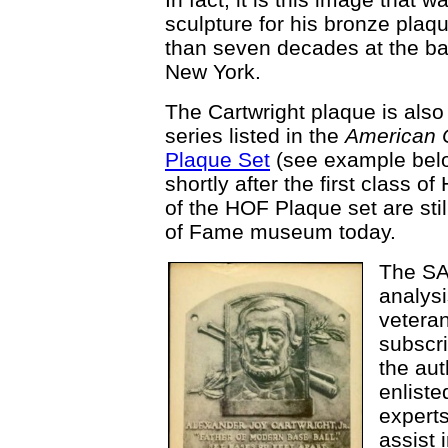
sculpture for his bronze plaq
than seven decades at the ba
New York.
The Cartwright plaque is also 
series listed in the
American 
Plaque Set
(see example belo
shortly after the first class 
of the HOF Plaque set are stil
of Fame museum today.
The SAB
analysi
veteran
subscr
the aut
enliste
experts
assist 