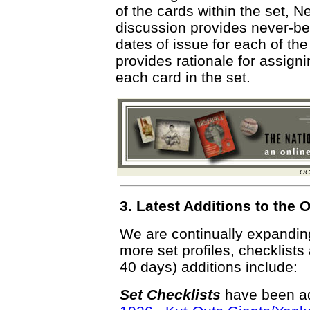
of the cards within the set,
discussion provides never-bef
dates of issue for each of the
provides rationale for assigni
each card in the set.
OC
3. Latest Additions to th
We are continually expandi
more set profiles, checklists
40 days) additions include:
Set Checklists
have been ad