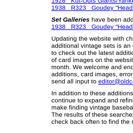
1926 Kut-Outs Giants/Yank
1938 R323 Goudey "Head
Set Galleries
have been add
1938 R323 Goudey "Head
Updating the website with chec
additional vintage sets is an
to check out the latest add
of card images on the websit
month. We welcome and enco
additions, card images, erro
send all input to
editor@old
In addition to these addition
continue to expand and refi
make finding vintage basebal
The results of these searche
check back often to find the 