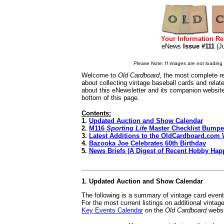
Your Information Re
eNews
Issue #111
(J
Please Note: If images are not loading i
Welcome to
Old Cardboard
, the most complete re
about collecting vintage baseball cards and rela
about this eNewsletter and its companion websit
bottom of this page.
Contents:
1.
Updated Auction and Show Calendar
2.
M116
Sporting Life
Master Checklist Bumpe
3.
Latest Additions to the OldCardboard.com 
4.
Bazooka Joe Celebrates 60th Birthday
5.
News Briefs (A Digest of Recent Hobby Hap
1. Updated Auction and Show Calendar
The following is a summary of vintage card even
For the most current listings on additional vinta
Key Events Calendar
on the
Old Cardboard
websi