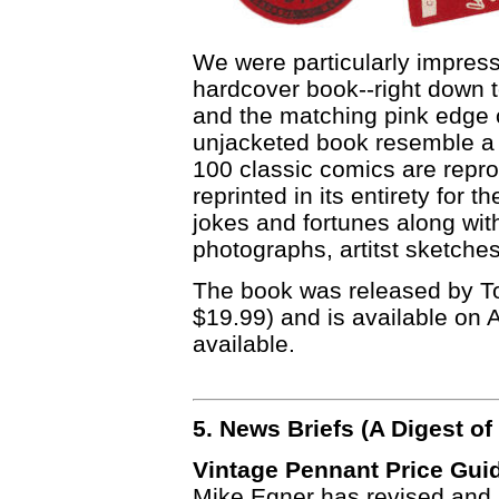
We were particularly impresse
hardcover book--right down 
and the matching pink edge 
unjacketed book resemble a 
100 classic comics are reprod
reprinted in its entirety for t
jokes and fortunes along wi
photographs, artitst sketche
The book was released by Top
$19.99) and is available on 
available.
5. News Briefs (A Digest 
Vintage Pennant Price Gui
Mike Egner has revised and 