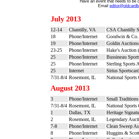
Have an event that needs to be 
Email
editor@oldcard
July 2013
12-14
Chantilly, VA
CSA Chantilly 
18
Phone/Internet
Goodwin & Co. 
19
Phone/Internet
Goldin Auctions
23-25
Phone/Internet
Hake's Auction (
25
Phone/Internet
Bussineau Sports
25
Phone/Internet
Sterling Sports 
25
Internet
Sirius Sportscar
7/31-8/4
Rosemont, IL
National Sports
August 2013
3
Phone/Internet
Small Tradition
7/31-8/4
Rosemont, IL
National Sports
1
Dallas, TX
Heritage Signatu
2
Rosemont, IL
Legendary Aucti
7-8
Phone/Internet
Clean Sweep Au
8
Phone/Internet
Huggins & Scott