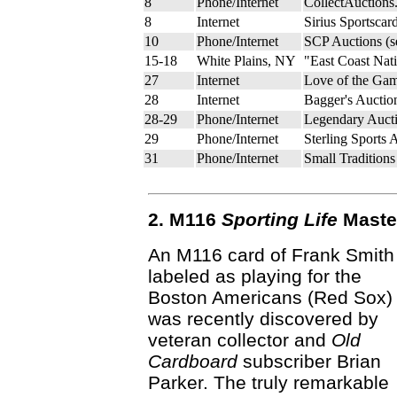
8
Phone/Internet
CollectAuctions
8
Internet
Sirius Sportscar
10
Phone/Internet
SCP Auctions (
15-18
White Plains, NY
"East Coast Nat
27
Internet
Love of the Gam
28
Internet
Bagger's Auctio
28-29
Phone/Internet
Legendary Aucti
29
Phone/Internet
Sterling Sports 
31
Phone/Internet
Small Tradition
2. M116
Sporting Life
Master
An M116 card of Frank Smith
labeled as playing for the
Boston Americans (Red Sox)
was recently discovered by
veteran collector and
Old
Cardboard
subscriber Brian
Parker. The truly remarkable