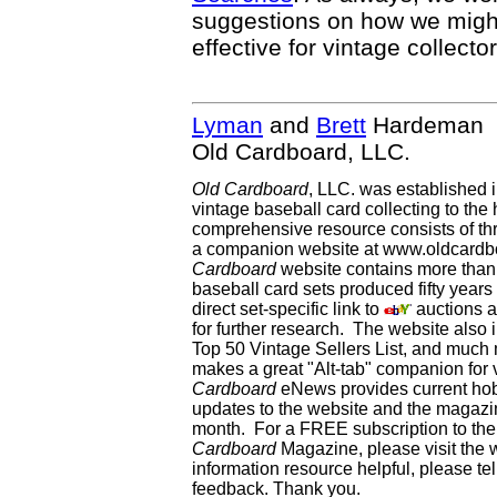
suggestions on how we mig
effective for vintage collector
Lyman
and
Brett
Hardeman
Old Cardboard, LLC.
Old Cardboard
, LLC. was established 
vintage baseball card collecting to the 
comprehensive resource consists of th
a companion website at www.oldcardbo
Cardboard
website contains more than 
baseball card sets produced fifty year
direct set-specific link to
auctions an
for further research. The website als
Top 50 Vintage Sellers List, and much 
makes a great "Alt-tab" companion for
Cardboard
eNews provides current ho
updates to the website and the magazin
month. For a FREE subscription to the 
Cardboard
Magazine, please visit the 
information resource helpful, please te
feedback. Thank you.