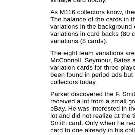
As M116 collectors know, ther
The balance of the cards in 
variations in the background c
variations in card backs (80 
variations (8 cards).
The eight team variations are
McConnell, Seymour, Bates an
variation cards for three pla
been found in period ads but 
collectors today.
Parker discovered the F. Smi
received a lot from a small 
eBay. He was interested in the
lot and did not realize at the 
Smith card. Only when he rec
card to one already in his coll