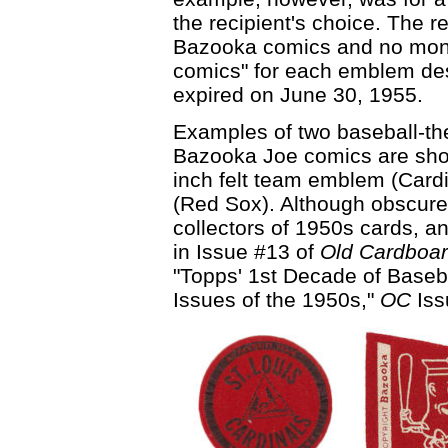
the recipient's choice. The r
Bazooka comics and no mone
comics" for each emblem des
expired on June 30, 1955.
Examples of two baseball-t
Bazooka Joe comics are show
inch felt team emblem (Card
(Red Sox). Although obscure,
collectors of 1950s cards, a
in Issue #13 of
Old Cardboa
"Topps' 1st Decade of Baseba
Issues of the 1950s,"
OC
Iss