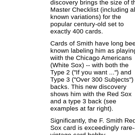
discovery brings the size of t
Master Checklist (including al
known variations) for the
popular century-old set to
exactly 400 cards.
Cards of Smith have long be
known labeling him as playin
wiith the Chicago Americans
(White Sox) -- with both the
Type 2 ("If you want ...") and
Type 3 ("Over 300 Subjects")
backs. This new discovery
shows him with the Red Sox
and a type 3 back (see
examples at far right).
Significantly, the F. Smith Re
Sox card is exceedingly rare-
vintage card hobby.