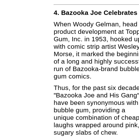
4. Bazooka Joe Celebrates 
When Woody Gelman, head 
product development at Top
Gum, Inc. in 1953, hooked u
with comic strip artist Wesle
Morse, it marked the beginn
of a long and highly success
run of Bazooka-brand bubbl
gum comics.
Thus, for the past six decad
"Bazooka Joe and His Gang
have been synonymous with
bubble gum, providing a
unique combination of chea
laughs wrapped around pink
sugary slabs of chew.