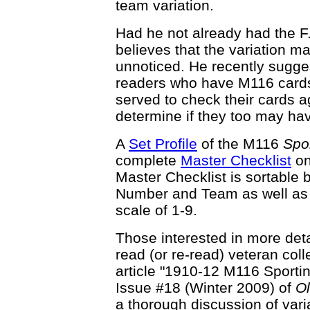
team variation.
Had he not already had the F
believes that the variation m
unnoticed. He recently sugge
readers who have M116 cards 
served to check their cards a
determine if they too may hav
A
Set Profile
of the M116
Spor
complete
Master Checklist
on
Master Checklist is sortable 
Number and Team as well as t
scale of 1-9.
Those interested in more det
read (or re-read) veteran co
article "1910-12 M116 Sporting
Issue #18 (Winter 2009) of
O
a thorough discussion of vari