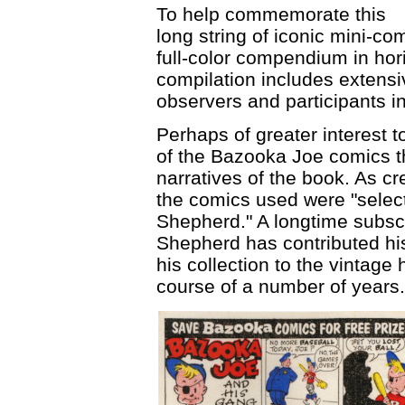
To help commemorate this
long string of iconic mini-
full-color compendium in hor
compilation includes extensi
observers and participants i
Perhaps of greater interest t
of the Bazooka Joe comics tha
narratives of the book. As cr
the comics used were "select
Shepherd." A longtime subsc
Shepherd has contributed hi
his collection to the vintage
course of a number of years.