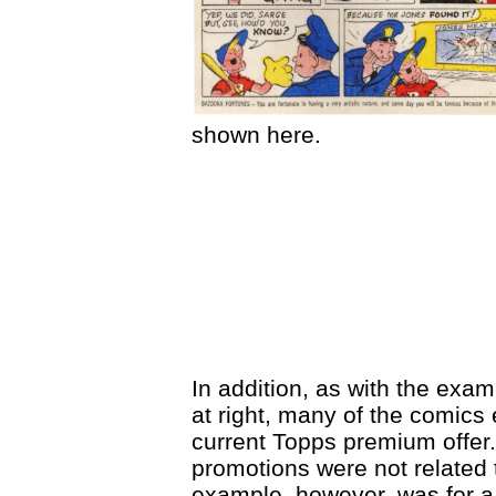
shown here.
In addition, as with the exam
at right, many of the comics
current Topps premium offer.
promotions were not related 
example, however, was for a 