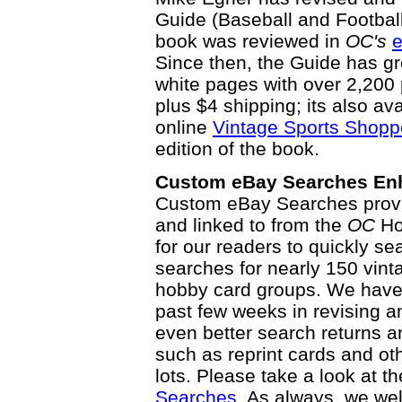
Guide (Baseball and Football E
book was reviewed in
OC's
e
Since then, the Guide has g
white pages with over 2,200 
plus $4 shipping; its also av
online
Vintage Sports Shopp
edition of the book.
Custom eBay Searches En
Custom eBay Searches prov
and linked to from the
OC
Ho
for our readers to quickly se
searches for nearly 150 vint
hobby card groups. We have 
past few weeks in revising a
even better search returns 
such as reprint cards and ot
lots. Please take a look at 
Searches
. As always, we w