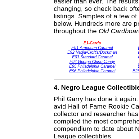
easier than ever. The result
changing, so check back ofte
listings. Samples of a few o
below. Hundreds more are pr
throughout the
Old Cardboar
E1-Cards
E91 American Caramel
E92 Nadja/Croft's/Dockman
E93 Standard Caramel
E94 George Close Candy
E95 Philadelphia Caramel
E96 Philadelphia Caramel
E25
4. Negro League Collectib
Phil Garry has done it again
avid Hall-of-Fame Rookie Ca
collector and researcher ha
compiled the most compreh
compendium to date about 
League collectibles.