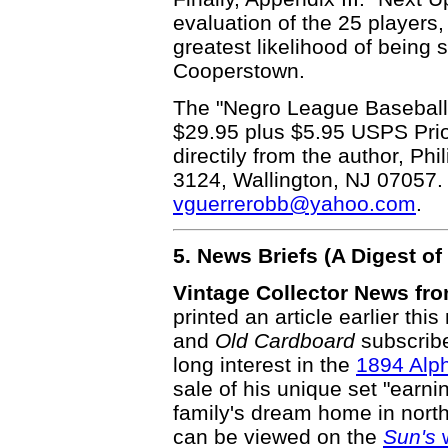
evaluation of the 25 players,
greatest likelihood of being 
Cooperstown.
The "Negro League Baseball C
$29.95 plus $5.95 USPS Prior
directily from the author, Ph
3124, Wallington, NJ 07057.
vguerrerobb@yahoo.com
.
5. News Briefs (A Digest 
Vintage Collector News fr
printed an article earlier thi
and
Old Cardboard
subscribe
long interest in the
1894 Alp
sale of his unique set "earn
family's dream home in northe
can be viewed on the
Sun's
w