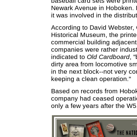
baseball card sets were prin
Newark Avenue in Hoboken. It
it was involved in the distribu
According to David Webster,
Historical Museum, the printe
commercial building adjacent 
companies were rather indust
indicated to
Old Cardboard
, 
dirty area from locomotive sm
in the next block--not very co
keeping a clean operation."
Based on records from Hoboken
company had ceased operatio
only a few years after the W