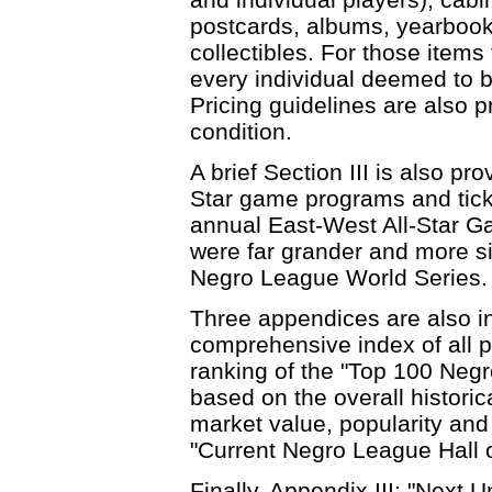
postcards, albums, yearbook
collectibles. For those items
every individual deemed to be
Pricing guidelines are also p
condition.
A brief Section III is also p
Star game programs and ticke
annual East-West All-Star 
were far grander and more si
Negro League World Series.
Three appendices are also in
comprehensive index of all pl
ranking of the "Top 100 Negr
based on the overall historic
market value, popularity and s
"Current Negro League Hall 
Finally, Appendix III: "Next U