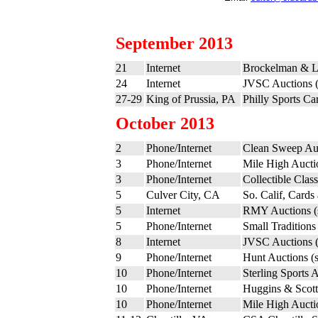
September 2013
21
Internet
Brockelman & L
24
Internet
JVSC Auctions 
27-29
King of Prussia, PA
Philly Sports C
October 2013
2
Phone/Internet
Clean Sweep Au
3
Phone/Internet
Mile High Aucti
3
Phone/Internet
Collectible Clas
5
Culver City, CA
So. Calif, Cards
5
Internet
RMY Auctions 
5
Phone/Internet
Small Traditions
8
Internet
JVSC Auctions 
9
Phone/Internet
Hunt Auctions (
10
Phone/Internet
Sterling Sports 
10
Phone/Internet
Huggins & Scott
10
Phone/Internet
Mile High Aucti