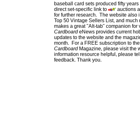
baseball card sets produced fifty year
direct set-specific link to
auctions an
for further research. The website als
Top 50 Vintage Sellers List, and much 
makes a great "Alt-tab" companion for
Cardboard
eNews provides current ho
updates to the website and the magazin
month. For a FREE subscription to the 
Cardboard
Magazine, please visit the 
information resource helpful, please te
feedback. Thank you.