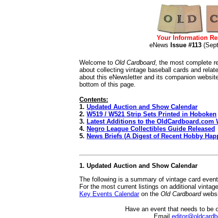
Your Information Re
eNews
Issue #113
(Sep
Welcome to
Old Cardboard
, the most complete re
about collecting vintage baseball cards and rela
about this eNewsletter and its companion websit
bottom of this page.
Contents:
1.
Updated Auction and Show Calendar
2.
W519 / W521 Strip Sets Printed in Hoboken
3.
Latest Additions to the OldCardboard.com 
4.
Negro League Collectibles Guide Released
5.
News Briefs (A Digest of Recent Hobby Hap
1. Updated Auction and Show Calendar
The following is a summary of vintage card even
For the most current listings on additional vinta
Key Events Calendar
on the
Old Cardboard
websi
Have an event that needs to be 
Email
editor@oldcard