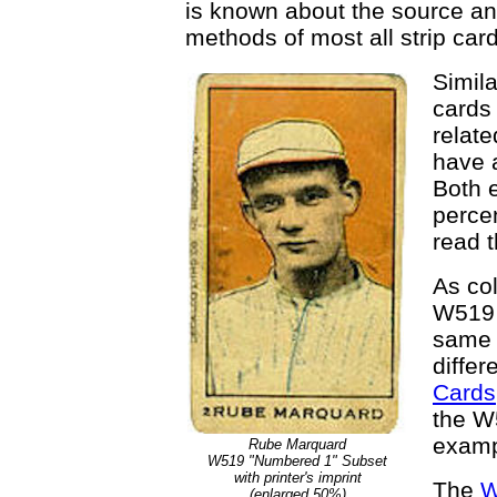
is known about the source and
methods of most all strip card
Simila
cards 
relate
have a
Both 
percen
read t
As col
W519 
same 
differ
Cards
the W5
examp
Rube Marquard
W519 "Numbered 1" Subset
with printer's imprint
The
W
(enlarged 50%)