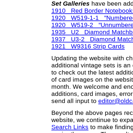
Set Galleries
have been add
1910 Red Border Notebook
1920 W519-1-1 "Numbered 
1920 W519-2 "Unnumbered"
1935 U2 Diamond Matchb
1937 U3-2 Diamond Matc
1921 W9316 Strip Cards
Updating the website with chec
additional vintage sets is an
to check out the latest add
of card images on the websit
month. We welcome and enco
additions, card images, erro
send all input to
editor@old
Beyond the above pages rec
website, we continue to exp
Search Links
to make finding