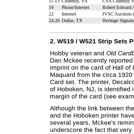
11-13
Chantilly, VA
CSA Chantilly 
19
Phone/Internet
Robert Edward 
22
Internet
JVSC Auctions 
24-26
Dallas, TX
Heritage Signatu
2. W519 / W521 Strip Sets 
Hobby veteran and
Old Card
Dan Mckee recently reported a
imprint on the card of Hall o
Maquard from the circa 1920
Card set. The printer, Decalco
of Hoboken, NJ, is identified i
margin of the card (see examp
Although the link between t
and the Hoboken printer hav
several years, Mckee's remi
underscore the fact that very l