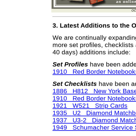
OC
3. Latest Additions to th
We are continually expandi
more set profiles, checklists
40 days) additions include:
Set Profiles
have been added
1910 Red Border Notebook
Set Checklists
have been ad
1886 H812 New York Base 
1910 Red Border Notebook
1921 W521 Strip Cards
1935 U2 Diamond Matchb
1937 U3-2 Diamond Matc
1949 Schumacher Service S