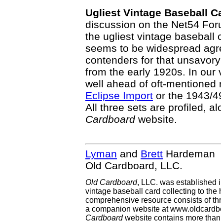
Ugliest Vintage Baseball C
discussion on the Net54 For
the ugliest vintage baseball 
seems to be widespread agre
contenders for that unsavory
from the early 1920s. In our
well ahead of oft-mentioned
Eclipse Import
or the 1943/
All three sets are profiled, al
Cardboard
website.
Lyman
and
Brett
Hardeman
Old Cardboard, LLC.
Old Cardboard
, LLC. was established 
vintage baseball card collecting to the 
comprehensive resource consists of th
a companion website at www.oldcardbo
Cardboard
website contains more than 