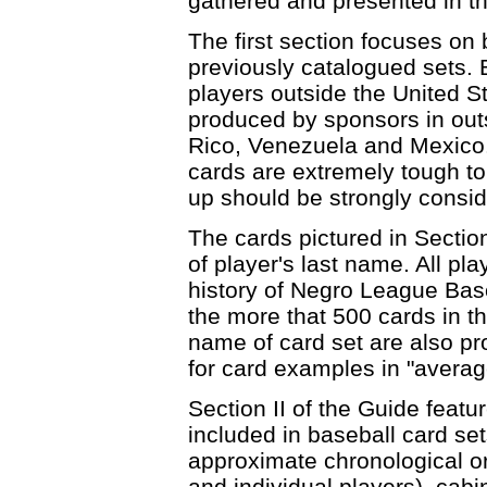
gathered and presented in th
The first section focuses on 
previously catalogued sets. 
players outside the United St
produced by sponsors in out
Rico, Venezuela and Mexico. 
cards are extremely tough to 
up should be strongly consid
The cards pictured in Section
of player's last name. All pla
history of Negro League Bas
the more that 500 cards in th
name of card set are also pr
for card examples in "averag
Section II of the Guide feat
included in baseball card set
approximate chronological or
and individual players), cab