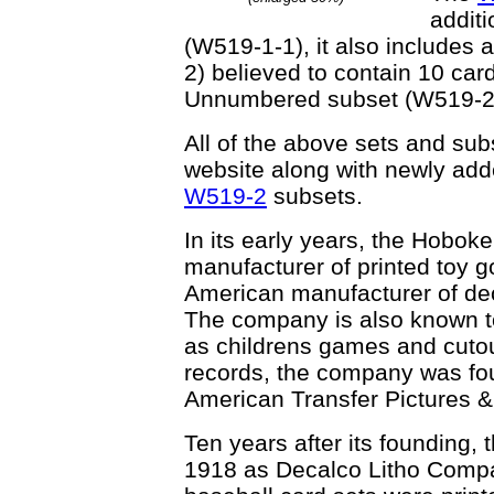
addit
(W519-1-1), it also includes
2) believed to contain 10 c
Unnumbered subset (W519-2
All of the above sets and sub
website along with newly adde
W519-2
subsets.
In its early years, the Hobok
manufacturer of printed toy go
American manufacturer of decal
The company is also known t
as childrens games and cutou
records, the company was fo
American Transfer Pictures &
Ten years after its founding,
1918 as Decalco Litho Compan