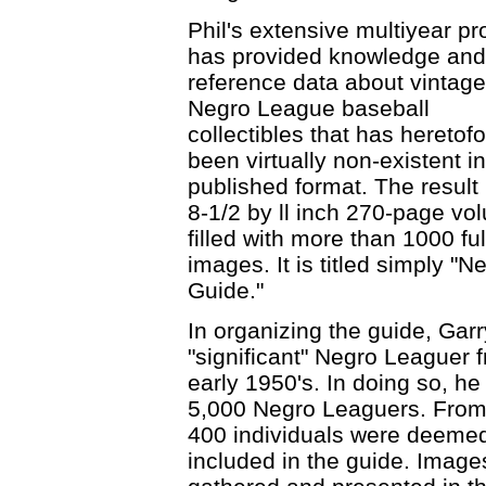
Phil's extensive multiyear pr
has provided knowledge and
reference data about vintage
Negro League baseball
collectibles that has heretof
been virtually non-existent i
published format. The result 
8-1/2 by ll inch 270-page vo
filled with more than 1000 ful
images. It is titled simply "
Guide."
In organizing the guide, Garry
"significant" Negro Leaguer 
early 1950's. In doing so, he
5,000 Negro Leaguers. From t
400 individuals were deemed 
included in the guide. Image