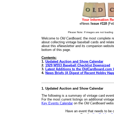
Your Information Re
eNews
Issue #118
(Fe
Please Note: If images are not loading i
Welcome to
Old Cardboard
, the most complete re
about collecting vintage baseball cards and rela
about this eNewsletter and its companion websit
bottom of this page.
Contents:
1.
Updated Auction and Show Calendar
2.
1929 W553 Baseball Checklist Downsized
3.
Latest Additions to the OldCardboard.com 
4.
News Briefs (A Digest of Recent Hobby Hap
1. Updated Auction and Show Calendar
The following is a summary of vintage card even
For the most current listings on additional vinta
Key Events Calendar
on the
Old Cardboard
websi
Have an event that needs to be 