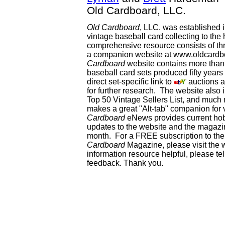
Old Cardboard, LLC.
Old Cardboard
, LLC. was established 
vintage baseball card collecting to the 
comprehensive resource consists of th
a companion website at www.oldcardbo
Cardboard
website contains more than 
baseball card sets produced fifty year
direct set-specific link to
auctions an
for further research. The website als
Top 50 Vintage Sellers List, and much 
makes a great "Alt-tab" companion for
Cardboard
eNews provides current ho
updates to the website and the magazin
month. For a FREE subscription to the 
Cardboard
Magazine, please visit the 
information resource helpful, please te
feedback. Thank you.