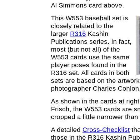
Al Simmons card above.
This W553 baseball set is
closely related to the
larger
R316
Kashin
Publications series. In fact,
most (but not all) of the
W553 cards use the same
player poses found in the
R316 set. All cards in both
sets are based on the artwork
photographer Charles Conlon
As shown in the cards at right
Frisch, the W553 cards are s
cropped a little narrower than
A detailed
Cross-Checklist
tha
those in the R316 Kashin Publ