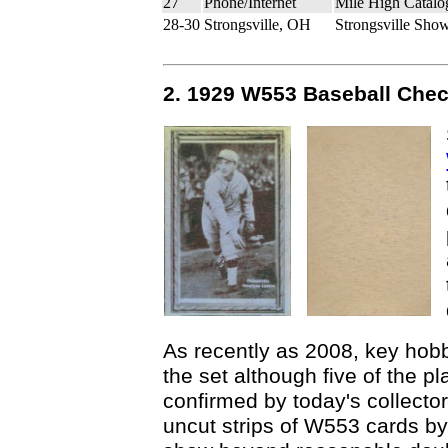
27
Phone/Internet
Mile High Catalo
28-30
Strongsville, OH
Strongsville Sho
2. 1929 W553 Baseball Chec
As recently as 2008, key hobb
the set although five of the p
confirmed by today's collecto
uncut strips of W553 cards by