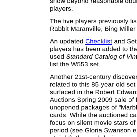
show beyond reasonable doubt
players.
The five players previously li
Rabbit Maranville, Bing Miller
An updated
Checklist
and Se
players has been added to t
used
Standard Catalog of Vin
list the W553 set.
Another 21st-century discove
related to this 85-year-old set
surfaced in the Robert Edwar
Auctions Spring 2009 sale of f
unopened packages of "Marb
cards. While the auctioned car
focus on silent movie stars of
period (see Gloria Swanson 