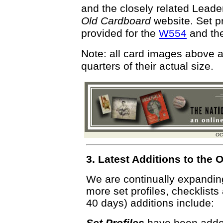
and the closely related Leader
Old Cardboard
website. Set pr
provided for the
W554
and th
Note: all card images above 
quarters of their actual size.
OC
3. Latest Additions to th
We are continually expandi
more set profiles, checklists
40 days) additions include:
Set Profiles
have been added