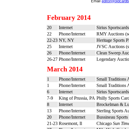
Email
editor@oldcard
February 2014
20
Internet
Sirius Sportscard
22
Phone/Internet
RMY Auctions (
22-23
NY, NY
Heritage Sports P
25
Internet
JVSC Auctions (
26
Phone/Internet
Clean Sweep Auc
26-27
Phone/Internet
Legendary Auctio
March 2014
1
Phone/Internet
Small Traditions 
1
Phone/Internet
Small Traditions 
6
Internet
Sirius Sportscard
7-9
King of Prussia, PA
Philly Sports Ca
8
Internet
Brockelman & Lu
13
Phone/Internet
Sterling Sports A
20
Phone/Internet
Bussineau Sports 
21-23
Rosemont, Il
Chicago
Sun Tim