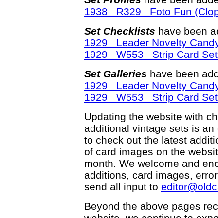
1938 R329 Foto Fun (Clop
Set Checklists
have been ad
1929 Leader Novelty Candy
1929 W553 Strip Card Set
Set Galleries
have been add
1929 Leader Novelty Candy
1929 W553 Strip Card Set
Updating the website with chec
additional vintage sets is an
to check out the latest add
of card images on the websit
month. We welcome and enco
additions, card images, erro
send all input to
editor@old
Beyond the above pages rec
website, we continue to exp