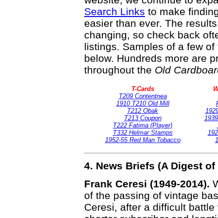
Search Links
to make finding
easier than ever. The result
changing, so check back ofte
listings. Samples of a few o
below. Hundreds more are pr
throughout the
Old Cardboar
T-Cards
W
T209 Contentnea
1910 T210 Old Mill
T212 Obak
1929
T213 Coupon
1939
T222 Fatima (Player)
T332 Helmar Stamps
192
1952-55 Red Man Tobacco
1
4. News Briefs (A Digest 
Frank Ceresi (1949-2014).
W
of the passing of vintage ba
Ceresi, after a difficult batt