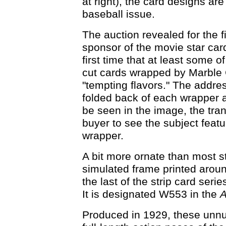
at right), the card designs are
baseball issue.
The auction revealed for the fi
sponsor of the movie star cards
first time that at least some o
cut cards wrapped by Marble 
"tempting flavors." The addre
folded back of each wrapper a
be seen in the image, the tr
buyer to see the subject feat
wrapper.
A bit more ornate than most st
simulated frame printed arou
the last of the strip card seri
It is designated W553 in the
A
Produced in 1929, these unn