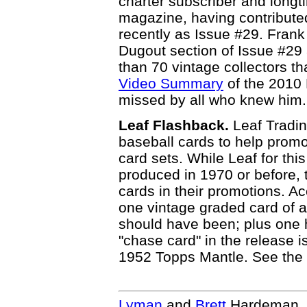
charter subscriber and longt
magazine, having contributed
recently as Issue #29. Frank 
Dugout section of Issue #29
than 70 vintage collectors th
Video Summary
of the 2010 
missed by all who knew him.
Leaf Flashback.
Leaf Tradi
baseball cards to help prom
card sets. While Leaf for thi
produced in 1970 or before,
cards in their promotions. Ac
one vintage graded card of a
should have been; plus one 
"chase card" in the release
1952 Topps Mantle. See the
Lyman
and
Brett
Hardeman