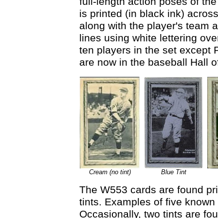
full-length action poses of th
is printed (in black ink) acros
along with the player's team a
lines using white lettering ov
ten players in the set except P
are now in the baseball Hall 
Cream (no tint)
Blue Tint
The W553 cards are found prin
tints. Examples of five known 
Occasionally, two tints are f