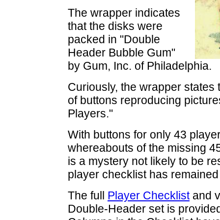
The wrapper indicates
that the disks were
packed in "Double
Header Bubble Gum"
by Gum, Inc. of Philadelphia.
Curiously, the wrapper states t
of buttons reproducing picture
Players."
With buttons for only 43 playe
whereabouts of the missing 45
is a mystery not likely to be 
player checklist has remained
The full
Player Checklist
and v
Double-Header set is provide