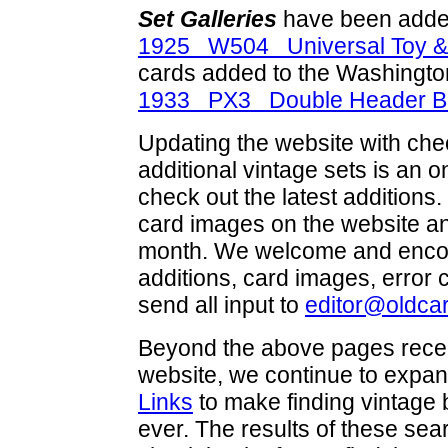
Set Galleries
have been added
1925 W504 Universal Toy &
cards added to the Washingto
1933 PX3 Double Header Bu
Updating the website with check
additional vintage sets is an 
check out the latest addition
card images on the website and
month. We welcome and encou
additions, card images, error
send all input to
editor@oldca
Beyond the above pages recen
website, we continue to expan
Links
to make finding vintage 
ever. The results of these se