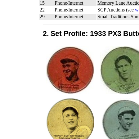
15
Phone/Internet
Memory Lane Auctio
22
Phone/Internet
SCP Auctions (see
w
29
Phone/Internet
Small Traditions Su
2. Set Profile: 1933 PX3 But