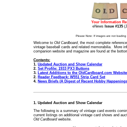
Your Information Re
eNews
Issue #135
(
Please Note: If images are not loading i
Welcome to
Old Cardboard
, the most complete reference 
vintage baseball cards and related memorabilia. More inf
companion website and magazine are found at the bottom
Contents:
1.
Updated Auction and Show Calendar
2.
Set Profile: 1933 PX3 Buttons
3.
Latest Additions to the OldCardboard.com Website
2.
Reader Feedback: W551 Strip Card Set
4.
News Briefs (A Digest of Recent Hobby Happenings
1. Updated Auction and Show Calendar
The following is a summary of vintage card events comin
current listings on additional vintage card shows and auc
Old Cardboard
website.