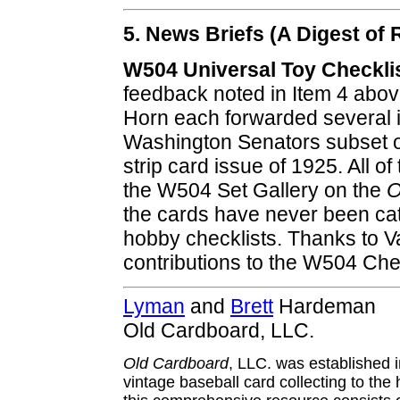
5. News Briefs (A Digest o
W504 Universal Toy Checkli
feedback noted in Item 4 abov
Horn each forwarded several i
Washington Senators subset o
strip card issue of 1925. All o
the W504 Set Gallery on the
O
the cards have never been cat
hobby checklists. Thanks to Val
contributions to the W504 Chec
Lyman
and
Brett
Hardeman
Old Cardboard, LLC.
Old Cardboard
, LLC. was established 
vintage baseball card collecting to the 