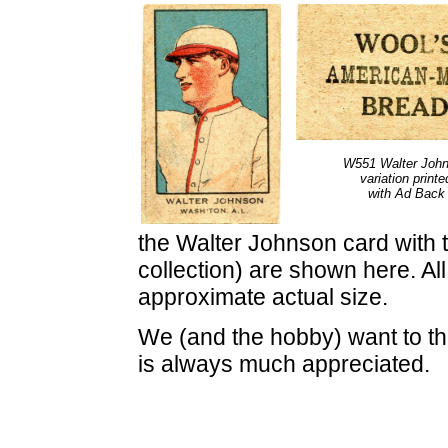
W551 Walter Joh
variation printe
with Ad Back
the Walter Johnson card with t
collection) are shown here. Al
approximate actual size.
We (and the hobby) want to tha
is always much appreciated.