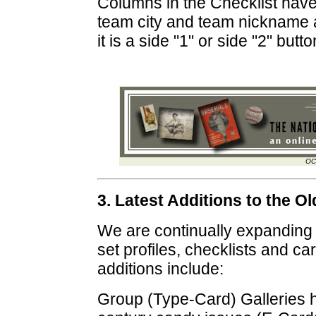
Columns in the Checklist have
team city and team nickname a
it is a side "1" or side "2" butto
OC
3. Latest Additions to the 
We are continually expanding
set profiles, checklists and ca
additions include:
Group (Type-Card) Galleries 