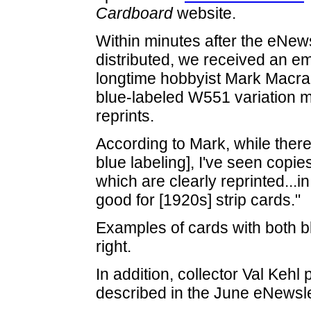
Cardboard
website.
Within minutes after the eNew
distributed, we received an em
longtime hobbyist Mark Macrae
blue-labeled W551 variation 
reprints.
According to Mark, while ther
blue labeling], I've seen copies
which are clearly reprinted...i
good for [1920s] strip cards."
Examples of cards with both b
right.
In addition, collector Val Keh
described in the June eNewsle