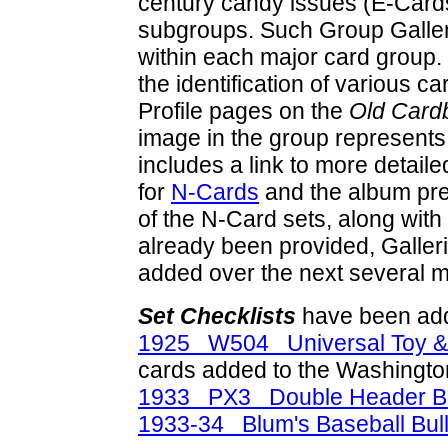
century candy issues (E-Cards
subgroups. Such Group Galleri
within each major card group.
the identification of various c
Profile pages on the
Old Card
image in the group represents
includes a link to more detaile
for
N-Cards
and the album pr
of the N-Card sets, along with
already been provided, Galleri
added over the next several 
Set Checklists
have been add
1925 W504 Universal Toy &
cards added to the Washingto
1933 PX3 Double Header Bu
1933-34 Blum's Baseball Bul