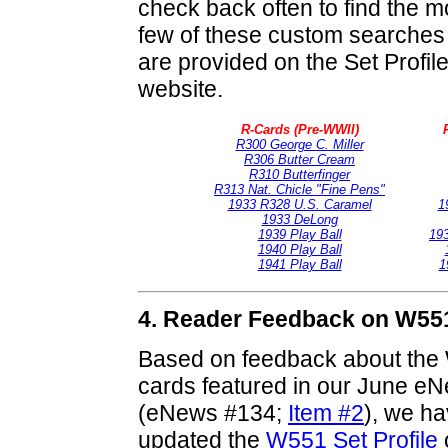
check back often to find the m
few of these custom searches
are provided on the Set Profi
website.
R-Cards (Pre-WWII)
R300 George C. Miller
R306 Butter Cream
R310 Butterfinger
R313 Nat. Chicle "Fine Pens"
1933 R328 U.S. Caramel
1
1933 DeLong
1939 Play Ball
19
1940 Play Ball
1941 Play Ball
1
4. Reader Feedback on W551
Based on feedback about the 
cards featured in our June eN
(eNews #134;
Item #2
), we h
updated the
W551 Set Profile