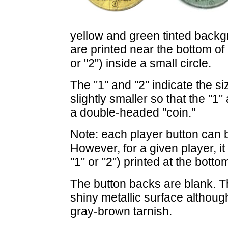
yellow and green tinted back
are printed near the bottom of
or "2") inside a small circle.
The "1" and "2" indicate the si
slightly smaller so that the "1" 
a double-headed "coin."
Note: each player button can 
However, for a given player, 
"1" or "2") printed at the botto
The button backs are blank. T
shiny metallic surface althou
gray-brown tarnish.