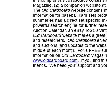
this comprehensive resource consists 
Magazine, (2) a companion website at 
The
Old Cardboard
website contains m
information for baseball card sets prod
summaries has a direct set-specific lin
powerful search engine for further re
Auction Calendar, an eBay Top 50 Vinta
Old Cardboard
website makes a great "
and researchers.
Old Cardboard
eNews
and auctions, and updates to the websi
middle of each month. For a FREE subsc
information on
Old Cardboard
Magazine,
www.oldcardboard.com
. If you find th
friends. We need your support and yo