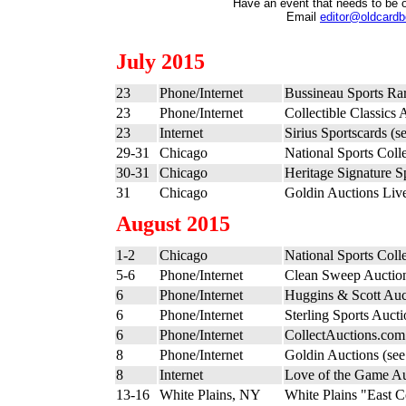
Have an event that needs to be 
Email
editor@oldcard
July 2015
23
Phone/Internet
Bussineau Sports Ra
23
Phone/Internet
Collectible Classics 
23
Internet
Sirius Sportscards (s
29-31
Chicago
National Sports Coll
30-31
Chicago
Heritage Signature S
31
Chicago
Goldin Auctions Liv
August 2015
1-2
Chicago
National Sports Coll
5-6
Phone/Internet
Clean Sweep Auctio
6
Phone/Internet
Huggins & Scott Auc
6
Phone/Internet
Sterling Sports Auct
6
Phone/Internet
CollectAuctions.com
8
Phone/Internet
Goldin Auctions (se
8
Internet
Love of the Game Au
13-16
White Plains, NY
White Plains "East C