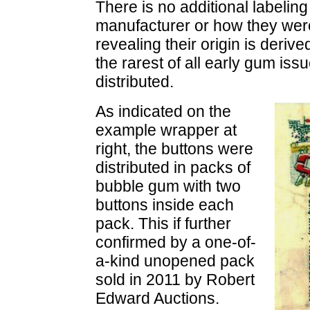
There is no additional labeling
manufacturer or how they were 
revealing their origin is deri
the rarest of all early gum iss
distributed.
As indicated on the
example wrapper at
right, the buttons were
distributed in packs of
bubble gum with two
buttons inside each
pack. This if further
confirmed by a one-of-
a-kind unopened pack
sold in 2011 by Robert
Edward Auctions.