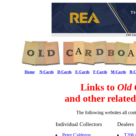
Old Ca
Home
N-Cards
D-Cards
E-Cards
F-Cards
M-Cards
R-C
Links to
Old 
and other relate
The following websites all cont
Individual Collectors
Dealers
Peter Calderon
T206 