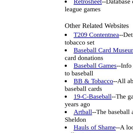
Retrosheet
--Database 
league games
Other Related Websites
T209 Contentnea
--Det
tobacco set
Baseball Card Museu
card donations
Baseball Games
--Info
to baseball
BB & Tobacco
--All a
baseball cards
19-C-Baseball
--The g
years ago
Artball
--The baseball 
Sheldon
Hauls of Shame
--A lo