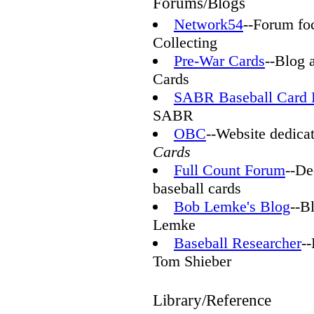
Forums/Blogs
Network54
--Forum fo
Collecting
Pre-War Cards
--Blog 
Cards
SABR Baseball Card 
SABR
OBC
--Website dedicat
Cards
Full Count Forum
--De
baseball cards
Bob Lemke's Blog
--B
Lemke
Baseball Researcher
-
Tom Shieber
Library/Reference