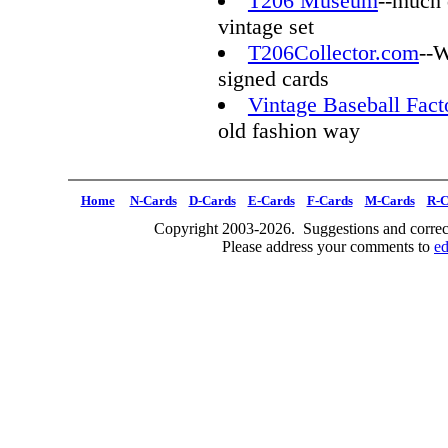
T206 Museum
--much 
vintage set
T206Collector.com
--W
signed cards
Vintage Baseball Fact
old fashion way
Home
N-Cards
D-Cards
E-Cards
F-Cards
M-Cards
R-C
Copyright 2003-2026. Suggestions and correct
Please address your comments to
e