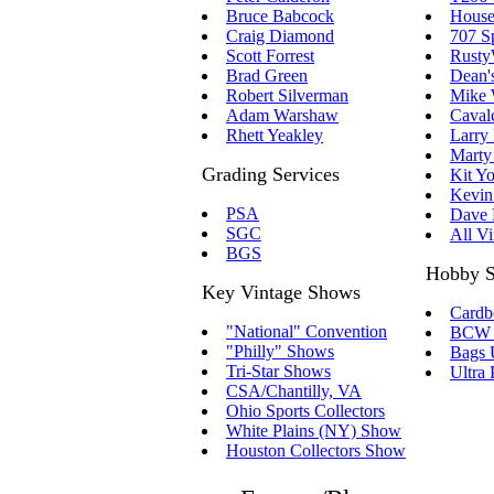
Bruce Babcock
House
Craig Diamond
707 S
Scott Forrest
RustyW
Brad Green
Dean'
Robert Silverman
Mike 
Adam Warshaw
Caval
Rhett Yeakley
Larry 
Marty 
Grading Services
Kit Y
Kevin
PSA
Dave 
SGC
All V
BGS
Hobby S
Key Vintage Shows
Cardb
"National" Convention
BCW S
"Philly" Shows
Bags 
Tri-Star Shows
Ultra 
CSA/Chantilly, VA
Ohio Sports Collectors
White Plains (NY) Show
Houston Collectors Show