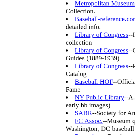
Metropolitan Museum
Collection.
Baseball-reference.c
detailed info.
Library of Congress
--
collection
Library of Congress
--
Guides (1889-1939)
Library of Congress
--
Catalog
Baseball HOF
--Offici
Fame
NY Public Library
--A
early bb images)
SABR
--Society for A
FC Assoc.
--Museum q
Washington, DC baseball