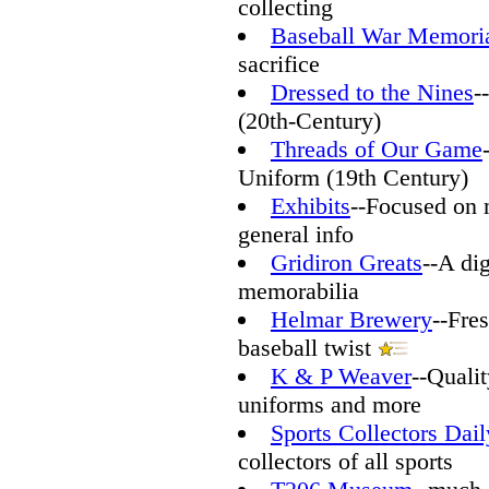
collecting
Baseball War Memori
sacrifice
Dressed to the Nines
-
(20th-Century)
Threads of Our Game
Uniform (19th Century)
Exhibits
--Focused on m
general info
Gridiron Greats
--A dig
memorabilia
Helmar Brewery
--Fre
baseball twist
K & P Weaver
--Qualit
uniforms and more
Sports Collectors Dail
collectors of all sports