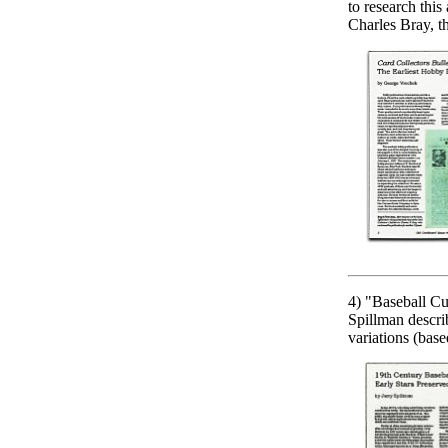
to research this
Charles Bray, t
4) "Baseball Cu
Spillman descri
variations (base