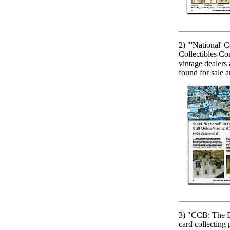
2) "'National' 
Collectibles Co
vintage dealers 
found for sale 
3) "CCB: The E
card collecting