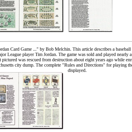
rdan Card Game ..." by Bob Melchin. This article describes a baseball
jor League player Tim Jordan. The game was sold and played nearly a
 pictured was rescued from destruction about eight years ago while enr
usetts city dump. The complete "Rules and Directions" for playing th
displayed.