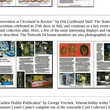
Convention at Cleveland in Review" by
Old Cardboard
Staff. The Natio
nvention celebrated its 25th show in July, and continues as a key event
and collectors alike. Here, a few of the more interesting displays and vi
are described. The Network 54 forum members are also photographed an
arliest Hobby Publication" by George Vrechek. Veteran hobby writer 
 pioneer Lionel Carter's complete run of the venerable Card Collector's