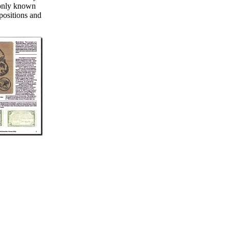
e only known
 positions and