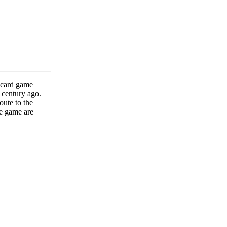
 card game
 century ago.
oute to the
e game are