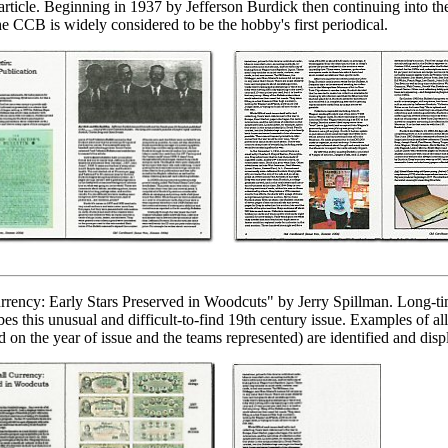
 article. Beginning in 1937 by Jefferson Burdick then continuing into th
he CCB is widely considered to be the hobby's first periodical.
rrency: Early Stars Preserved in Woodcuts" by Jerry Spillman. Long-ti
bes this unusual and difficult-to-find 19th century issue. Examples of a
d on the year of issue and the teams represented) are identified and disp