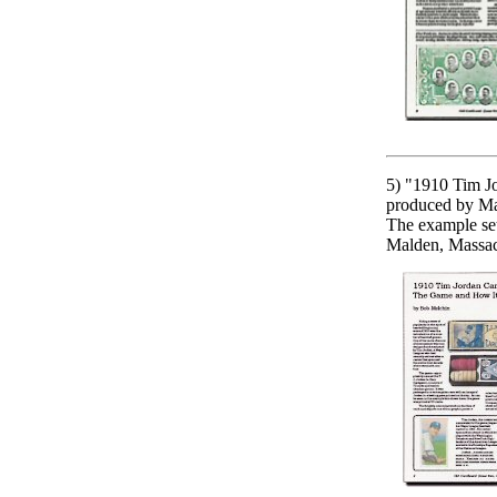
5) "1910 Tim Jo
produced by Ma
The example set
Malden, Massach