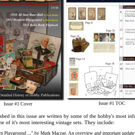
Issue #1 TOC
Issue #1 Cover
ished in this issue are written by some of the hobby's most in
e of it's most interesting vintage sets. They include:
n Playground ..." by Mark Macrae. An overview and important update 