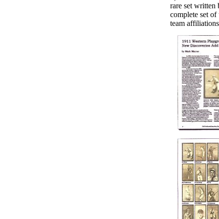
rare set written
complete set of 
team affiliation