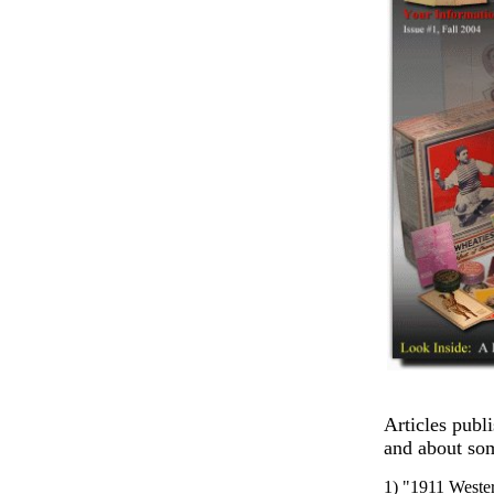
Articles publ
and about som
1) "1911 Wester