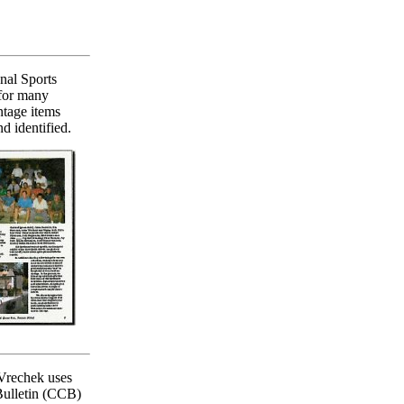
nal Sports
 for many
ntage items
d identified.
Vrechek uses
 Bulletin (CCB)