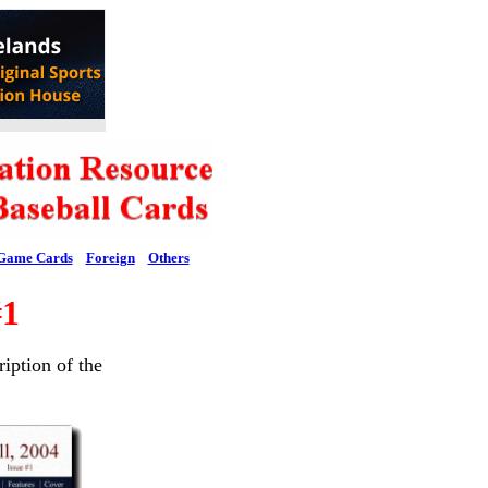
Game Cards
Foreign
Others
#1
ription of the