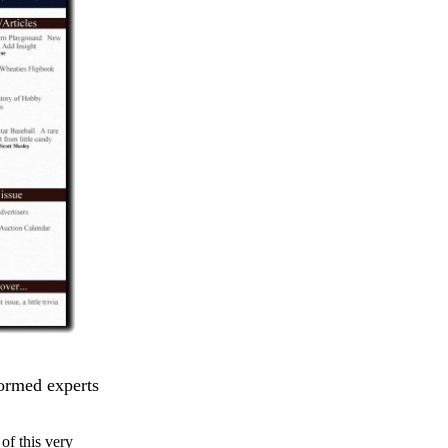
formed experts
of this very