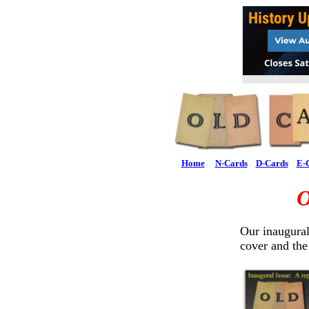
Home
N-Cards
D-Cards
E-
O
Our inaugural
cover and the