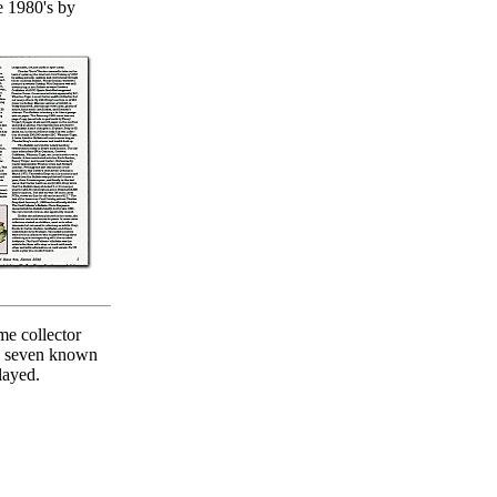
e 1980's by
me collector
ll seven known
layed.