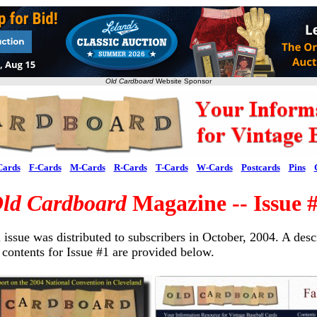
Old Cardboard
Website Sponsor
Cards
F-Cards
M-Cards
R-Cards
T-Cards
W-Cards
Postcards
Pins
ld Cardboard
Magazine -- Issue 
 issue was distributed to subscribers in October, 2004. A desc
 contents for Issue #1 are provided below.