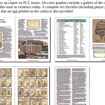
 by an expert on PCL issues. All-color graphics include a gallery of th
this issue in existence today. A complete set checklist (including player
s that are
not
printed on the cards) is also provided.