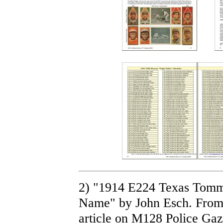
2) "1914 E224 Texas Tommy
Name" by John Esch. From 
article on M128 Police Ga