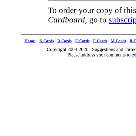
To order your copy of this
Cardboard
, go to
subscrip
Home
N-Cards
D-Cards
E-Cards
F-Cards
M-Cards
R-C
Copyright 2003-2026. Suggestions and correct
Please address your comments to
e