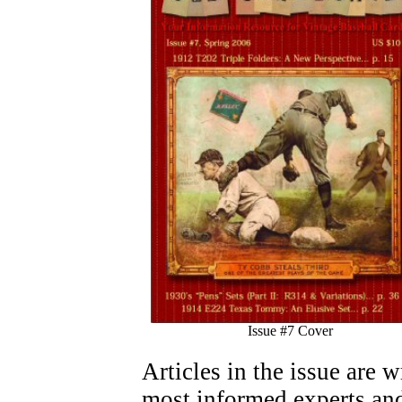
Issue #7 Cover
Articles in the issue are 
most informed experts and