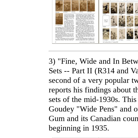
3) "Fine, Wide and In Bet
Sets -- Part II (R314 and 
second of a very popular tw
reports his findings about 
sets of the mid-1930s. This
Goudey "Wide Pens" and ot
Gum and its Canadian cou
beginning in 1935.