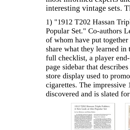
interesting vintage sets. 
1) "1912 T202 Hassan Tripl
Popular Set." Co-authors 
of whom have put together
share what they learned in 
full checklist, a player end
page sidebar that describes
store display used to promo
cigarettes. The impressive 
discovered and is slated for