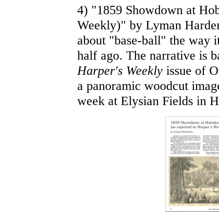
4) "1859 Showdown at Hob
Weekly)" by Lyman Hardema
about "base-ball" the way i
half ago. The narrative is b
Harper's Weekly
issue of Oc
a panoramic woodcut image
week at Elysian Fields in 