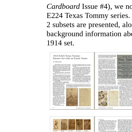
Cardboard
Issue #4), we no
E224 Texas Tommy series. 
2 subsets are presented, al
background information ab
1914 set.