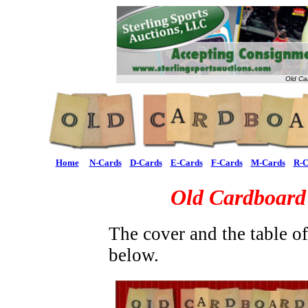
Old Ca
Home
N-Cards
D-Cards
E-Cards
F-Cards
M-Cards
R-C
Old Cardboard
The cover and the table o
below.