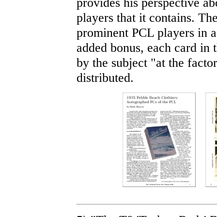
provides his perspective ab
players that it contains. Th
prominent PCL players in a
added bonus, each card in 
by the subject "at the fact
distributed.