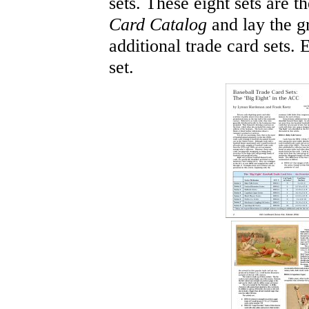
sets. These eight sets are t
Card Catalog
and lay the g
additional trade card sets
set.