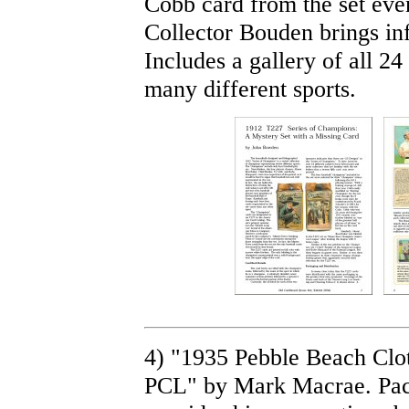
Cobb card from the set eve
Collector Bouden brings inf
Includes a gallery of all 2
many different sports.
4) "1935 Pebble Beach Clot
PCL" by Mark Macrae. Pac