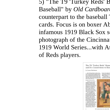
5) "The T9 'Turkey Reds' B
Baseball" by
Old Cardboar
counterpart to the baseball
cards. Focus is on boxer Abe
infamous 1919 Black Sox sc
photograph of the Cincinna
1919 World Series...with At
of Reds players.