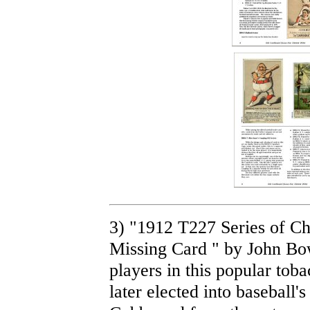
3) "1912 T227 Series of C
Missing Card " by John Bow
players in this popular tob
later elected into baseball's