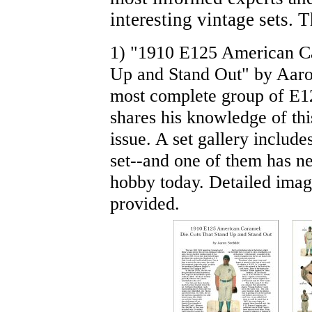
interesting vintage sets. 
1) "1910 E125 American Ca
Up and Stand Out" by Aaron
most complete group of E12
shares his knowledge of th
issue. A set gallery include
set--and one of them has nev
hobby today. Detailed image
provided.