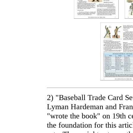
2) "Baseball Trade Card Se
Lyman Hardeman and Frank 
"wrote the book" on 19th c
the foundation for this artic