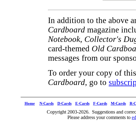
In addition to the above ar
Cardboard
magazine inclu
Notebook
,
Collector's Du
card-themed
Old Cardboa
messages from our sponso
To order your copy of this
Cardboard
, go to
subscrip
Home
N-Cards
D-Cards
E-Cards
F-Cards
M-Cards
R-C
Copyright 2003-2026. Suggestions and correct
Please address your comments to
e