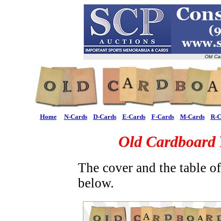
Old Ca
Home
N-Cards
D-Cards
E-Cards
F-Cards
M-Cards
R-C
Old Cardboard
The cover and the table o
below.