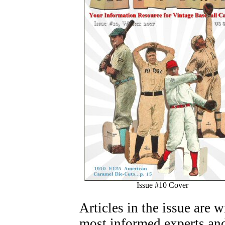
Issue #10 Cover
Articles in the issue are 
most informed experts and