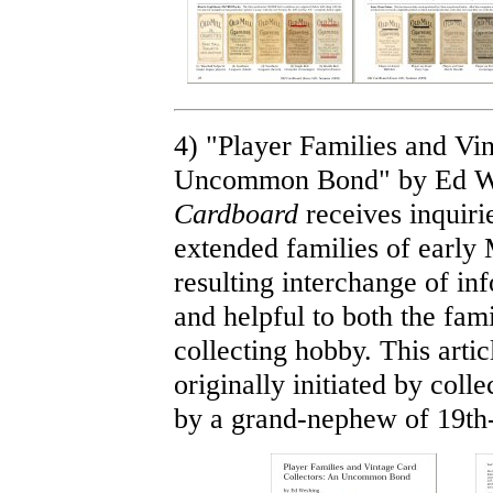
4) "Player Families and Vi
Uncommon Bond" by Ed We
Cardboard
receives inquiri
extended families of early
resulting interchange of in
and helpful to both the fam
collecting hobby. This artic
originally initiated by col
by a grand-nephew of 19th