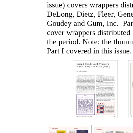
issue) covers wrappers dis
DeLong, Dietz, Fleer, Gen
Goudey and Gum, Inc. Part 
cover wrappers distributed
the period. Note: the thum
Part I covered in this issue.