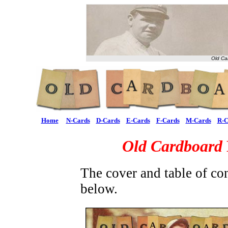
Old Ca
Home
N-Cards
D-Cards
E-Cards
F-Cards
M-Cards
R-C
Old Cardboard
The cover and table of co
below.