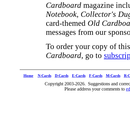
Cardboard
magazine inclu
Notebook
,
Collector's Du
card-themed
Old Cardboa
messages from our sponso
To order your copy of this
Cardboard
, go to
subscrip
Home
N-Cards
D-Cards
E-Cards
F-Cards
M-Cards
R-C
Copyright 2003-2026. Suggestions and correct
Please address your comments to
e