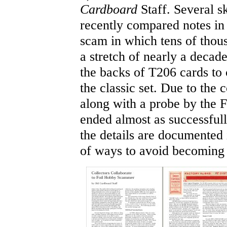
Cardboard
Staff. Several sk
recently compared notes in 
scam in which tens of thous
a stretch of nearly a decad
the backs of T206 cards to 
the classic set. Due to the 
along with a probe by the 
ended almost as successful
the details are documented i
of ways to avoid becoming 