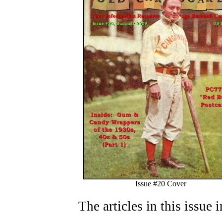
Issue #20 Cover
The articles in this issue 