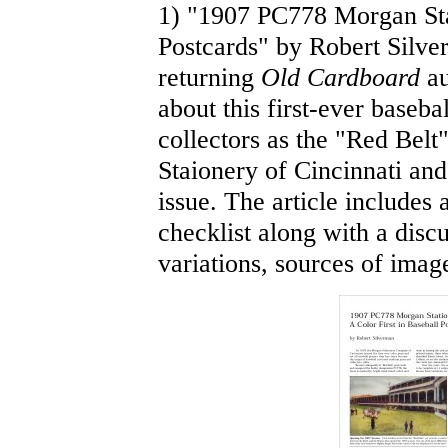
1) "1907 PC778 Morgan Stat
Postcards" by Robert Silve
returning
Old Cardboard
au
about this first-ever baseb
collectors as the "Red Belt
Staionery of Cincinnati and 
issue. The article includes 
checklist along with a disc
variations, sources of imag