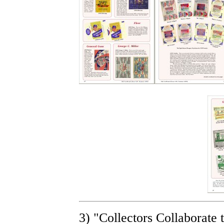
3) "Collectors Collaborat