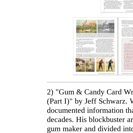
2) "Gum & Candy Card Wra
(Part I)" by Jeff Schwarz.
documented information tha
decades. His blockbuster ar
gum maker and divided into 