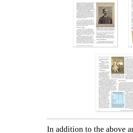
In addition to the above ar