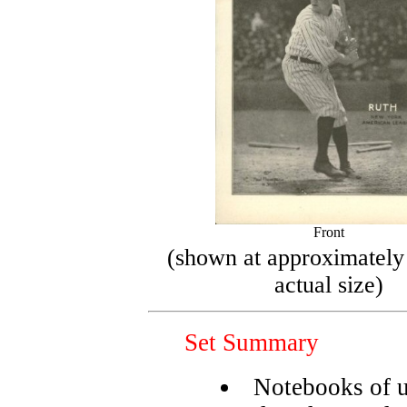
Front
(shown at approximately
actual size)
Set Summary
Notebooks of 