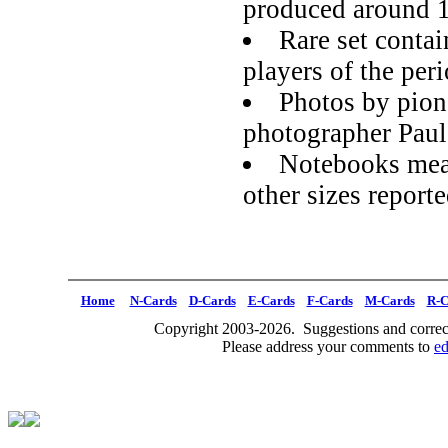
produced around 
Rare set contai
players of the per
Photos by pion
photographer Pau
Notebooks meas
other sizes report
Home
N-Cards
D-Cards
E-Cards
F-Cards
M-Cards
R-C
Copyright 2003-2026. Suggestions and correct
Please address your comments to
e