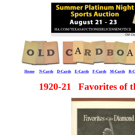
Old Ca
Home
N-Cards
D-Cards
E-Cards
F-Cards
M-Cards
R-C
1920-21 Favorites of 