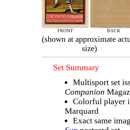
FRONT
BACK
(shown at approximate act
size)
Set Summary
Multisport set i
Companion
Magaz
Colorful player 
Marquard
Exact same imag