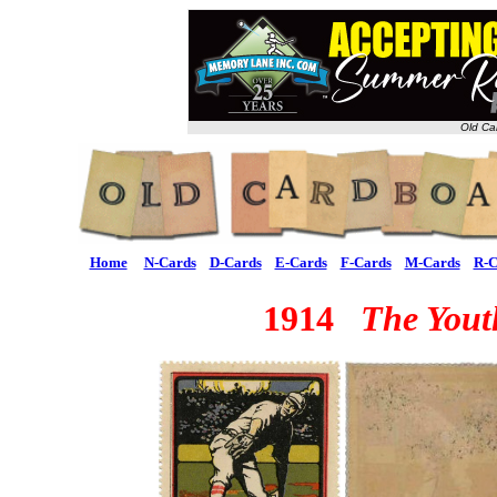
Old Ca
Home
N-Cards
D-Cards
E-Cards
F-Cards
M-Cards
R-C
1914
The Yout