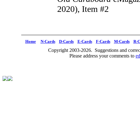
2020), Item #2
Home
N-Cards
D-Cards
E-Cards
F-Cards
M-Cards
R-C
Copyright 2003-2026. Suggestions and correct
Please address your comments to
e