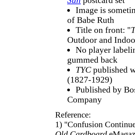
Sun
postcard set
Image is sometim
of Babe Ruth
Title on front: "
T
Outdoor and Indoo
No player labeli
gummed back
TYC
published w
(1827-1929)
Published by Bo
Company
Reference:
1) "Confusion Continu
Old Cardboard
eMagaz