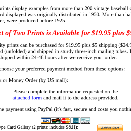
prints display examples from more than 200 vintage baseball 
rd displayed was originally distributed in 1950. More than hal
r, were produced before 1925.
t of Two Prints is Available for $19.95 plus
ity prints can be purchased for $19.95 plus $5 shipping ($24.9
led (unfolded) and shipped in sturdy three-inch mailing tubes. 
 shipped within 24-48 hours after we receive your order.
 choose your preferred payment method from these options:
 or Money Order (by US mail):
Please complete the information requested on the
attached form
and mail it to the address provided.
ne payment using PayPal (it's fast, secure and costs you nothi
ype Card Gallery (2 prints; includes S&H):