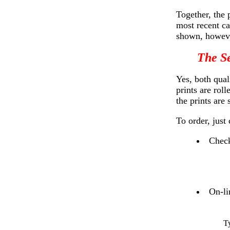
Together, the 
most recent ca
shown, howeve
The Se
Yes, both qual
prints are rol
the prints are
To order, just
Check
On-li
T