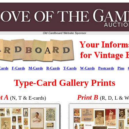
Old Cardboard
Website Sponsor
Cards
F-Cards
M-Cards
R-Cards
T-Cards
W-Cards
Postcards
Pins
Type-Card Gallery Prints
nt A
Print B
(N, T & E-cards)
(R, D, L & W