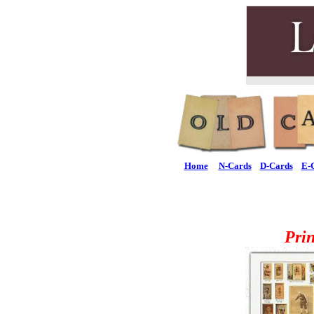
Home
N-Cards
D-Cards
E-
Pri