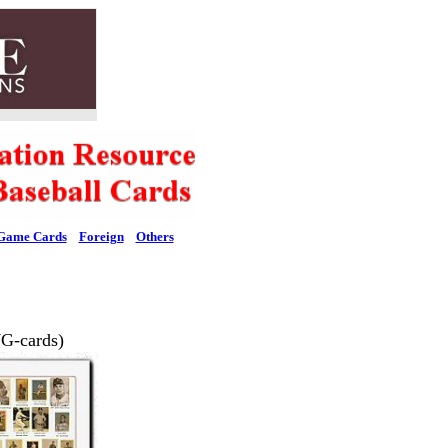
Game Cards
Foreign
Others
G-cards)