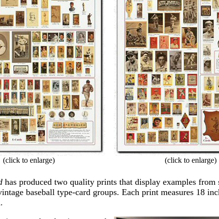
(click to enlarge)
(click to enlarge)
d
has produced two quality prints that display examples from
vintage baseball type-card groups. Each print measures 18 in
.