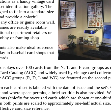
ctions as a handy vintage card
set identification gallery. The
gned to fit into a standard-size
nd provide a colorful
 any office or game room wall.
rames are readily available
ional department retailers or
hobby or framing shop.
nts also make ideal reference
play in baseball card shops that
cards!
t displays over 100 cards from the N, T, and E card groups as 
Card Catalog (ACC) and widely used by vintage card collecto
y ACC groups (R, D, L and WG) are featured on the second pr
 each card set is labeled with the date of issue and the set'
 and where space permits, a brief set title is also provided. W
ions (chiefly for oversized cards which are shown at one-third 
n both prints are scaled to approximately one-half actual size,
ffective card size reference.