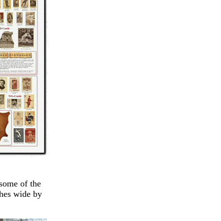
 some of the
ches wide by