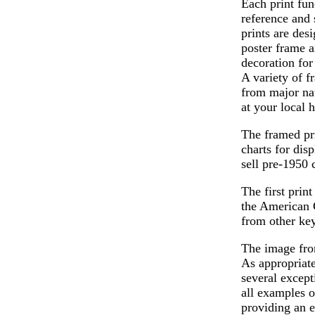
Each print fun
reference and 
prints are desi
poster frame a
decoration for
A variety of f
from major nat
at your local 
The framed pri
charts for dis
sell pre-1950 
The first prin
the American 
from other ke
The image from
As appropriate
several except
all examples o
providing an e