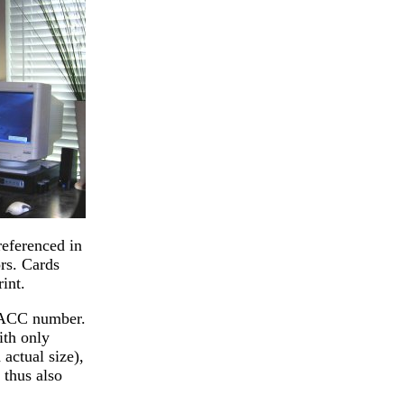
referenced in
rs. Cards
int.
s ACC number.
ith only
actual size),
 thus also