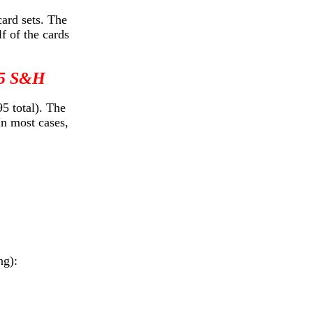
card sets. The
f of the cards
 $5 S&H
5 total). The
In most cases,
ng):