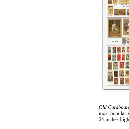
Old Cardboar
most popular 
24 inches high