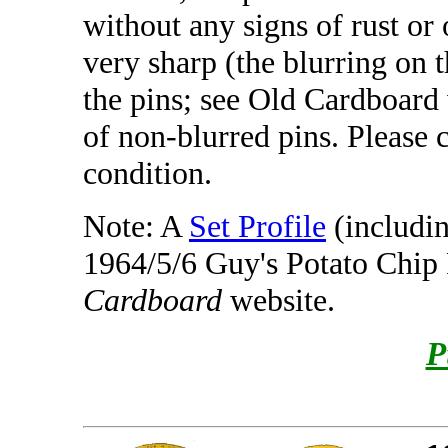
without any signs of rust or 
very sharp (the blurring on t
the pins; see Old Cardboard
of non-blurred pins. Please 
condition.
Note: A
Set Profile
(includin
1964/5/6 Guy's Potato Chip 
Cardboard
website.
P