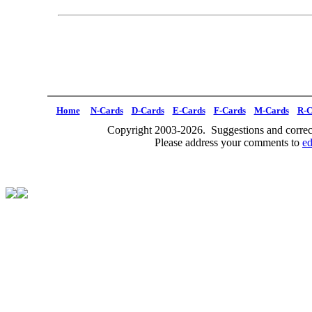
Home
N-Cards
D-Cards
E-Cards
F-Cards
M-Cards
R-C
Copyright 2003-2026. Suggestions and correct
Please address your comments to
e