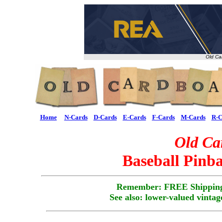
Old Ca
Home
N-Cards
D-Cards
E-Cards
F-Cards
M-Cards
R-C
Old Ca
Baseball Pinba
Remember: FREE Shipping
See also: lower-valued vintag