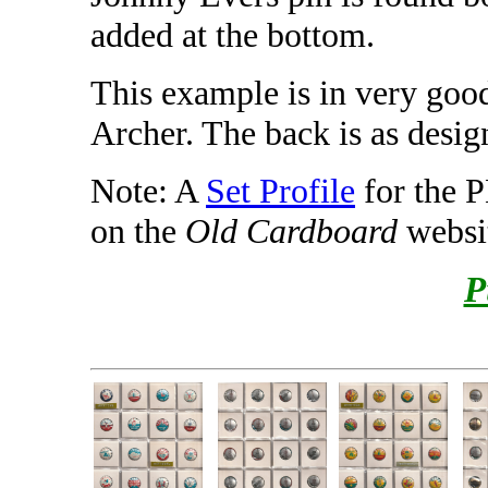
added at the bottom.
This example is in very good
Archer. The back is as desig
Note: A
Set Profile
for the 
on the
Old Cardboard
websi
P