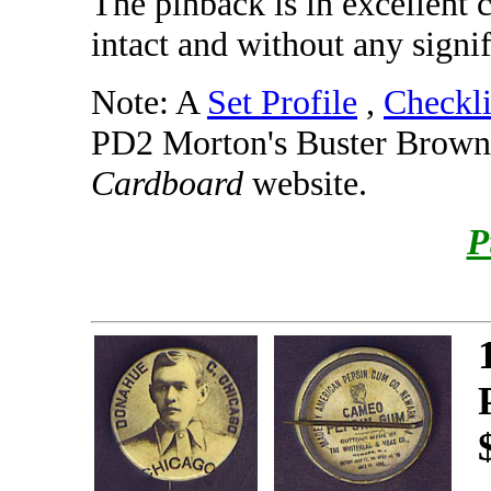
The pinback is in excellent 
intact and without any signif
Note: A
Set Profile
,
Checkli
PD2 Morton's Buster Brown 
Cardboard
website.
P