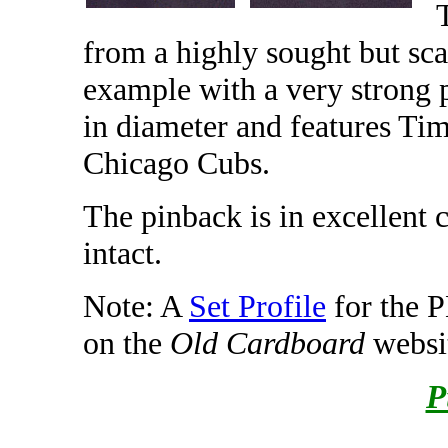
from a highly sought but scar
example with a very strong 
in diameter and features Tim
Chicago Cubs.
The pinback is in excellent 
intact.
Note: A
Set Profile
for the 
on the
Old Cardboard
websi
P