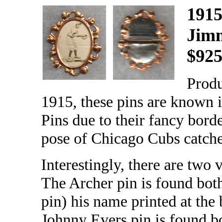
1915
Jim
$92
Prod
1915, these pins are known
Pins due to their fancy borde
pose of Chicago Cubs catch
Interestingly, there are two
The Archer pin is found both
pin) his name printed at the 
Johnny Evers pin is found b