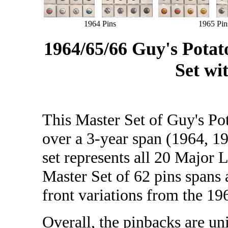
1964 Pins
1965 Pin
1964/65/66 Guy's Pota
Set wi
This Master Set of Guy's Po
over a 3-year span (1964, 1
set represents all 20 Major 
Master Set of 62 pins spans a
front variations from the 196
Overall, the pinbacks are un