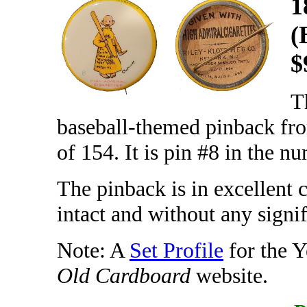
1
(
$
T
baseball-themed pinback fro
of 154. It is pin #8 in the n
The pinback is in excellent 
intact and without any signif
Note: A
Set Profile
for the Y
Old Cardboard
website.