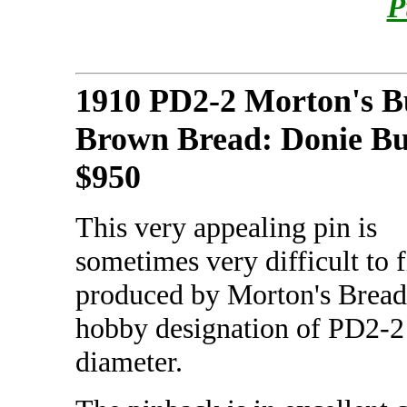
P
1910 PD2-2 Morton's B
Brown Bread: Donie B
$950
This very appealing pin is
sometimes very difficult to f
produced by Morton's Bread b
hobby designation of PD2-2 
diameter.