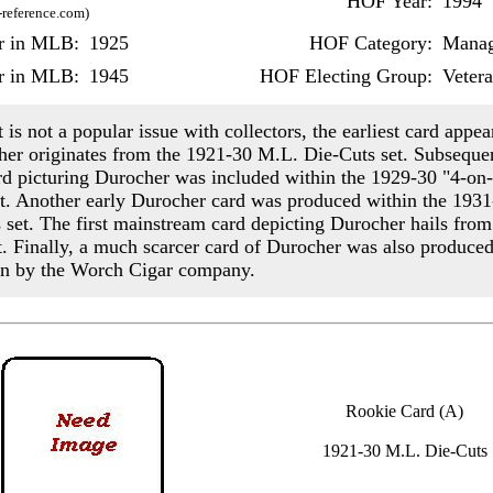
HOF Year:
1994
-reference.com)
ar in MLB:
1925
HOF Category:
Manag
r in MLB:
1945
HOF Electing Group:
Veter
 is not a popular issue with collectors, the earliest card appea
er originates from the 1921-30 M.L. Die-Cuts set. Subsequen
rd picturing Durocher was included within the 1929-30 "4-on
et. Another early Durocher card was produced within the 1931
s set. The first mainstream card depicting Durocher hails fro
. Finally, a much scarcer card of Durocher was also produced
n by the Worch Cigar company.
Rookie Card (A)
1921-30 M.L. Die-Cuts