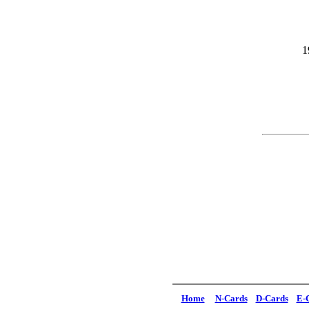
1
Home
N-Cards
D-Cards
E-