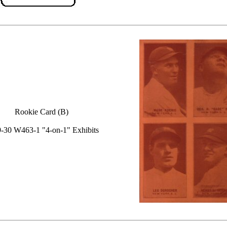
Rookie Card (B)
-30 W463-1 "4-on-1" Exhibits