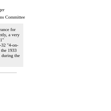
er
ans Committee
rance for
tly, a very
-1"
-32 "4-on-
m the 1933
 during the