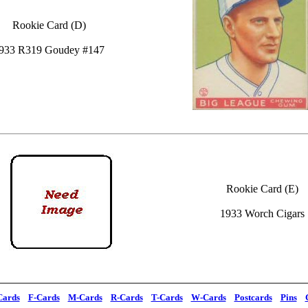
Rookie Card (D)
933 R319 Goudey #147
Rookie Card (E)
1933 Worch Cigars
Cards
F-Cards
M-Cards
R-Cards
T-Cards
W-Cards
Postcards
Pins