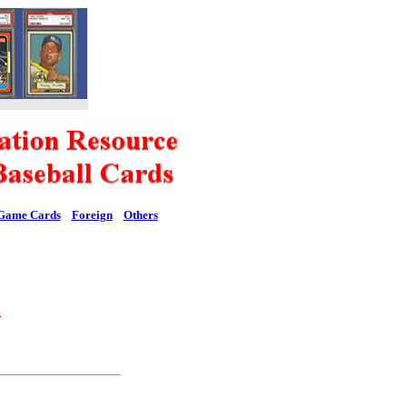
Game Cards
Foreign
Others
l