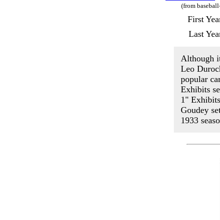
(from baseball
First Ye
Last Yea
Although it
Leo Duroch
popular ca
Exhibits s
1" Exhibit
Goudey set
1933 seaso