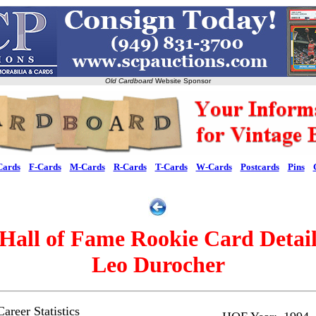
Old Cardboard
Website Sponsor
Cards
F-Cards
M-Cards
R-Cards
T-Cards
W-Cards
Postcards
Pins
Hall of Fame Rookie Card Detai
Leo Durocher
areer Statistics