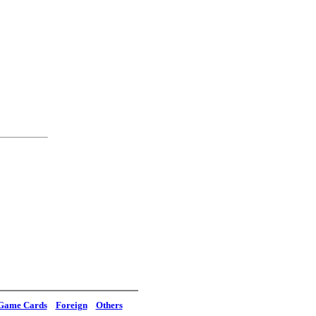
Game Cards
Foreign
Others