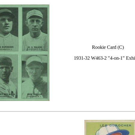
Rookie Card (C)
1931-32 W463-2 "4-on-1" Exhi