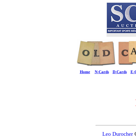
Home
N-Cards
D-Cards
E-
Leo Durocher
C