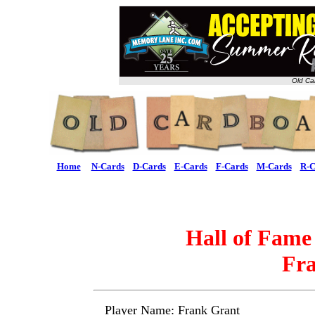
Old Ca
Home
N-Cards
D-Cards
E-Cards
F-Cards
M-Cards
R-C
Hall of Fame
Fr
Player Name: Frank Grant