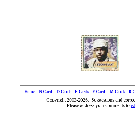
Home
N-Cards
D-Cards
E-Cards
F-Cards
M-Cards
R-C
Copyright 2003-2026. Suggestions and correct
Please address your comments to
e