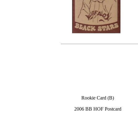
Rookie Card (B)
2006 BB HOF Postcard