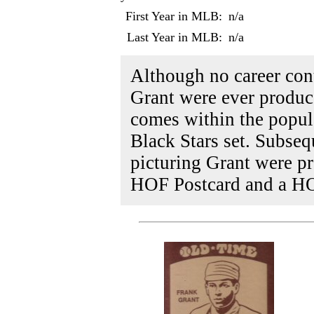
First Year in MLB:
n/a
Last Year in MLB:
n/a
Although no career con
Grant were ever produce
comes within the popu
Black Stars set. Subseq
picturing Grant were p
HOF Postcard and a H