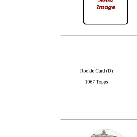
Rookie Card (D)
1967 Topps