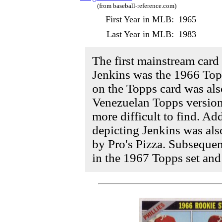
(from baseball-reference.com)
First Year in MLB:
1965
Last Year in MLB:
1983
The first mainstream card 
Jenkins was the 1966 Topp
on the Topps card was als
Venezuelan Topps version
more difficult to find. Add
depicting Jenkins was als
by Pro's Pizza. Subsequen
in the 1967 Topps set and