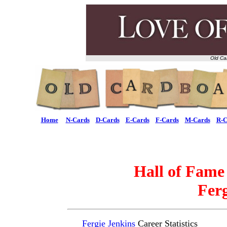
Old Ca
Home
N-Cards
D-Cards
E-Cards
F-Cards
M-Cards
R-C
Hall of Fame
Ferg
Fergie Jenkins
Career Statistics