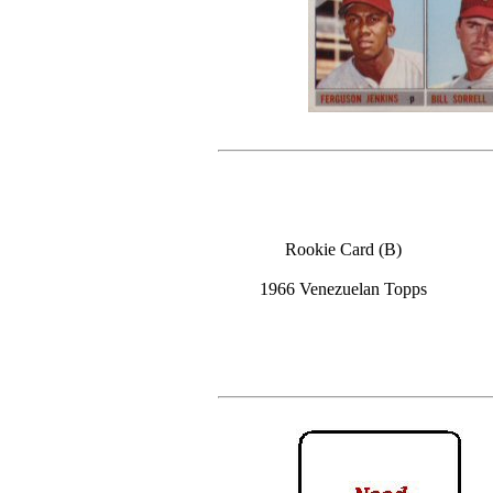
Rookie Card (B)
1966 Venezuelan Topps