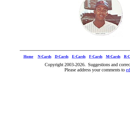
Home
N-Cards
D-Cards
E-Cards
F-Cards
M-Cards
R-C
Copyright 2003-2026. Suggestions and correct
Please address your comments to
e