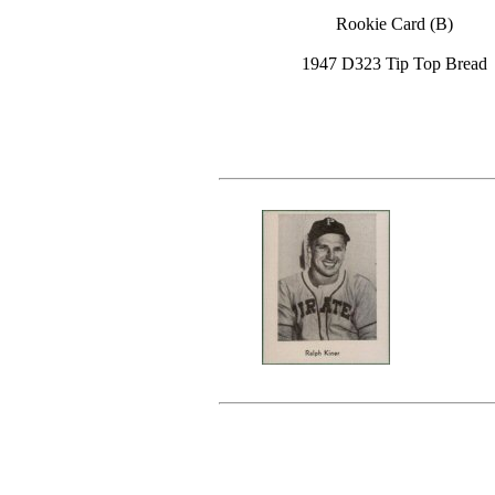
Rookie Card (B)
1947 D323 Tip Top Bread