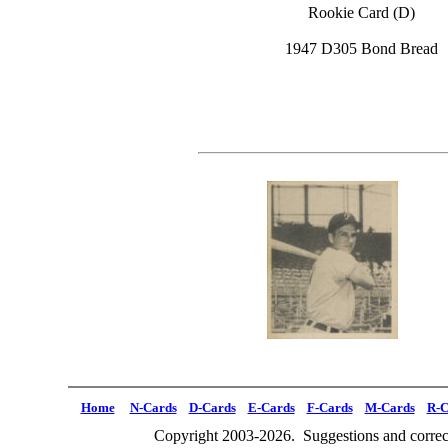
Rookie Card (D)
1947 D305 Bond Bread
Home
N-Cards
D-Cards
E-Cards
F-Cards
M-Cards
R-C
Copyright 2003-2026. Suggestions and correct