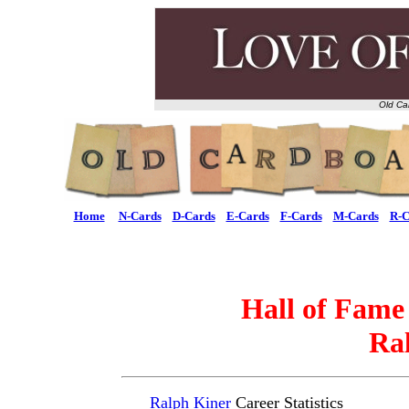
Old Ca
Home
N-Cards
D-Cards
E-Cards
F-Cards
M-Cards
R-C
Hall of Fame
Ra
Ralph Kiner
Career Statistics