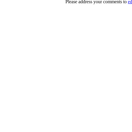
Please address your comments to
e