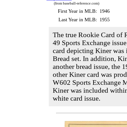
(from baseball-reference.com)
First Year in MLB:
1946
Last Year in MLB:
1955
The true Rookie Card of 
49 Sports Exchange issue
card depicting Kiner was 
Bread set. In addition, Ki
another bread issue, the 
other Kiner card was prod
W602 Sports Exchange Mini
Kiner was included with
white card issue.