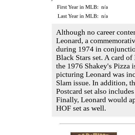
First Year in MLB:
n/a
Last Year in MLB:
n/a
Although no career conte
Leonard, a commemorativ
during 1974 in conjuncti
Black Stars set. A card o
the 1976 Shakey's Pizza is
picturing Leonard was in
Slam issue. In addition, 
Postcard set also includes
Finally, Leonard would a
HOF set as well.