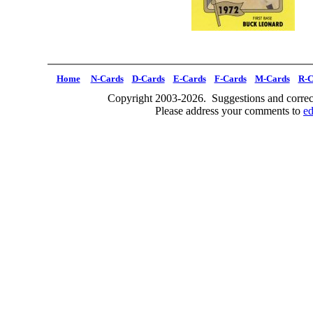
Home
N-Cards
D-Cards
E-Cards
F-Cards
M-Cards
R-C
Copyright 2003-2026. Suggestions and correct
Please address your comments to
e