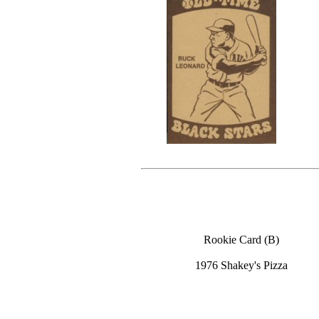
Rookie Card (B)
1976 Shakey's Pizza