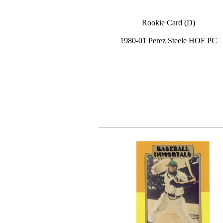
Rookie Card (D)
1980-01 Perez Steele HOF PC