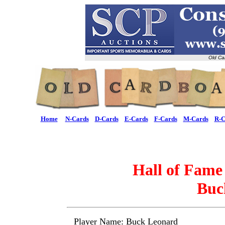
Old Ca
Home
N-Cards
D-Cards
E-Cards
F-Cards
M-Cards
R-C
Hall of Fame
Buc
Player Name: Buck Leonard