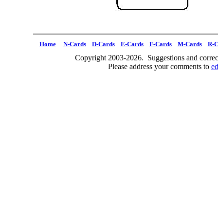
Home
N-Cards
D-Cards
E-Cards
F-Cards
M-Cards
R-C
Copyright 2003-2026. Suggestions and correct
Please address your comments to
e