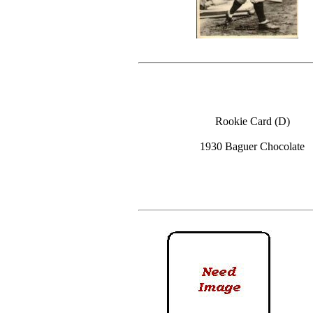
Rookie Card (D)
1930 Baguer Chocolate