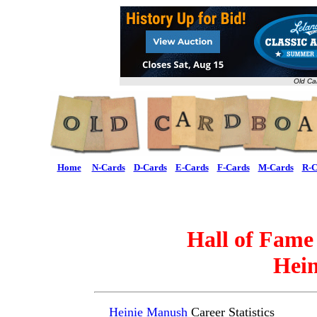
Old Ca
Home
N-Cards
D-Cards
E-Cards
F-Cards
M-Cards
R-C
Hall of Fame
Hei
Heinie Manush
Career Statistics