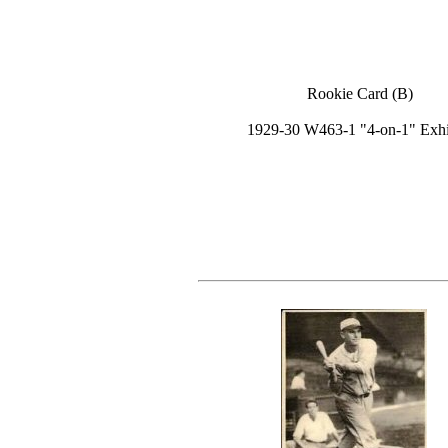
Rookie Card (B)
1929-30 W463-1 "4-on-1" Exhi