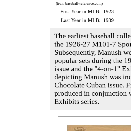
(from baseball-reference.com)
First Year in MLB:
1923
Last Year in MLB:
1939
The earliest baseball coll
the 1926-27 M101-7 Spor
Subsequently, Manush wo
popular sets during the 1
issue and the "4-on-1" Exh
depicting Manush was inc
Chocolate Cuban issue. F
produced in conjunction 
Exhibits series.