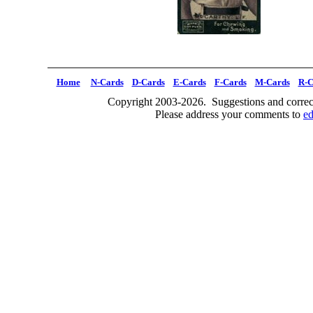
Home
N-Cards
D-Cards
E-Cards
F-Cards
M-Cards
R-C
Copyright 2003-2026. Suggestions and correct
Please address your comments to
e