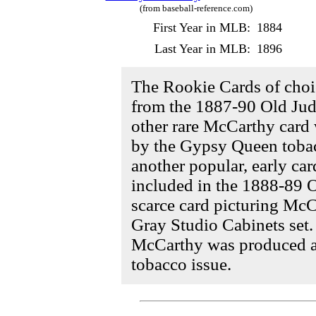
(from baseball-reference.com)
First Year in MLB:
1884
Last Year in MLB:
1896
The Rookie Cards of cho
from the 1887-90 Old Judg
other rare McCarthy card
by the Gypsy Queen toba
another popular, early ca
included in the 1888-89 O
scarce card picturing Mc
Gray Studio Cabinets set. 
McCarthy was produced a
tobacco issue.