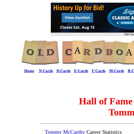
Old Ca
Home
N-Cards
D-Cards
E-Cards
F-Cards
M-Cards
R-C
Hall of Fame
Tomm
Tommy McCarthy
Career Statistics