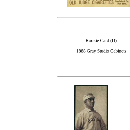
Rookie Card (D)
1888 Gray Studio Cabinets