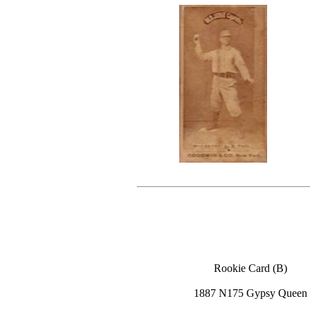
Rookie Card (B)
1887 N175 Gypsy Queen