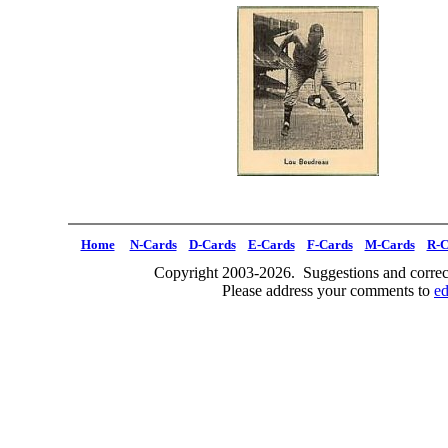
Home
N-Cards
D-Cards
E-Cards
F-Cards
M-Cards
R-C
Copyright 2003-2026. Suggestions and correct
Please address your comments to
e