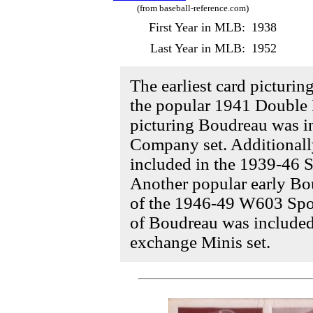
(from baseball-reference.com)
First Year in MLB:
1938
Last Year in MLB:
1952
The earliest card picturi
the popular 1941 Double P
picturing Boudreau was i
Company set. Additionall
included in the 1939-46 S
Another popular early Bo
of the 1946-49 W603 Sport
of Boudreau was include
exchange Minis set.