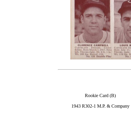
Rookie Card (B)
1943 R302-1 M.P. & Company