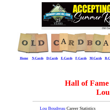
Old Ca
Home
N-Cards
D-Cards
E-Cards
F-Cards
M-Cards
R-C
Hall of Fame
Lou
Lou Boudreau
Career Statistics