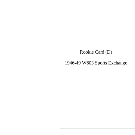
Rookie Card (D)
1946-49 W603 Sports Exchange