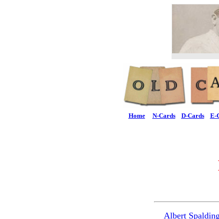
Home
N-Cards
D-Cards
E-
Albert Spaldin