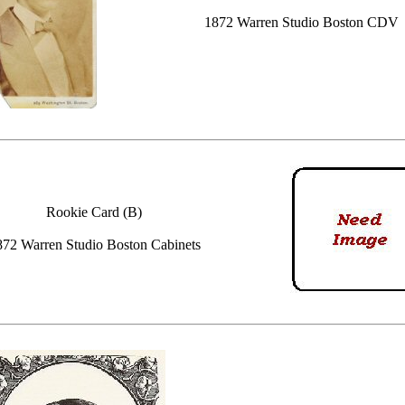
1872 Warren Studio Boston CDV
Rookie Card (B)
872 Warren Studio Boston Cabinets