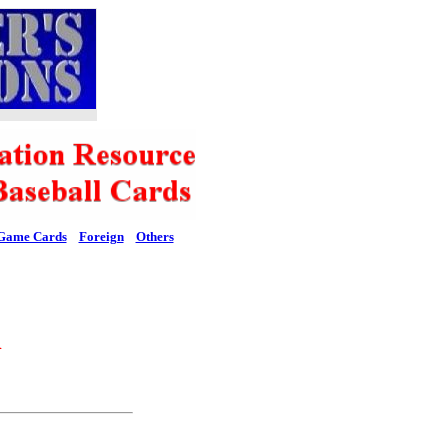
Game Cards
Foreign
Others
l