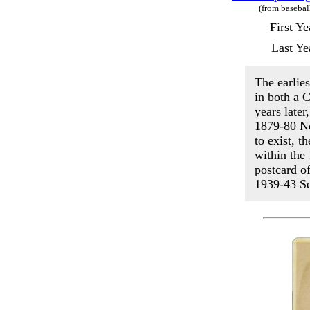
(from basebal
First Y
Last Ye
The earlie
in both a 
years late
1879-80 Ne
to exist, t
within th
postcard o
1939-43 Se