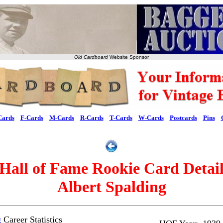
Old Cardboard
Website Sponsor
Cards
F-Cards
M-Cards
R-Cards
T-Cards
W-Cards
Postcards
Pins
Hall of Fame Rookie Card Detai
Albert Spalding
g
Career Statistics