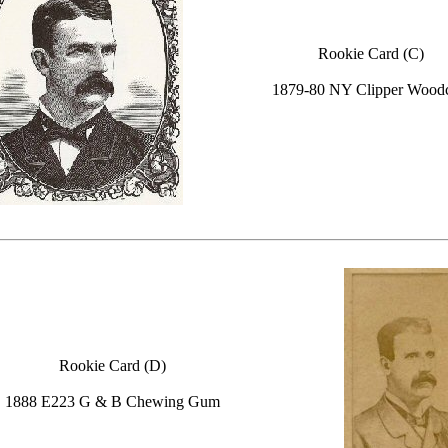
Rookie Card (C)
1879-80 NY Clipper Woodc
Rookie Card (D)
1888 E223 G & B Chewing Gum