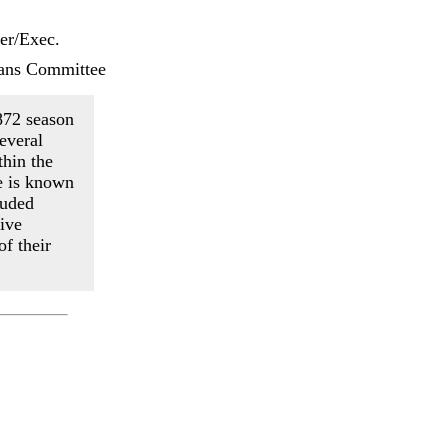
er/Exec.
ans Committee
872 season
everal
thin the
e is known
luded
ive
f their