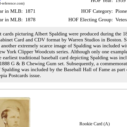
HOF Year:
1939
l-reference.com)
ear in MLB:
1871
HOF Category:
Pione
ar in MLB:
1878
HOF Electing Group:
Veter
st cards picturing Albert Spalding were produced during the 1
Cabinet Card and CDV format by Warren Studios in Boston. S
r, another extremely scarce image of Spalding was included wi
w York Clipper Woodcuts series. Although only one exampl
he earliest traditional baseball card depicting Spalding was inc
e 1888 G & B Chewing Gum set. Subsequently, a commemorat
f Spalding was included by the Baseball Hall of Fame as part o
pia Postcards issue.
Rookie Card (A)