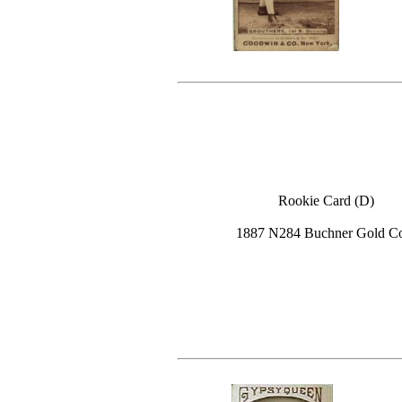
Rookie Card (D)
1887 N284 Buchner Gold C