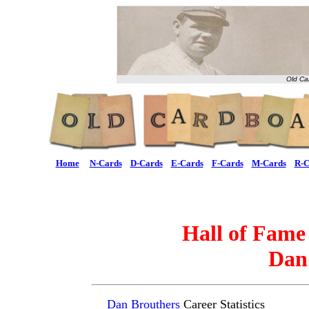
Old Ca
Home
N-Cards
D-Cards
E-Cards
F-Cards
M-Cards
R-C
Hall of Fame
Dan
Dan Brouthers
Career Statistics