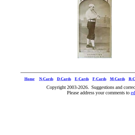
Home
N-Cards
D-Cards
E-Cards
F-Cards
M-Cards
R-C
Copyright 2003-2026. Suggestions and correct
Please address your comments to
e