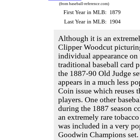
(from baseball-reference.com)
First Year in MLB:
1879
Last Year in MLB:
1904
Although it is an extreme
Clipper Woodcut picturing
individual appearance on a
traditional baseball card 
the 1887-90 Old Judge set
appears in a much less p
Coin issue which reuses t
players. One other baseba
during the 1887 season c
an extremely rare tobacco
was included in a very po
Goodwin Champions set.