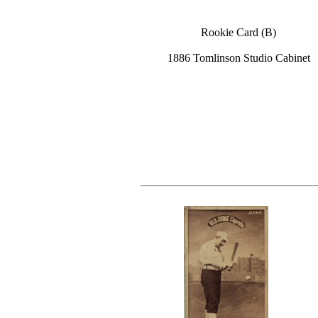
Rookie Card (B)
1886 Tomlinson Studio Cabinet