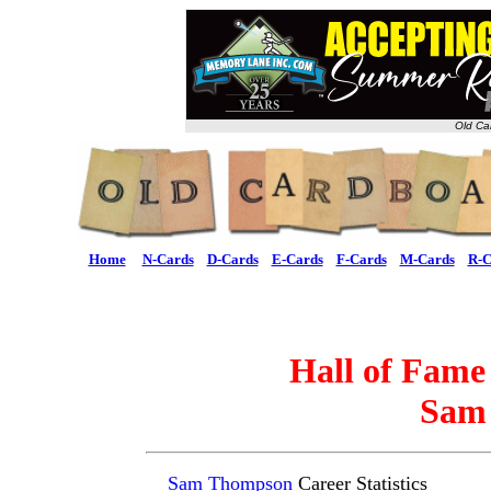
Old Ca
Home
N-Cards
D-Cards
E-Cards
F-Cards
M-Cards
R-C
Hall of Fame
Sam
Sam Thompson
Career Statistics