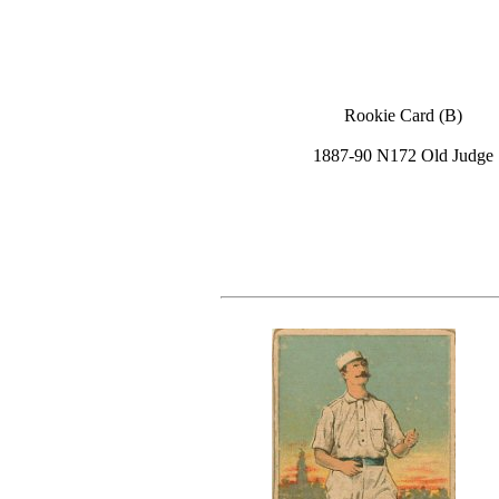
Rookie Card (B)
1887-90 N172 Old Judge