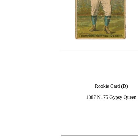
Rookie Card (D)
1887 N175 Gypsy Queen