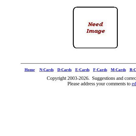
Home
N-Cards
D-Cards
E-Cards
F-Cards
M-Cards
R-C
Copyright 2003-2026. Suggestions and correct
Please address your comments to
e