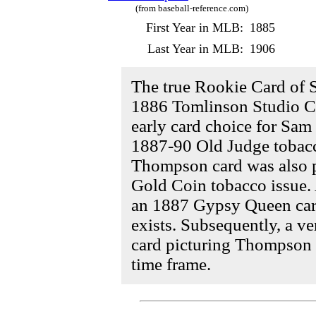
(from baseball-reference.com)
First Year in MLB:
1885
Last Year in MLB:
1906
The true Rookie Card of 
1886 Tomlinson Studio Ca
early card choice for Sa
1887-90 Old Judge tobacco
Thompson card was also 
Gold Coin tobacco issue. 
an 1887 Gypsy Queen car
exists. Subsequently, a v
card picturing Thompson 
time frame.