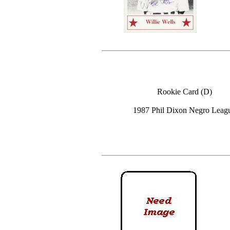
Rookie Card (D)
1987 Phil Dixon Negro Leag