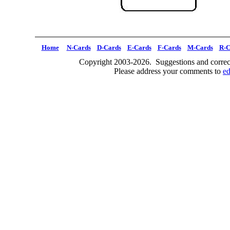
Home
N-Cards
D-Cards
E-Cards
F-Cards
M-Cards
R-C
Copyright 2003-2026. Suggestions and correct
Please address your comments to
e