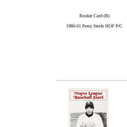
Rookie Card (B)
1980-01 Perez Steele HOF P/C