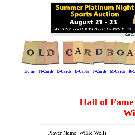
Old Ca
Home
N-Cards
D-Cards
E-Cards
F-Cards
M-Cards
R-C
Hall of Fame
Wi
Player Name: Willie Wells