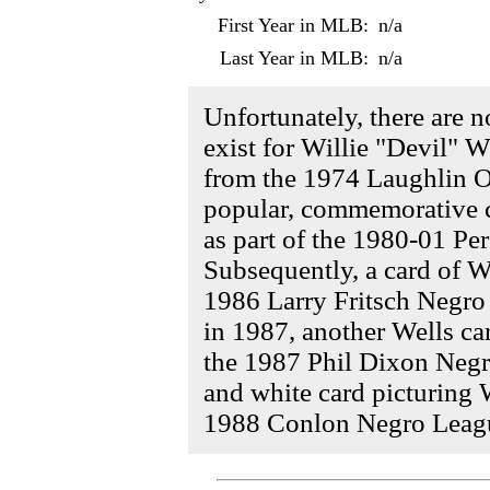
First Year in MLB:
n/a
Last Year in MLB:
n/a
Unfortunately, there are 
exist for Willie "Devil" We
from the 1974 Laughlin O
popular, commemorative c
as part of the 1980-01 Pe
Subsequently, a card of W
1986 Larry Fritsch Negro
in 1987, another Wells ca
the 1987 Phil Dixon Negro
and white card picturing 
1988 Conlon Negro League