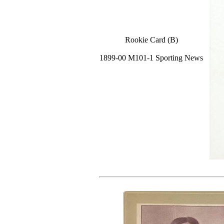
Rookie Card (B)
1899-00 M101-1 Sporting News