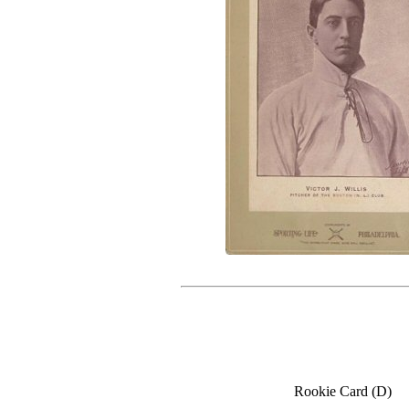
Rookie Card (D)