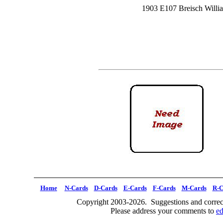
1903 E107 Breisch Willi
Home
N-Cards
D-Cards
E-Cards
F-Cards
M-Cards
R-C
Copyright 2003-2026. Suggestions and correct
Please address your comments to
e