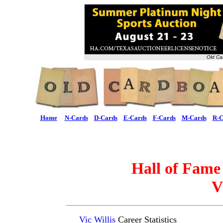
Old Ca
Home
N-Cards
D-Cards
E-Cards
F-Cards
M-Cards
R-C
Hall of Fame
V
Vic Willis
Career Statistics