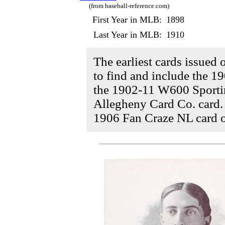
(from baseball-reference.com)
First Year in MLB:
1898
Last Year in MLB:
1910
The earliest cards issued 
to find and include the 1
the 1902-11 W600 Sportin
Allegheny Card Co. card.
1906 Fan Craze NL card o