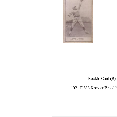
Rookie Card (B)
1921 D383 Koester Bread 