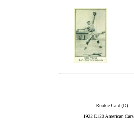
Rookie Card (D)
1922 E120 American Cara