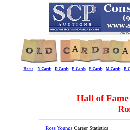
Old Ca
Home
N-Cards
D-Cards
E-Cards
F-Cards
M-Cards
R-C
Hall of Fame
Ro
Ross Youngs
Career Statistics