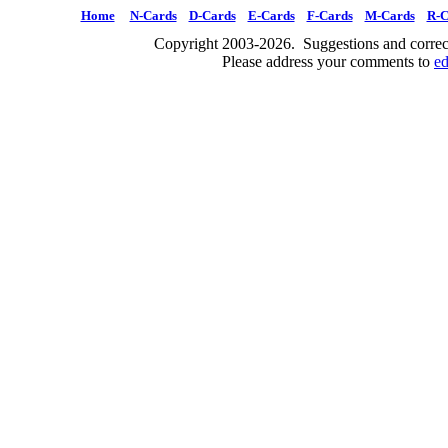
Home
N-Cards
D-Cards
E-Cards
F-Cards
M-Cards
R-C
Copyright 2003-2026. Suggestions and correct
Please address your comments to
e