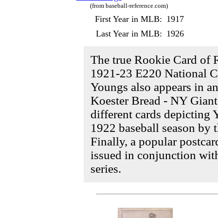
(from baseball-reference.com)
First Year in MLB:
1917
Last Year in MLB:
1926
The true Rookie Card of 
1921-23 E220 National Ca
Youngs also appears in an
Koester Bread - NY Giant
different cards depicting
1922 baseball season by
Finally, a popular postcar
issued in conjunction wit
series.