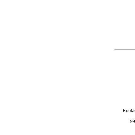
Rooki
199