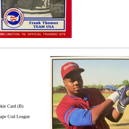
kie Card (B)
ape Cod League