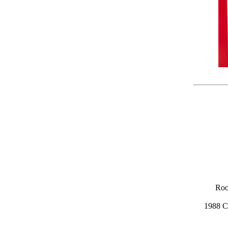
Roo
1988 C