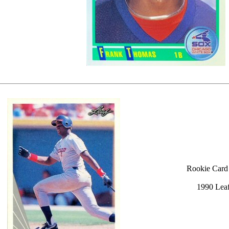
Rookie Card
1990 Lea