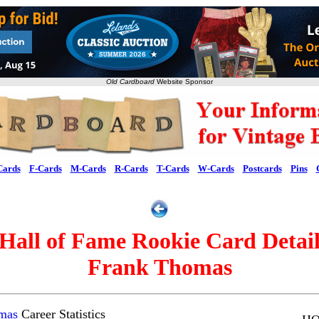
Old Cardboard
Website Sponsor
Cards
F-Cards
M-Cards
R-Cards
T-Cards
W-Cards
Postcards
Pins
Hall of Fame Rookie Card Detai
Frank Thomas
mas
Career Statistics