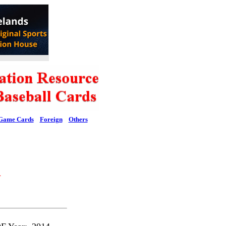
Game Cards
Foreign
Others
l