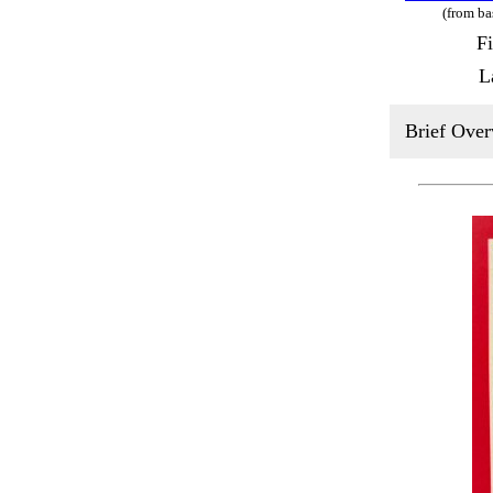
(from ba
F
L
Brief Over