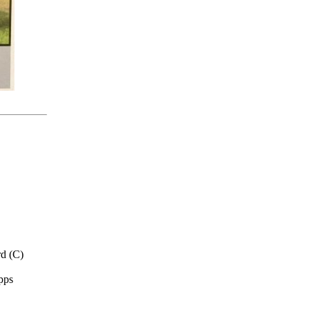
d (C)
pps