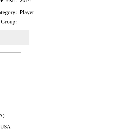
F Year:
2014
tegory:
Player
 Group:
A)
 USA