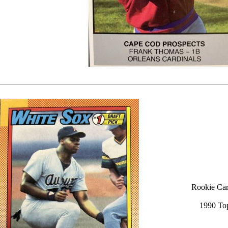
Rookie Car
1990 To