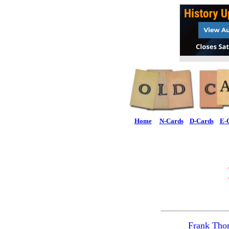
Home
N-Cards
D-Cards
E-
Frank Tho