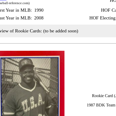
HO
seball-reference.com)
irst Year in MLB:
1990
HOF Ca
ast Year in MLB:
2008
HOF Electing
view of Rookie Cards: (to be added soon)
Rookie Card (
1987 BDK Team