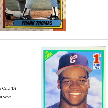
e Card (D)
0 Score