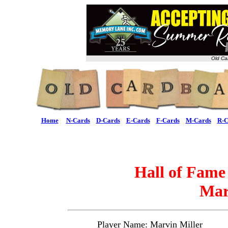
Old Ca
Home
N-Cards
D-Cards
E-Cards
F-Cards
M-Cards
R-C
Hall of Fame
Mar
Player Name: Marvin Miller