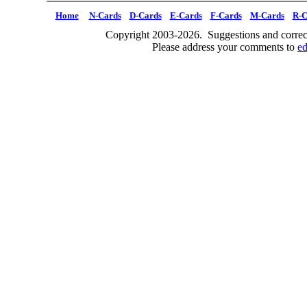
Home
N-Cards
D-Cards
E-Cards
F-Cards
M-Cards
R-C
Copyright 2003-2026. Suggestions and correct
Please address your comments to
e