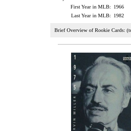
First Year in MLB:
1966
Last Year in MLB:
1982
Brief Overview of Rookie Cards: (t