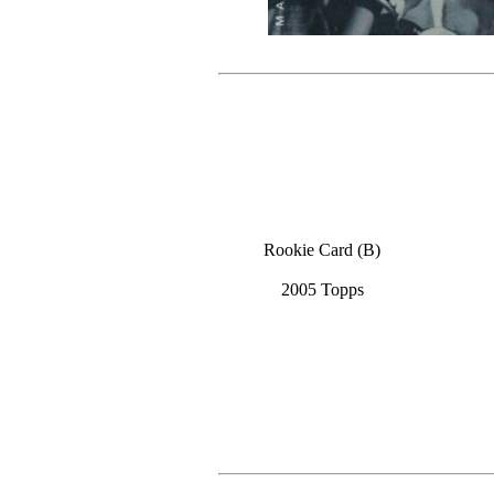
Rookie Card (B)
2005 Topps