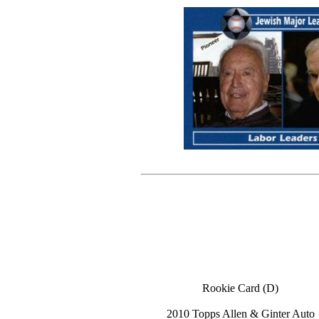
Rookie Card (D)
2010 Topps Allen & Ginter Auto