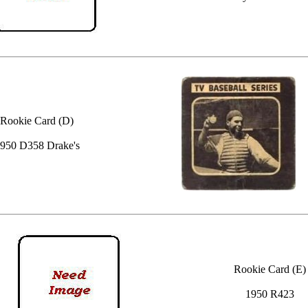
Rookie Card (D)
950 D358 Drake's
Rookie Card (E)
1950 R423