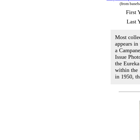
(from baseb
First
Last 
Most colle
appears in
a Campanel
Issue Phot
the Eureka
within the
in 1950, t