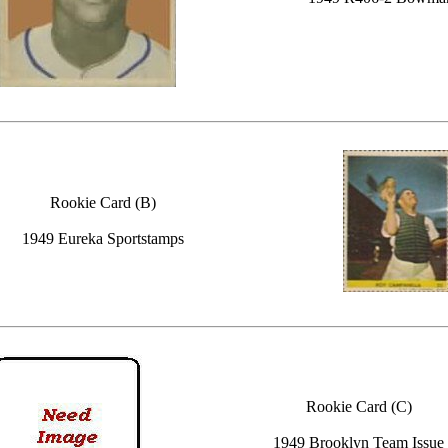
Rookie Card (B)
1949 Eureka Sportstamps
Rookie Card (C)
1949 Brooklyn Team Issue