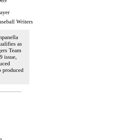
969
layer
seball Writers
mpanella
alifies as
gers Team
9 issue,
duced
so produced
n