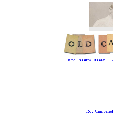
Home
N-Cards
D-Cards
E-
Roy Campanel