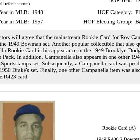
HOF Year:
1
all-reference.com)
 Year in MLB:
1948
HOF Category:
P
Year in MLB:
1957
HOF Electing Group:
Ba
ctors will agree that the mainstream Rookie Card for Roy Ca
 the 1949 Bowman set. Another popular collectible that also qu
la Rookie Card is his appearance in the 1949 Brooklyn Dod
o Pack. In addition, Campanella also appears in one other 194
 Sportsstamps set. Subsequently, a Campanella card was pro
 1950 Drake's set. Finally, one other Campanella item was al
he R423 card.
Rookie Card (A)
1949 R406-2 Bowma