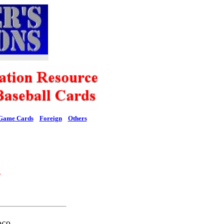
Game Cards
Foreign
Others
l