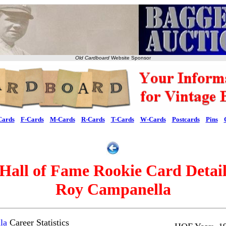
Old Cardboard
Website Sponsor
Cards
F-Cards
M-Cards
R-Cards
T-Cards
W-Cards
Postcards
Pins
Hall of Fame Rookie Card Detai
Roy Campanella
la
Career Statistics