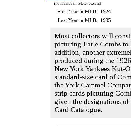
(from baseball-reference.com)
First Year in MLB:
1924
Last Year in MLB:
1935
Most collectors will cons
picturing Earle Combs to 
addition, another extreme
produced during the 1926 
New York Yankees Kut-Outs
standard-size card of Co
the York Caramel Compan
strip cards picturing Com
given the designations 
Card Catalogue.