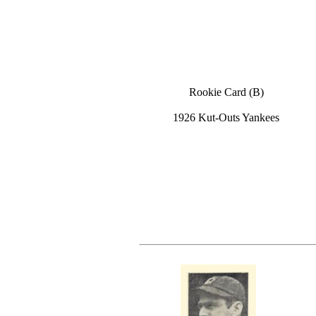
Rookie Card (B)
1926 Kut-Outs Yankees