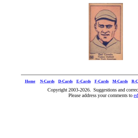
Home
N-Cards
D-Cards
E-Cards
F-Cards
M-Cards
R-C
Copyright 2003-2026. Suggestions and correct
Please address your comments to
e