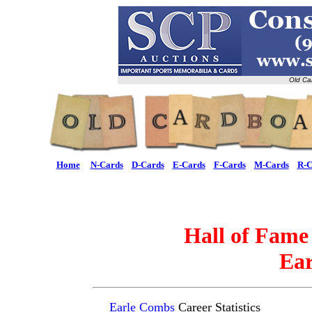
Old Ca
Home
N-Cards
D-Cards
E-Cards
F-Cards
M-Cards
R-C
Hall of Fame
Ea
Earle Combs
Career Statistics