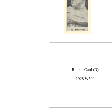
Rookie Card (D)
1928 W502