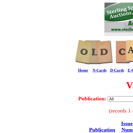
Home
N-Cards
D-Cards
E-
V
Publication:
(records 1 
Issue
Publication
Num