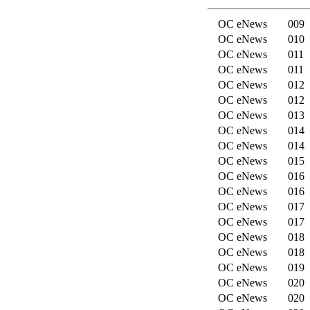
OC eNews
009
OC eNews
010
OC eNews
011
OC eNews
011
OC eNews
012
OC eNews
012
OC eNews
013
OC eNews
014
OC eNews
014
OC eNews
015
OC eNews
016
OC eNews
016
OC eNews
017
OC eNews
017
OC eNews
018
OC eNews
018
OC eNews
019
OC eNews
020
OC eNews
020