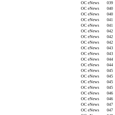
OC eNews
039
OC eNews
040
OC eNews
040
OC eNews
041
OC eNews
041
OC eNews
042
OC eNews
042
OC eNews
042
OC eNews
043
OC eNews
043
OC eNews
044
OC eNews
044
OC eNews
045
OC eNews
045
OC eNews
045
OC eNews
045
OC eNews
046
OC eNews
046
OC eNews
047
OC eNews
047