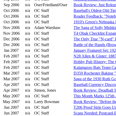
Sep 2006
n/a
Oser/Friedland/Oser
Book Review: Just Relea
Oct 2006
n/a
OC Staff
Baseball's Oldest Old-Ti
Oct 2006
n/a
OC Staff
Reader Feedback: "Note
Oct 2006
n/a
OC Staff
1910's Green's Nebraska 
Nov 2006
n/a
Adam Warshaw
The Saga of Solly Mishki
Nov 2006
n/a
OC Staff
T4 Obak Checklist Expa
Dec 2006
n/a
OC Staff
The Only True "N-card" 
Dec 2006
n/a
OC Staff
Battle of the Hands (Bro
Jan 2007
n/a
OC Staff
January Featured Set: 1
Feb 2007
n/a
OC Staff
N28 Allen & Ginter: 188
Feb 2007
n/a
OC Staff
Hobby Pub History: The
Feb 2007
n/a
OC Staff
Kalamazoo Bats Team Ca
Mar 2007
n/a
OC Staff
D359 Rochester Baking 
Mar 2007
n/a
OC Staff
Saga of the 1930 Ruth G
Apr 2007
n/a
OC Staff
Baseball Currency Discov
Apr 2007
n/a
Simon, Jones
Book Review: Deadball St
May 2007
n/a
OC Staff
This Month Marks 125th 
May 2007
n/a
Larry Bowman
Book Review: "Before th
Jun 2007
n/a
OC Staff
T206 Proof Strip Goes Un
Jun 2007
n/a
OC Staff
Scans Needed: Postcard-B