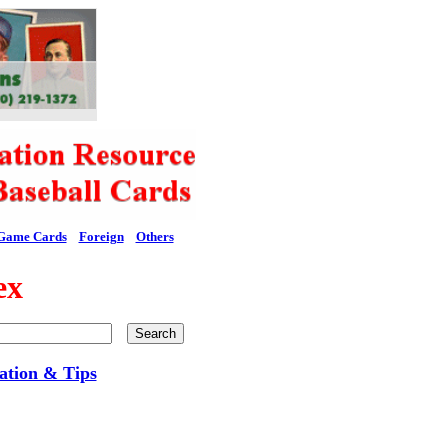
Game Cards
Foreign
Others
ex
ation & Tips