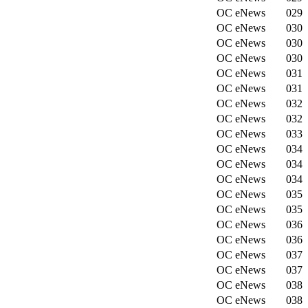
OC eNews
029
OC eNews
030
OC eNews
030
OC eNews
030
OC eNews
031
OC eNews
031
OC eNews
032
OC eNews
032
OC eNews
033
OC eNews
034
OC eNews
034
OC eNews
034
OC eNews
035
OC eNews
035
OC eNews
036
OC eNews
036
OC eNews
037
OC eNews
037
OC eNews
038
OC eNews
038