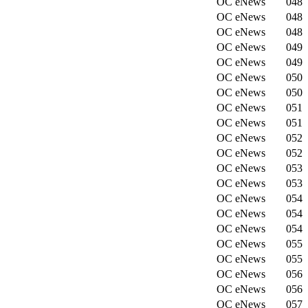
OC eNews
048
OC eNews
048
OC eNews
048
OC eNews
049
OC eNews
049
OC eNews
050
OC eNews
050
OC eNews
051
OC eNews
051
OC eNews
052
OC eNews
052
OC eNews
053
OC eNews
053
OC eNews
054
OC eNews
054
OC eNews
054
OC eNews
055
OC eNews
055
OC eNews
056
OC eNews
056
OC eNews
057