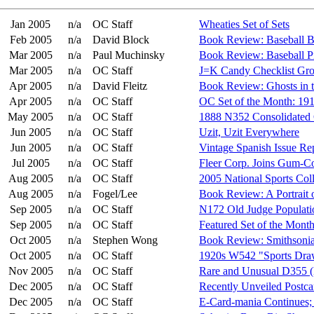
Jan 2005
n/a
OC Staff
Wheaties Set of Sets
Feb 2005
n/a
David Block
Book Review: Baseball B
Mar 2005
n/a
Paul Muchinsky
Book Review: Baseball P
Mar 2005
n/a
OC Staff
J=K Candy Checklist Gr
Apr 2005
n/a
David Fleitz
Book Review: Ghosts in t
Apr 2005
n/a
OC Staff
OC Set of the Month: 19
May 2005
n/a
OC Staff
1888 N352 Consolidated 
Jun 2005
n/a
OC Staff
Uzit, Uzit Everywhere
Jun 2005
n/a
OC Staff
Vintage Spanish Issue Re
Jul 2005
n/a
OC Staff
Fleer Corp. Joins Gum-
Aug 2005
n/a
OC Staff
2005 National Sports Col
Aug 2005
n/a
Fogel/Lee
Book Review: A Portrait 
Sep 2005
n/a
OC Staff
N172 Old Judge Populati
Sep 2005
n/a
OC Staff
Featured Set of the Mont
Oct 2005
n/a
Stephen Wong
Book Review: Smithsonia
Oct 2005
n/a
OC Staff
1920s W542 "Sports Draw
Nov 2005
n/a
OC Staff
Rare and Unusual D355 (
Dec 2005
n/a
OC Staff
Recently Unveiled Postca
Dec 2005
n/a
OC Staff
E-Card-mania Continues