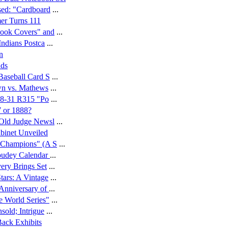
sed: "Cardboard
...
mer Turns 111
book Covers" and
...
Indians Postca
...
n
nds
Baseball Card S
...
wn vs. Mathews
...
928-31 R315 "Po
...
7 or 1888?
 Old Judge Newsl
...
binet Unveiled
"Champions" (A S
...
oudey Calendar
...
ery Brings Set
...
ars: A Vintage
...
Anniversary of
...
e World Series"
...
sold; Intrigue
...
ack Exhibits