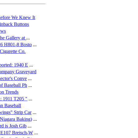
efore We Knew It
inback Buttons
ows
he Gallery at
...
16 H801-8 Bosto
...
Cigarette Co.
ported: 1940 E
...
Company Graveyard
lector's Conve
...
of Baseball Ph
...
on Trends
h: 1911 T205 "
...
n Baseball
ings" Strip Car
...
Niagara Baking)
...
rd is Josh Gib
...
; E107 Breisch-W
...