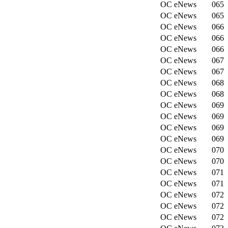
OC eNews
065
OC eNews
065
OC eNews
066
OC eNews
066
OC eNews
066
OC eNews
067
OC eNews
067
OC eNews
068
OC eNews
068
OC eNews
069
OC eNews
069
OC eNews
069
OC eNews
069
OC eNews
070
OC eNews
070
OC eNews
071
OC eNews
071
OC eNews
072
OC eNews
072
OC eNews
072