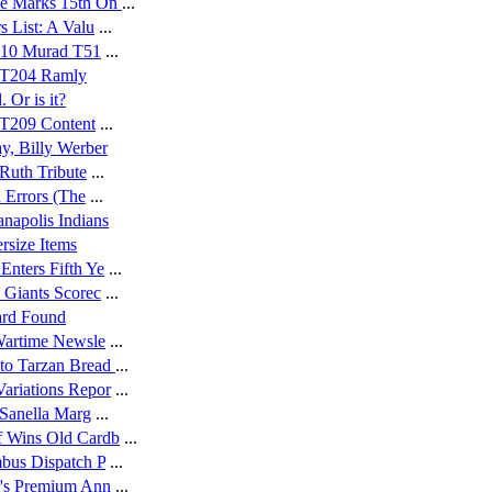
e Marks 15th On
...
s List: A Valu
...
9-10 Murad T51
...
9 T204 Ramly
 Or is it?
0 T209 Content
...
y, Billy Werber
 Ruth Tribute
...
n Errors (The
...
anapolis Indians
rsize Items
nters Fifth Ye
...
 Giants Scorec
...
ard Found
 Wartime Newsle
...
to Tarzan Bread
...
ariations Repor
...
 Sanella Marg
...
f Wins Old Cardb
...
mbus Dispatch P
...
r's Premium Ann
...