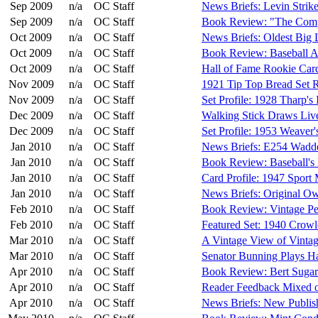
Sep 2009
n/a
OC Staff
News Briefs: Levin Strik
Sep 2009
n/a
OC Staff
Book Review: "The Comp
Oct 2009
n/a
OC Staff
News Briefs: Oldest Big
Oct 2009
n/a
OC Staff
Book Review: Baseball 
Oct 2009
n/a
OC Staff
Hall of Fame Rookie Ca
Nov 2009
n/a
OC Staff
1921 Tip Top Bread Set 
Nov 2009
n/a
OC Staff
Set Profile: 1928 Tharp's
Dec 2009
n/a
OC Staff
Walking Stick Draws Liv
Dec 2009
n/a
OC Staff
Set Profile: 1953 Weaver'
Jan 2010
n/a
OC Staff
News Briefs: E254 Wadd
Jan 2010
n/a
OC Staff
Book Review: Baseball's
Jan 2010
n/a
OC Staff
Card Profile: 1947 Spor
Jan 2010
n/a
OC Staff
News Briefs: Original O
Feb 2010
n/a
OC Staff
Book Review: Vintage Pe
Feb 2010
n/a
OC Staff
Featured Set: 1940 Crowl
Mar 2010
n/a
OC Staff
A Vintage View of Vintag
Mar 2010
n/a
OC Staff
Senator Bunning Plays H
Apr 2010
n/a
OC Staff
Book Review: Bert Sugar'
Apr 2010
n/a
OC Staff
Reader Feedback Mixed 
Apr 2010
n/a
OC Staff
News Briefs: New Publish