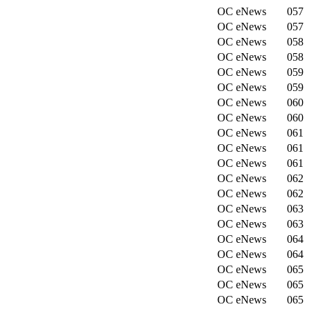
OC eNews
057
OC eNews
057
OC eNews
058
OC eNews
058
OC eNews
059
OC eNews
059
OC eNews
060
OC eNews
060
OC eNews
061
OC eNews
061
OC eNews
061
OC eNews
062
OC eNews
062
OC eNews
063
OC eNews
063
OC eNews
064
OC eNews
064
OC eNews
065
OC eNews
065
OC eNews
065