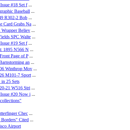
ssue #18 Set f
...
raphic Baseball
...
949 R302-2 Bob
...
de Card Grabs Na
...
 Wrapper Believ
...
ields SPC Walte
...
ssue #19 Set f
...
et: 1895 N566 N
...
Front Page of P
...
Barnstorming an
...
906 Winthrop Mov
...
926 M101-7 Sport
...
 in 25 Sets
20-21 W516 Stri
...
Issue #20 Now i
...
ollections"
tterfinger Chec
...
 Borders" Cited
...
sco Airport