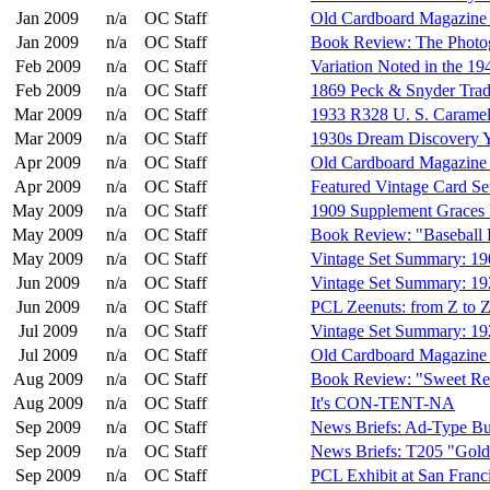
Jan 2009
n/a
OC Staff
Old Cardboard Magazine I
Jan 2009
n/a
OC Staff
Book Review: The Photog
Feb 2009
n/a
OC Staff
Variation Noted in the 1
Feb 2009
n/a
OC Staff
1869 Peck & Snyder Tra
Mar 2009
n/a
OC Staff
1933 R328 U. S. Caramel
Mar 2009
n/a
OC Staff
1930s Dream Discovery Y
Apr 2009
n/a
OC Staff
Old Cardboard Magazine I
Apr 2009
n/a
OC Staff
Featured Vintage Card S
May 2009
n/a
OC Staff
1909 Supplement Graces 
May 2009
n/a
OC Staff
Book Review: "Baseball 
May 2009
n/a
OC Staff
Vintage Set Summary: 1
Jun 2009
n/a
OC Staff
Vintage Set Summary: 1
Jun 2009
n/a
OC Staff
PCL Zeenuts: from Z to Z
Jul 2009
n/a
OC Staff
Vintage Set Summary: 19
Jul 2009
n/a
OC Staff
Old Cardboard Magazine 
Aug 2009
n/a
OC Staff
Book Review: "Sweet Rec
Aug 2009
n/a
OC Staff
It's CON-TENT-NA
Sep 2009
n/a
OC Staff
News Briefs: Ad-Type Bu
Sep 2009
n/a
OC Staff
News Briefs: T205 "Gold
Sep 2009
n/a
OC Staff
PCL Exhibit at San Franci