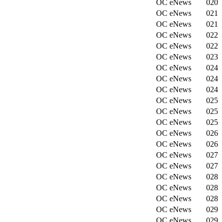
OC eNews
020
OC eNews
021
OC eNews
021
OC eNews
022
OC eNews
022
OC eNews
023
OC eNews
024
OC eNews
024
OC eNews
024
OC eNews
025
OC eNews
025
OC eNews
025
OC eNews
026
OC eNews
026
OC eNews
027
OC eNews
027
OC eNews
028
OC eNews
028
OC eNews
028
OC eNews
029
OC eNews
029