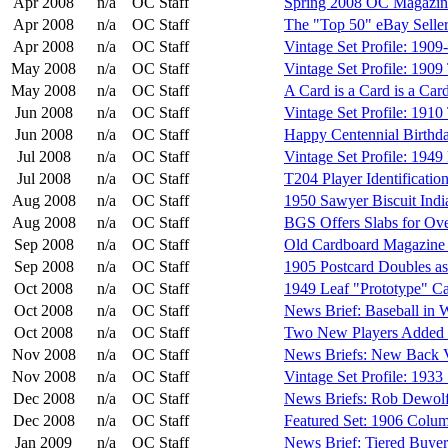
Apr 2008
n/a
OC Staff
Spring 2008 OC Magazin
Apr 2008
n/a
OC Staff
The "Top 50" eBay Seller
Apr 2008
n/a
OC Staff
Vintage Set Profile: 190
May 2008
n/a
OC Staff
Vintage Set Profile: 190
May 2008
n/a
OC Staff
A Card is a Card is a Card.
Jun 2008
n/a
OC Staff
Vintage Set Profile: 191
Jun 2008
n/a
OC Staff
Happy Centennial Birthda
Jul 2008
n/a
OC Staff
Vintage Set Profile: 1949
Jul 2008
n/a
OC Staff
T204 Player Identificatio
Aug 2008
n/a
OC Staff
1950 Sawyer Biscuit Indi
Aug 2008
n/a
OC Staff
BGS Offers Slabs for Ove
Sep 2008
n/a
OC Staff
Old Cardboard Magazine E
Sep 2008
n/a
OC Staff
1905 Postcard Doubles as
Oct 2008
n/a
OC Staff
1949 Leaf "Prototype" C
Oct 2008
n/a
OC Staff
News Brief: Baseball in
Oct 2008
n/a
OC Staff
Two New Players Added 
Nov 2008
n/a
OC Staff
News Briefs: New Back V
Nov 2008
n/a
OC Staff
Vintage Set Profile: 1933
Dec 2008
n/a
OC Staff
News Briefs: Rob Dewol
Dec 2008
n/a
OC Staff
Featured Set: 1906 Colu
Jan 2009
n/a
OC Staff
News Brief: Tiered Buye