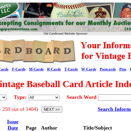
Old Cardboard
Website Sponsor
Cards
F-Cards
M-Cards
R-Cards
T-Cards
W-Cards
Postcards
Pins
intage Baseball Card Article Ind
Type:
Search Word
- 250 out of 1404)
Search Inform
Issue
Date
Page
Author
Title/Subject