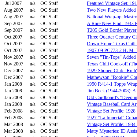
Jul 2007
n/a
OC Staff
Featured Vintage Set: 19
Aug 2007
n/a
OC Staff
Two New Players Added 
Aug 2007
n/a
OC Staff
National Wrap-up; Mastro 
Sep 2007
n/a
OC Staff
A Rare New Find: 1933 R
Sep 2007
n/a
OC Staff
T205 Gold Border Player
Oct 2007
n/a
OC Staff
Three Quarter Century C
Oct 2007
n/a
OC Staff
Down Home Texas Chili 
Oct 2007
n/a
OC Staff
1907-09 PC773-2 H. M. T
Nov 2007
n/a
OC Staff
Seven "Tin-Tops" Added t
Nov 2007
n/a
OC Staff
Texas Chili Cook-off (The
Dec 2007
n/a
OC Staff
1929 Shonen Club "Ruth"
Dec 2007
n/a
OC Staff
Mathewson "Rookie" Cont
Jan 2008
n/a
OC Staff
1950 R414-1 Topps Wrapp
Jan 2008
n/a
OC Staff
Jim Beck (1944-2008): A
Jan 2008
n/a
OC Staff
Old Cardboard's "Deep in
Jan 2008
n/a
OC Staff
Vintage Baseball Card Ar
Feb 2008
n/a
OC Staff
Vintage Set Profile: 192
Feb 2008
n/a
OC Staff
1927 "La Imperial" Cuba
Mar 2008
n/a
OC Staff
Vintage Set Profile: 193
Mar 2008
n/a
OC Staff
Matty Mysteries: ID Assi