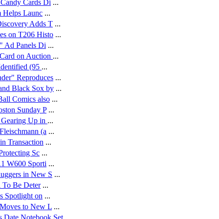
 Candy Cards Di
...
 Helps Launc
...
Discovery Adds T
...
es on T206 Histo
...
" Ad Panels Di
...
Card on Auction
...
dentified (95
...
nder" Reproduces
...
and Black Sox by
...
all Comics also
...
oston Sunday P
...
 Gearing Up in
...
Fleischmann (a
...
in Transaction
...
Protecting Sc
...
11 W600 Sporti
...
luggers in New S
...
l To Be Deter
...
s Spotlight on
...
 Moves to New L
...
 Date Notebook Set