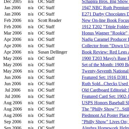
Dec 2005
n/a
OC Staff
Schapira Bros. Big Show
Jan 2006
n/a
OC Staff
1947 NBC Ruth Premium
Jan 2006
n/a
OC Staff
E271 Darby Chocolates 
Feb 2006
n/a
Scott Reader
New On-line Book Focus
Feb 2006
n/a
OC Staff
1912 T202 "Triple Folder
Mar 2006
n/a
OC Staff
Honus Wagner "Rookie" 
Apr 2006
n/a
OC Staff
Nadja Caramel Producer I
Apr 2006
n/a
OC Staff
Collector from "Down U
Apr 2006
n/a
Susan Dellinger
Book Review: Red Legs 
May 2006
n/a
OC Staff
1900 T203 Mayo's Base B
May 2006
n/a
OC Staff
Set of the Month: 1909 B
May 2006
n/a
OC Staff
Twenty-Seventh National
Jun 2006
n/a
OC Staff
Featured Set: 1916 D381 
Jun 2006
n/a
OC Staff
Ruth Sold...Checks Used 
Jul 2006
n/a
OC Staff
Old Cardboard Editorial: 
Jul 2006
n/a
OC Staff
Featured Card Set: 1902-
Aug 2006
n/a
OC Staff
USPS Honors Baseball S
Aug 2006
n/a
OC Staff
The "Philly Show"?...Stil
Aug 2006
n/a
OC Staff
Piedmont Ad Poster Place
Sep 2006
n/a
OC Staff
"Philly Show" Lives On;
Sep 2006
n/a
OC Staff
Algebra Homework Helps