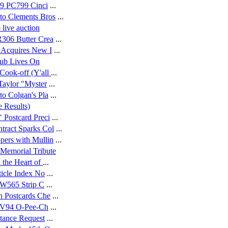
19 PC799 Cinci
...
to Clements Bros
...
live auction
306 Butter Crea
...
 Acquires New I
...
lub Lives On
Cook-off (Y'all
...
aylor "Myster
...
o Colgan's Pla
...
 Results)
 Postcard Preci
...
ract Sparks Col
...
ers with Mullin
...
 Memorial Tribute
 the Heart of
...
ticle Index No
...
8 W565 Strip C
...
n Postcards Che
...
4 V94 O-Pee-Ch
...
stance Request
...