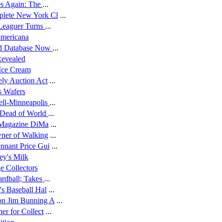
es Again: The
...
lete New York Cl
...
 Leaguer Turns
...
Americana
rd Database Now
...
Revealed
 Ice Cream
ely Auction Act
...
s Wafers
ell-Minneapolis
...
 Dead of World
...
t Magazine DiMa
...
wner of Walking
...
nnant Price Gui
...
ey's Milk
e Collectors
ardball; Takes
...
s Baseball Hal
...
on Jim Bunning A
...
er for Collect
...